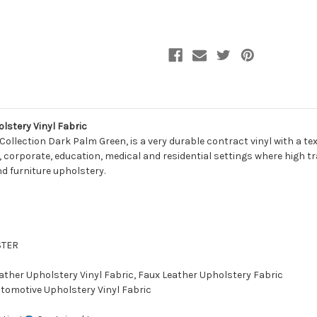
VT211
VT211
Furniture
Furniture
/
/
Auto
Auto
Upholstery
Upholstery
Vinyl
Vinyl
Fabric
Fabric
lstery Vinyl Fabric
Collection Dark Palm Green, is a very durable contract vinyl with a t
, corporate, education, medical and residential settings where high traff
d furniture upholstery.
STER
eather Upholstery Vinyl Fabric, Faux Leather Upholstery Fabric
utomotive Upholstery Vinyl Fabric