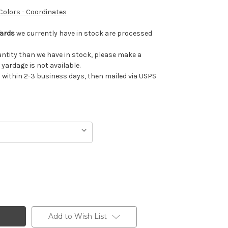
 Colors - Coordinates
Yards
we currently have in stock are processed
uantity than we have in stock, please make a
 yardage is not available.
ithin 2-3 business days, then mailed via USPS
Add to Wish List