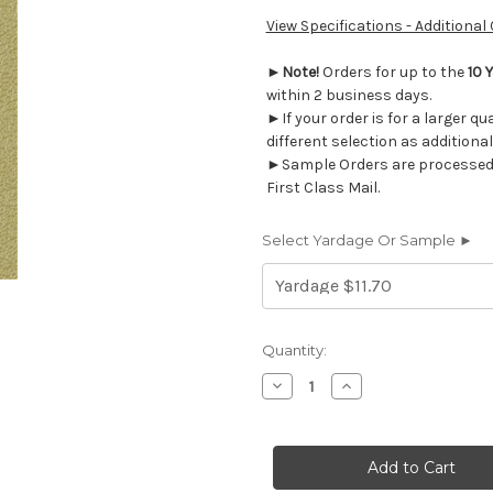
View Specifications - Additional
►
Note!
Orders for up to the
10 
within 2 business days.
►If your order is for a larger q
different selection as additional
►Sample Orders are processed w
First Class Mail.
Select Yardage Or Sample ►
Current
Quantity:
Stock:
Decrease
Increase
Quantity
Quantity
of
of
VT211
VT211
Morbern
Morbern
VITALITY
VITALITY
PARK
PARK