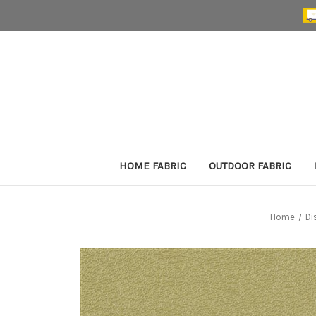
HOME FABRIC
OUTDOOR FABRIC
Home
Di