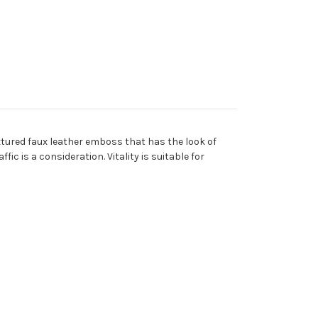
extured faux leather emboss that has the look of
ic is a consideration. Vitality is suitable for