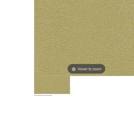
Hover to zoom