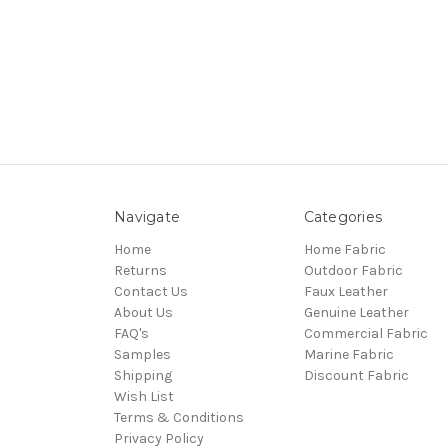
Navigate
Categories
Home
Home Fabric
Returns
Outdoor Fabric
Contact Us
Faux Leather
About Us
Genuine Leather
FAQ's
Commercial Fabric
Samples
Marine Fabric
Shipping
Discount Fabric
Wish List
Terms & Conditions
Privacy Policy