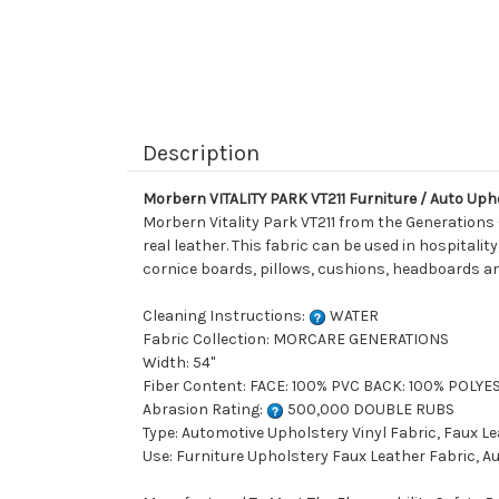
Description
Morbern VITALITY PARK VT211 Furniture / Auto Upho
Morbern Vitality Park VT211 from the Generations 
real leather. This fabric can be used in hospitality
cornice boards, pillows, cushions, headboards an
Cleaning Instructions:
WATER
Fabric Collection: MORCARE GENERATIONS
Width: 54"
Fiber Content: FACE: 100% PVC BACK: 100% POLYE
Abrasion Rating:
500,000 DOUBLE RUBS
Type: Automotive Upholstery Vinyl Fabric, Faux L
Use: Furniture Upholstery Faux Leather Fabric, A