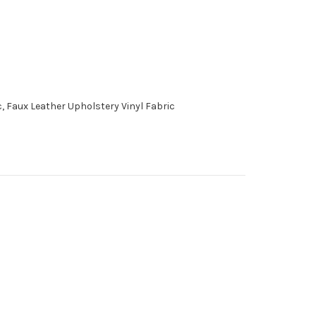
, Faux Leather Upholstery Vinyl Fabric