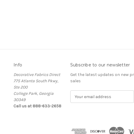
Info
Subscribe to our newsletter
Decorative Fabrics Direct
Get the latest updates on new 
775 Atlanta South Pkwy,
sales
Ste 200
College Park, Georgia
E
30349
m
Call us at 888-633-2658
a
i
l
A
d