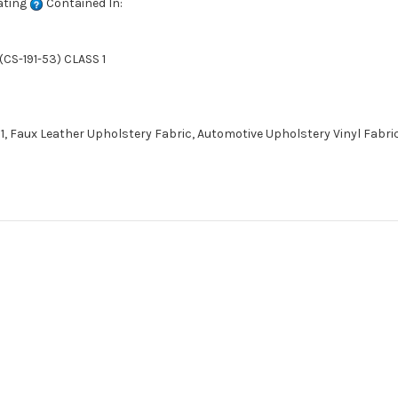
ating
Contained In:
CS-191-53) CLASS 1
1, Faux Leather Upholstery Fabric, Automotive Upholstery Vinyl Fabric