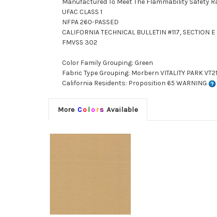
Manufactured To Meet The Flammability Safety R
UFAC CLASS 1
NFPA 260-PASSED
CALIFORNIA TECHNICAL BULLETIN #117, SECTION E (
FMVSS 302
Color Family Grouping: Green
Fabric Type Grouping: Morbern VITALITY PARK VT21
California Residents: Proposition 65 WARNING
More
C
o
l
o
r
s
Available