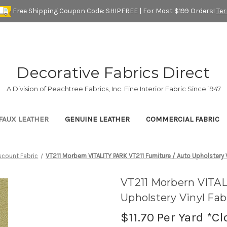
Free Shipping Coupon Code: SHIPFREE | For Most $199 Orders!
Te
Decorative Fabrics Direct
A Division of Peachtree Fabrics, Inc. Fine Interior Fabric Since 1947
FAUX LEATHER
GENUINE LEATHER
COMMERCIAL FABRIC
scount Fabric
VT211 Morbern VITALITY PARK VT211 Furniture / Auto Upholstery V
VT211 Morbern VITAL
Upholstery Vinyl Fab
$11.70
Per Yard *Cl