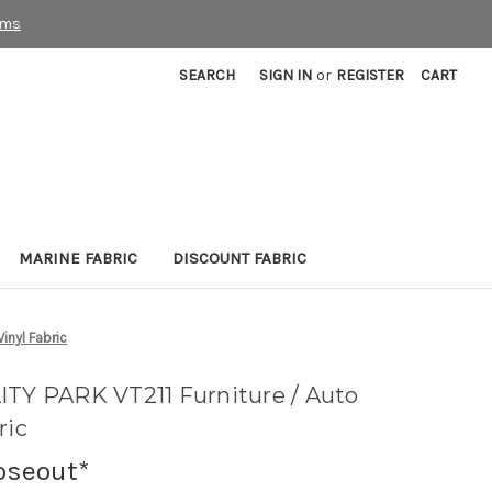
rms
SEARCH
SIGN IN
or
REGISTER
CART
MARINE FABRIC
DISCOUNT FABRIC
inyl Fabric
ITY PARK VT211 Furniture / Auto
ric
oseout*