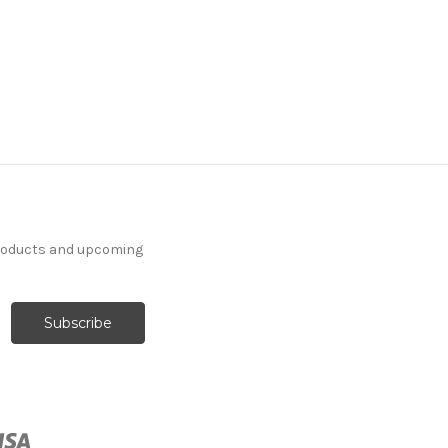
products and upcoming