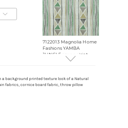
t
7122013 Magnolia Home
Fashions YAMBA
JUNGLE Stripe Print
Upholstery And Drapery
Fabric
More
C
o
l
o
r
s
Available
h a background printed texture look of a Natural
27 Yards In Stock - More
ain fabrics, cornice board fabric, throw pillow
Yardage Available
$15.99
Per Yard