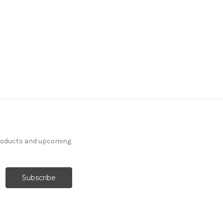
7097512 NOLAN IVORY
Solid Color Upholstery
Fabric
More
C
o
l
o
r
s
Available
24 Yards In Stock - More
Yardage Available
products and upcoming
$27.99
Per Yard