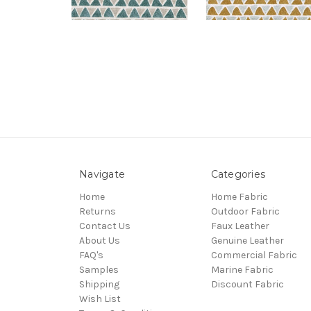
Navigate
Categories
Home
Home Fabric
Returns
Outdoor Fabric
Contact Us
Faux Leather
About Us
Genuine Leather
FAQ's
Commercial Fabric
Samples
Marine Fabric
Shipping
Discount Fabric
Wish List