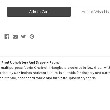
of
of
7121913
7121913
Magnolia
Magnolia
Home
Home
Add to Wish Lis
Fashions
Fashions
ZUMI
ZUMI
JUNGLE
JUNGLE
Geometric
Geometric
Print
Print
Upholstery
Upholstery
And
And
Drapery
Drapery
Fabric
Fabric
Print Upholstery And Drapery Fabric
multipurpose fabric. One inch triangles are colored in New Green wit
ertical by 6.75 inches horizontal. Zumi is suitable for drapery and curt
hair fabric, headboard fabric and furniture upholstery fabric.