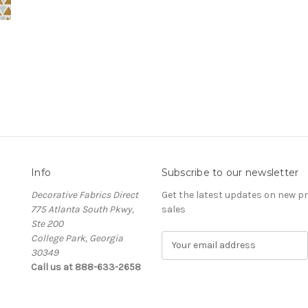
Info
Subscribe to our newsletter
Decorative Fabrics Direct
Get the latest updates on new 
775 Atlanta South Pkwy,
sales
Ste 200
College Park, Georgia
E
30349
m
Call us at 888-633-2658
a
i
l