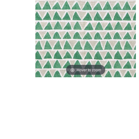
Hover to zoom