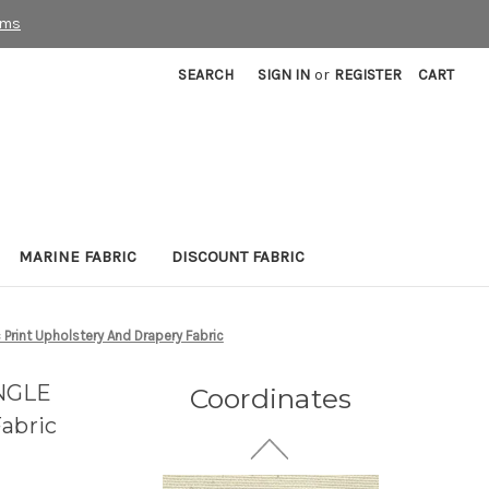
rms
SEARCH
SIGN IN
or
REGISTER
CART
7059911 Covington NALA
MARINE FABRIC
DISCOUNT FABRIC
123 BISQUE Solid Color
Upholstery Fabric
32 Yards In Stock - More
rint Upholstery And Drapery Fabric
Yardage Available
$26.99
Per Yard
UNGLE
Coordinates
abric