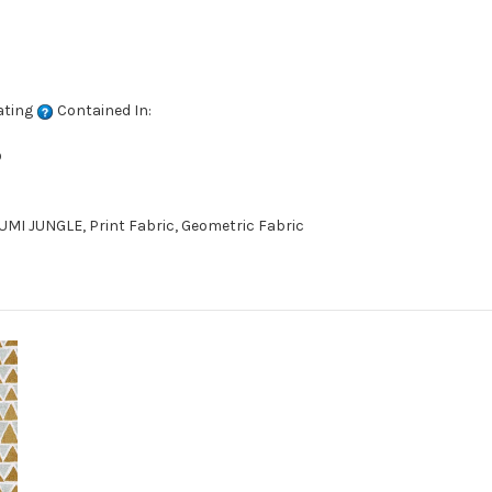
ating
Contained In:
D
MI JUNGLE, Print Fabric, Geometric Fabric