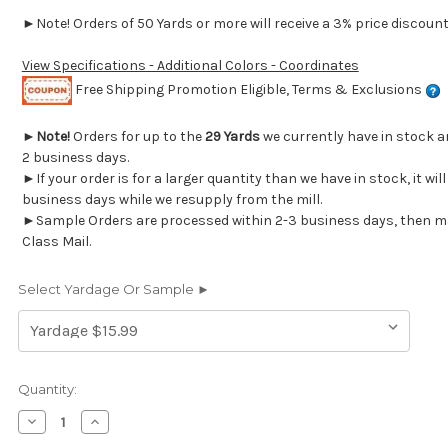
►Note! Orders of 50 Yards or more will receive a 3% price discount 
View Specifications - Additional Colors - Coordinates
Free Shipping Promotion Eligible, Terms & Exclusions
►
Note!
Orders for up to the
29 Yards
we currently have in stock a
2 business days.
►If your order is for a larger quantity than we have in stock, it wil
business days while we resupply from the mill.
►Sample Orders are processed within 2-3 business days, then mai
Class Mail.
Select Yardage Or Sample ►
Current
Quantity:
Stock:
Decrease
Increase
Quantity
Quantity