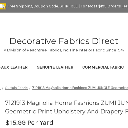
Free Shipping Coupon Code: SHIPFREE | For Most $199 Orders!
Te
Decorative Fabrics Direct
A Division of Peachtree Fabrics, Inc. Fine Interior Fabric Since 1947
FAUX LEATHER
GENUINE LEATHER
COMMERCIAL FABRIC
e
Curtain Fabric
7121913 Magnolia Home Fashions ZUMI JUNGLE Geometric P
7121913 Magnolia Home Fashions ZUMI J
Geometric Print Upholstery And Drapery F
$15.99
Per Yard