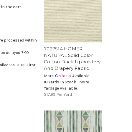
in the cart.
re processed within
7027514 HOMER
l be delayed 7-10
NATURAL Solid Color
Cotton Duck Upholstery
led via USPS First
And Drapery Fabric
More
C
o
l
o
r
s
Available
18 Yards In Stock - More
Yardage Available
$17.99
Per Yard