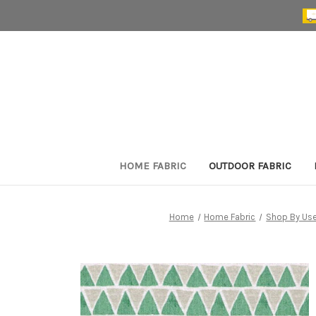
HOME FABRIC
OUTDOOR FABRIC
Home
Home Fabric
Shop By Us