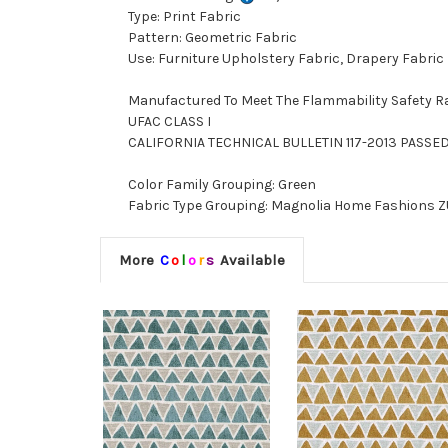
Type: Print Fabric
Pattern: Geometric Fabric
Use: Furniture Upholstery Fabric, Drapery Fabric
Manufactured To Meet The Flammability Safety R
UFAC CLASS I
CALIFORNIA TECHNICAL BULLETIN 117-2013 PASSE
Color Family Grouping: Green
Fabric Type Grouping: Magnolia Home Fashions ZU
More
C
o
l
o
r
s
Available