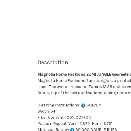
Description
Magnolia Home Fashions ZUMI JUNGLE Geometric 
Magnolia Home Fashions Zumi Jungle is a printed 
Linen. The overall repeat of Zumi is 12.38 inches v
fabric, top of the bed applications, dining room c
Cleaning Instructions:
SOLVENT
Width: 54"
Fiber Content: 100% COTTON
Pattern Repeat: Vert=12.375" Horiz=6.75"
Abrasion Rating:
30,000 DOUBLE RUBS