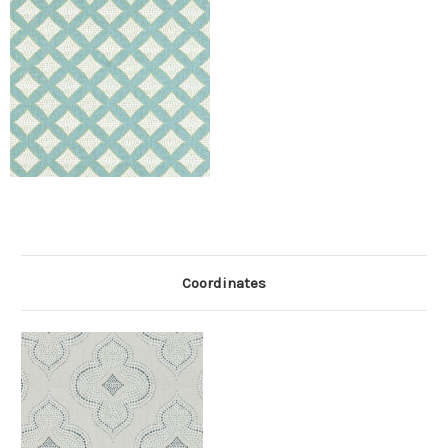
Coordinates