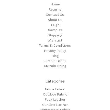
Home
Returns
Contact Us
About Us
FAQ's
Samples
Shipping
Wish List
Terms & Conditions
Privacy Policy
Blog
Curtain Fabric
Curtain Lining
Categories
Home Fabric
Outdoor Fabric
Faux Leather
Genuine Leather
Commercial Fabric