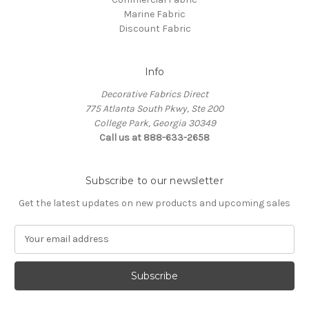
Marine Fabric
Discount Fabric
Info
Decorative Fabrics Direct
775 Atlanta South Pkwy, Ste 200
College Park, Georgia 30349
Call us at 888-633-2658
Subscribe to our newsletter
Get the latest updates on new products and upcoming sales
E
m
a
i
l
A