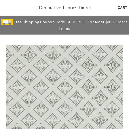
CART
Decorative Fabrics Direct
Free Shipping Coupon Code: SHIPFREE | For Most $199 Orders!
Terms