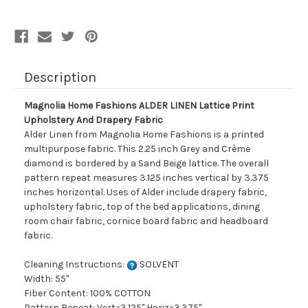
Upholstery
Upholstery
And
And
Drapery
Drapery
Fabric
Fabric
Description
Magnolia Home Fashions ALDER LINEN Lattice Print
Upholstery And Drapery Fabric
Alder Linen from Magnolia Home Fashions is a printed
multipurpose fabric. This 2.25 inch Grey and Crème
diamond is bordered by a Sand Beige lattice. The overall
pattern repeat measures 3.125 inches vertical by 3.375
inches horizontal. Uses of Alder include drapery fabric,
upholstery fabric, top of the bed applications, dining
room chair fabric, cornice board fabric and headboard
fabric.
Cleaning Instructions:
SOLVENT
Width: 55"
Fiber Content: 100% COTTON
Pattern Repeat: Vert=3.125" Horiz=3.375"