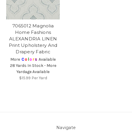
7065012 Magnolia
Home Fashions
ALEXANDRIA LINEN
Print Upholstery And
Drapery Fabric
More
C
o
l
o
r
s
Available
28 Yards In Stock - More
Yardage Available
$15.99
Per Yard
Navigate