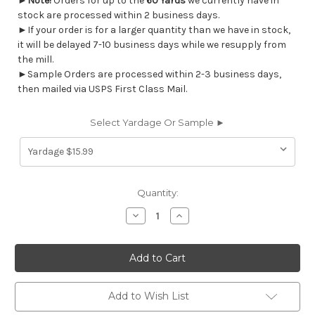
►
Note!
Orders for up to the
60 Yards
we currently have in
stock are processed within 2 business days.
►If your order is for a larger quantity than we have in stock,
it will be delayed 7-10 business days while we resupply from
the mill.
►Sample Orders are processed within 2-3 business days,
then mailed via USPS First Class Mail.
Select Yardage Or Sample ►
Current
Quantity:
Stock:
Decrease
Increase
Quantity
Quantity
of
of
7064912
7064912
Magnolia
Magnolia
Home
Home
Fashions
Fashions
ALDER
ALDER
LINEN
LINEN
Add to Wish List
Lattice
Lattice
Print
Print