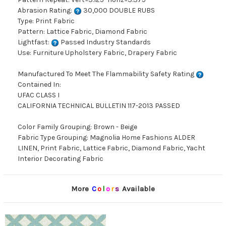
Abrasion Rating:
30,000 DOUBLE RUBS
Type: Print Fabric
Pattern: Lattice Fabric, Diamond Fabric
Lightfast:
Passed Industry Standards
Use: Furniture Upholstery Fabric, Drapery Fabric
Manufactured To Meet The Flammability Safety Rating
Contained In:
UFAC CLASS I
CALIFORNIA TECHNICAL BULLETIN 117-2013 PASSED
Color Family Grouping: Brown - Beige
Fabric Type Grouping: Magnolia Home Fashions ALDER
LINEN, Print Fabric, Lattice Fabric, Diamond Fabric, Yacht
Interior Decorating Fabric
More
C
o
l
o
r
s
Available