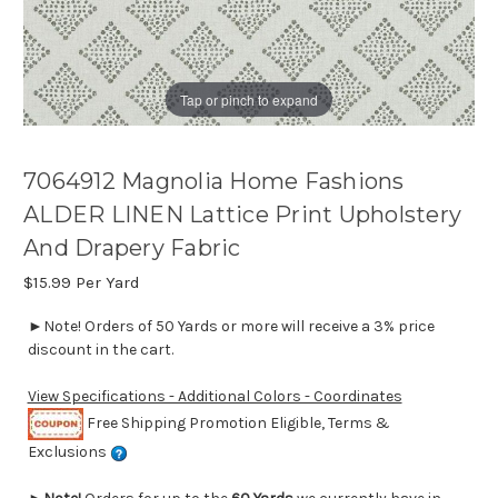
Tap or pinch to expand
7064912 Magnolia Home Fashions
ALDER LINEN Lattice Print Upholstery
And Drapery Fabric
$15.99
Per Yard
►Note! Orders of 50 Yards or more will receive a 3% price
discount in the cart.
View Specifications - Additional Colors - Coordinates
Free Shipping Promotion Eligible, Terms &
Exclusions