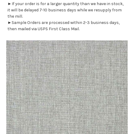
►If your order is for a larger quantity than we have in stock,
it will be delayed 7-10 business days while we resupply from
the mill.
►Sample Orders are processed within 2-3 business days,
then mailed via USPS First Class Mail.