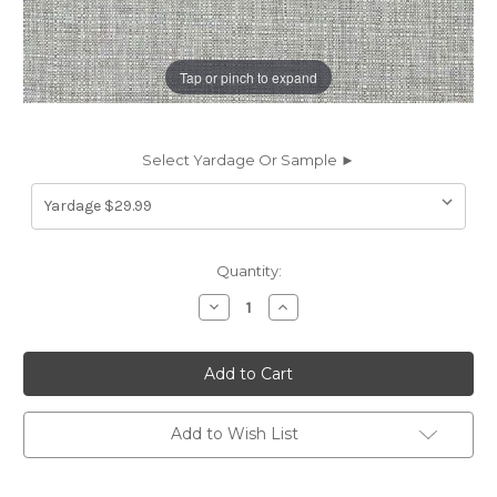
Tap or pinch to expand
Select Yardage Or Sample ►
Current
Quantity:
Stock:
Decrease
Increase
Quantity
Quantity
of
of
7018214
7018214
MONTICELLO
MONTICELLO
PEWTER
PEWTER
Solid
Solid
Color
Color
Indoor
Indoor
Add to Wish List
Outdoor
Outdoor
Upholstery
Upholstery
Fabric
Fabric