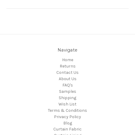
Navigate
Home
Returns
Contact Us
About Us
FAQ's
Samples
Shipping
Wish List
Terms & Conditions
Privacy Policy
Blog
Curtain Fabric