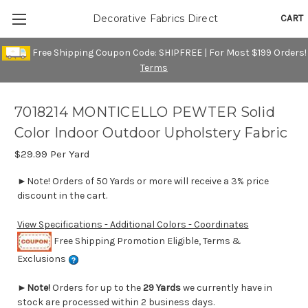
CART
Decorative Fabrics Direct
Free Shipping Coupon Code: SHIPFREE | For Most $199 Orders!
Terms
7018214 MONTICELLO PEWTER Solid
Color Indoor Outdoor Upholstery Fabric
$29.99
Per Yard
►Note! Orders of 50 Yards or more will receive a 3% price
discount in the cart.
View Specifications - Additional Colors - Coordinates
Free Shipping Promotion Eligible, Terms &
Exclusions
►
Note!
Orders for up to the
29 Yards
we currently have in
stock are processed within 2 business days.