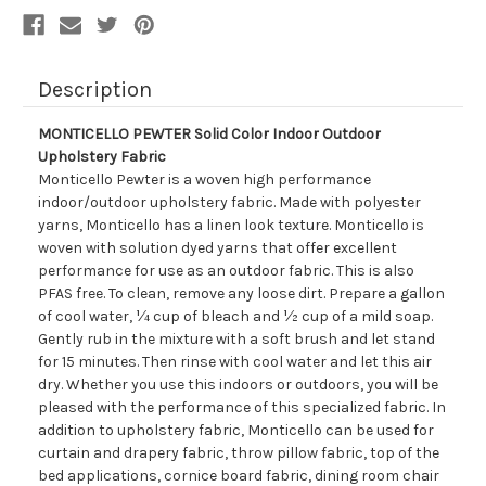
Description
MONTICELLO PEWTER Solid Color Indoor Outdoor
Upholstery Fabric
Monticello Pewter is a woven high performance
indoor/outdoor upholstery fabric. Made with polyester
yarns, Monticello has a linen look texture. Monticello is
woven with solution dyed yarns that offer excellent
performance for use as an outdoor fabric. This is also
PFAS free. To clean, remove any loose dirt. Prepare a gallon
of cool water, ¼ cup of bleach and ½ cup of a mild soap.
Gently rub in the mixture with a soft brush and let stand
for 15 minutes. Then rinse with cool water and let this air
dry. Whether you use this indoors or outdoors, you will be
pleased with the performance of this specialized fabric. In
addition to upholstery fabric, Monticello can be used for
curtain and drapery fabric, throw pillow fabric, top of the
bed applications, cornice board fabric, dining room chair