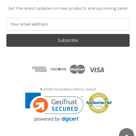
Get the latest updates on new products and upcoming sales
E
m
a
i
l
A
d
d
r
e
s
© 2026 Decorative Fabrics Direct
s