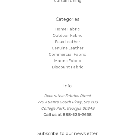
Curtain Lining
Categories
Home Fabric
Outdoor Fabric
Faux Leather
Genuine Leather
Commercial Fabric
Marine Fabric
Discount Fabric
Info
Decorative Fabrics Direct
775 Atlanta South Pkwy, Ste 200
College Park, Georgia 30349
Call us at 888-633-2658
Subscribe to our newsletter