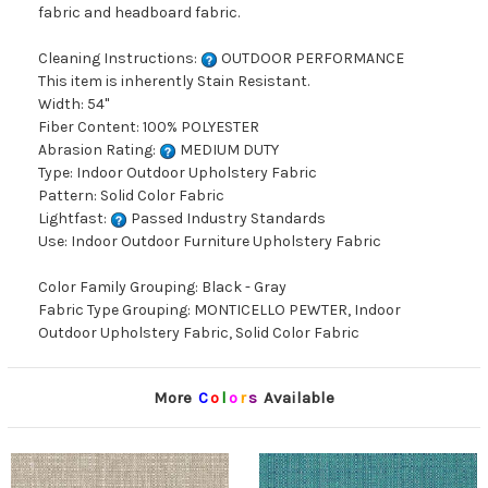
fabric and headboard fabric.
Cleaning Instructions:
OUTDOOR PERFORMANCE
This item is inherently Stain Resistant.
Width: 54"
Fiber Content: 100% POLYESTER
Abrasion Rating:
MEDIUM DUTY
Type: Indoor Outdoor Upholstery Fabric
Pattern: Solid Color Fabric
Lightfast:
Passed Industry Standards
Use: Indoor Outdoor Furniture Upholstery Fabric
Color Family Grouping: Black - Gray
Fabric Type Grouping: MONTICELLO PEWTER, Indoor
Outdoor Upholstery Fabric, Solid Color Fabric
More
C
o
l
o
r
s
Available