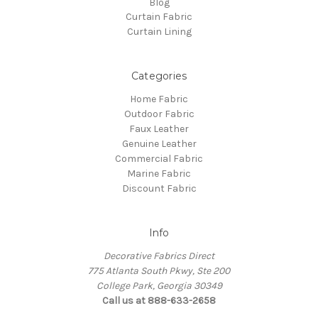
Blog
Curtain Fabric
Curtain Lining
Categories
Home Fabric
Outdoor Fabric
Faux Leather
Genuine Leather
Commercial Fabric
Marine Fabric
Discount Fabric
Info
Decorative Fabrics Direct
775 Atlanta South Pkwy, Ste 200
College Park, Georgia 30349
Call us at 888-633-2658