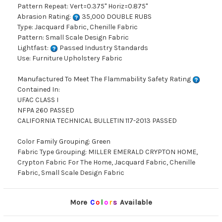
Pattern Repeat: Vert=0.375" Horiz=0.875"
Abrasion Rating:
35,000 DOUBLE RUBS
Type: Jacquard Fabric, Chenille Fabric
Pattern: Small Scale Design Fabric
Lightfast:
Passed Industry Standards
Use: Furniture Upholstery Fabric
Manufactured To Meet The Flammability Safety Rating
Contained In:
UFAC CLASS I
NFPA 260 PASSED
CALIFORNIA TECHNICAL BULLETIN 117-2013 PASSED
Color Family Grouping: Green
Fabric Type Grouping: MILLER EMERALD CRYPTON HOME,
Crypton Fabric For The Home, Jacquard Fabric, Chenille
Fabric, Small Scale Design Fabric
More
C
o
l
o
r
s
Available