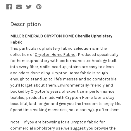
Description
MILLER EMERALD CRYPTON HOME Chenille Upholstery
Fabric
This particular upholstery fabric selection is in the
collection of
Crypton Home Fabric
. Produced specifically
for home upholstery with performance technology built
into every fiber, spills bead up, stains are easy to clean
and odors don't cling. Crypton Home fabric is tough
enough to stand up to life's messes and so comfortable
you'll forget about them. Environmentally-friendly and
backed by Crypton's years of expertise in performance
textiles, products made with Crypton Home fabric stay
beautiful, last longer and give you the freedom to enjoy life.
Spend time making memories, not cleaning up after them.
Note -- If you are browsing for a Crypton fabric for
commercial upholstery use, we suggest you browse the