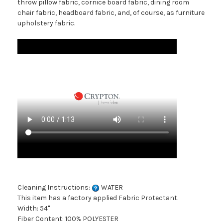
throw pillow fabric, cornice board fabric, dining room
chair fabric, headboard fabric, and, of course, as furniture
upholstery fabric.
Cleaning Instructions:
WATER
This item has a factory applied Fabric Protectant.
Width: 54"
Fiber Content: 100% POLYESTER