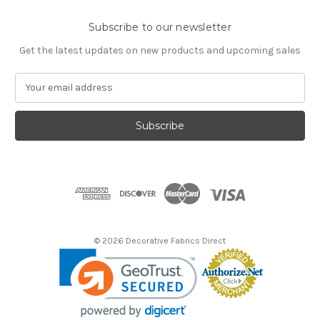
Subscribe to our newsletter
Get the latest updates on new products and upcoming sales
E
m
a
i
l
A
d
d
r
e
s
© 2026 Decorative Fabrics Direct
s