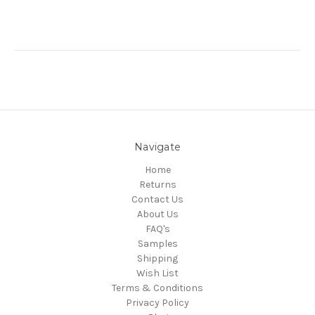
Navigate
Home
Returns
Contact Us
About Us
FAQ's
Samples
Shipping
Wish List
Terms & Conditions
Privacy Policy