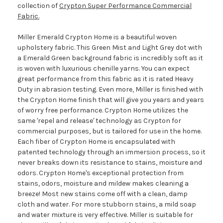
collection of
Crypton Super Performance Commercial
Fabric.
Miller Emerald Crypton Home is a beautiful woven
upholstery fabric. This Green Mist and Light Grey dot with
a Emerald Green background fabric is incredibly soft as it
is woven with luxurious chenille yarns. You can expect
great performance from this fabric as it is rated Heavy
Duty in abrasion testing. Even more, Miller is finished with
the Crypton Home finish that will give you years and years
of worry free performance. Crypton Home utilizes the
same 'repel and release' technology as Crypton for
commercial purposes, but is tailored for use in the home.
Each fiber of Crypton Home is encapsulated with
patented technology through an immersion process, so it
never breaks down its resistance to stains, moisture and
odors. Crypton Home's exceptional protection from
stains, odors, moisture and mildew makes cleaning a
breeze! Most new stains come off with a clean, damp
cloth and water. For more stubborn stains, a mild soap
and water mixture is very effective. Miller is suitable for