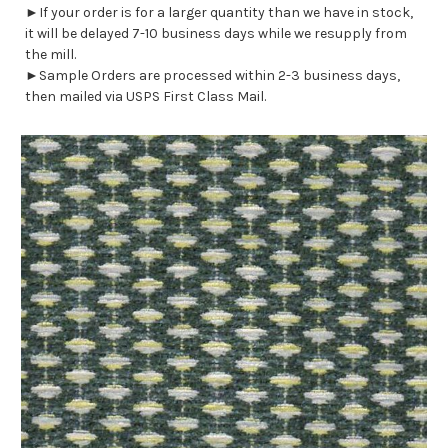
►If your order is for a larger quantity than we have in stock,
it will be delayed 7-10 business days while we resupply from
the mill.
►Sample Orders are processed within 2-3 business days,
then mailed via USPS First Class Mail.