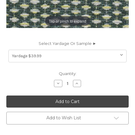
Tap or pinch to expand
Select Yardage Or Sample ►
Current
Quantity:
Stock:
Decrease
Increase
Quantity
Quantity
of
of
7132915
7132915
MILLER
MILLER
EMERALD
EMERALD
CRYPTON
CRYPTON
HOME
HOME
Chenille
Chenille
Add to Wish List
Upholstery
Upholstery
Fabric
Fabric