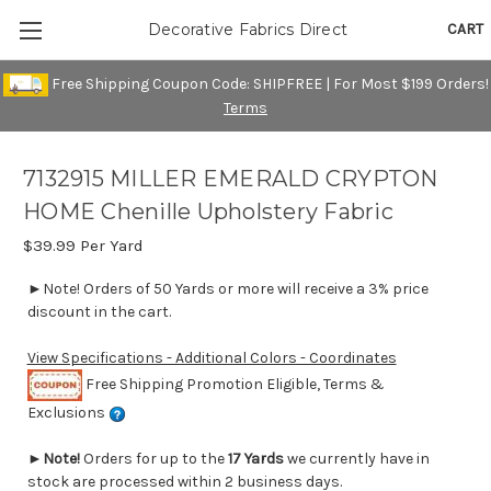
CART
Decorative Fabrics Direct
Free Shipping Coupon Code: SHIPFREE | For Most $199 Orders!
Terms
7132915 MILLER EMERALD CRYPTON
HOME Chenille Upholstery Fabric
$39.99
Per Yard
►Note! Orders of 50 Yards or more will receive a 3% price
discount in the cart.
View Specifications - Additional Colors - Coordinates
Free Shipping Promotion Eligible, Terms &
Exclusions
►
Note!
Orders for up to the
17 Yards
we currently have in
stock are processed within 2 business days.