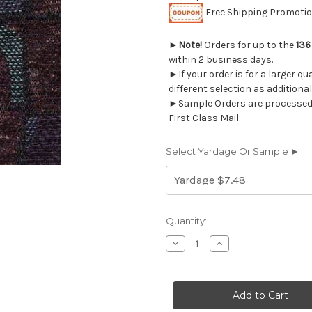
Free Shipping Promotion
►
Note!
Orders for up to the
136
within 2 business days.
►If your order is for a larger q
different selection as additional
►Sample Orders are processed w
First Class Mail.
Select Yardage Or Sample ►
Current
Quantity:
Stock:
Decrease
Increase
Quantity
Quantity
of
of
1323116
1323116
MIK
MIK
DAWN
DAWN
Jacquard
Jacquard
Upholstery
Upholstery