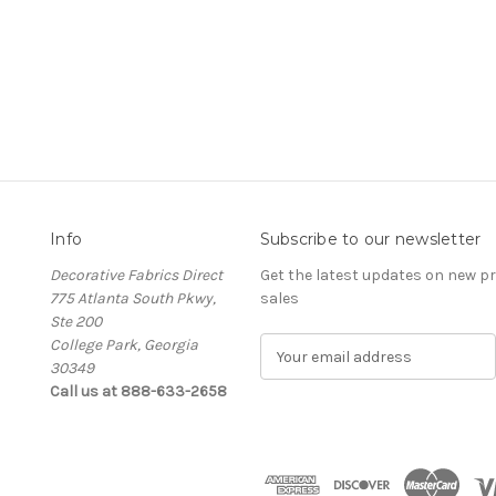
Info
Subscribe to our newsletter
Decorative Fabrics Direct
Get the latest updates on new 
775 Atlanta South Pkwy,
sales
Ste 200
College Park, Georgia
E
30349
m
Call us at 888-633-2658
a
i
l
A
d