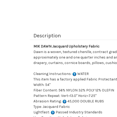
Description
MIK DAWN Jacquard Upholstery Fabric
Dawn is a woven, textured chenille, contract gra
approximately one and one quarter inches and are o
drapery, curtains, cornice boards, pillows, cushi
Cleaning Instructions:
WATER
This item has a factory applied Fabric Protectant
Width: 54"
Fiber Content: 56% NYLON 32% POLY 12% OLEFIN
Pattern Repeat: Vert=13.0" Horiz=7.25"
Abrasion Rating:
45,000 DOUBLE RUBS
Type: Jacquard Fabric
Lightfast:
Passed Industry Standards