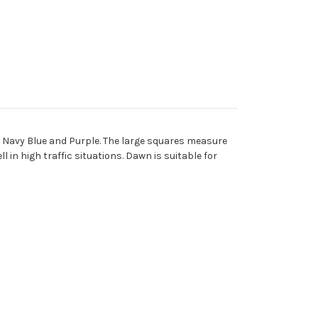
, Navy Blue and Purple. The large squares measure
 in high traffic situations. Dawn is suitable for