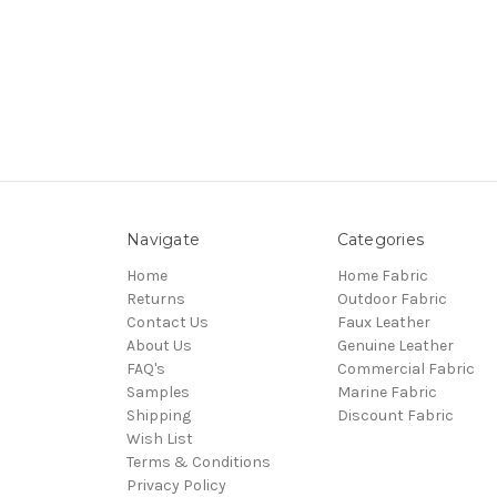
Navigate
Categories
Home
Home Fabric
Returns
Outdoor Fabric
Contact Us
Faux Leather
About Us
Genuine Leather
FAQ's
Commercial Fabric
Samples
Marine Fabric
Shipping
Discount Fabric
Wish List
Terms & Conditions
Privacy Policy