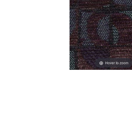
Hover to zoom