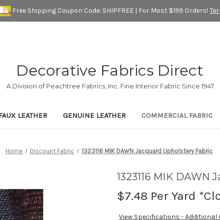
Free Shipping Coupon Code: SHIPFREE | For Most $199 Orders!
Te
Decorative Fabrics Direct
A Division of Peachtree Fabrics, Inc. Fine Interior Fabric Since 1947
FAUX LEATHER
GENUINE LEATHER
COMMERCIAL FABRIC
Home
Discount Fabric
1323116 MIK DAWN Jacquard Upholstery Fabric
1323116 MIK DAWN Ja
$7.48
Per Yard *Cl
View Specifications - Additional