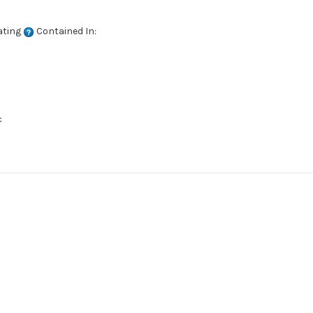
ating
Contained In:
c