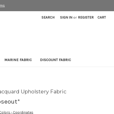
rms
SEARCH
SIGN IN
or
REGISTER
CART
MARINE FABRIC
DISCOUNT FABRIC
cquard Upholstery Fabric
oseout*
 Colors - Coordinates