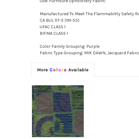
Use: Furniture Upholstery Fabric
Manufactured To Meet The Flammability Safety R
CA BUL 117-E (191-53)
UFAC CLASS 1
BIFMA CLASS 1
Color Family Grouping: Purple
Fabric Type Grouping: MIK DAWN, Jacquard Fabri
More
C
o
l
o
r
s
Available