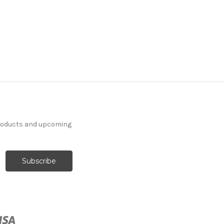
products and upcoming