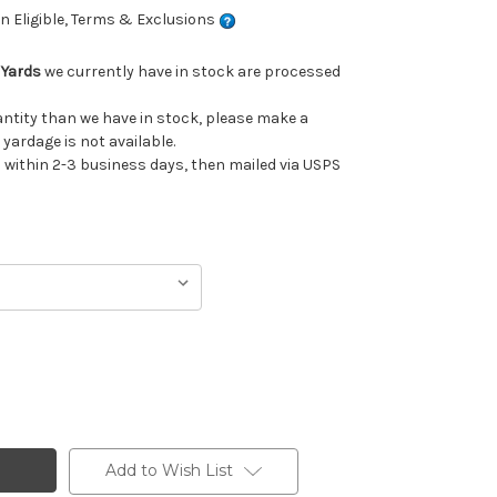
 Eligible, Terms & Exclusions
 Yards
we currently have in stock are processed
uantity than we have in stock, please make a
 yardage is not available.
ithin 2-3 business days, then mailed via USPS
Add to Wish List