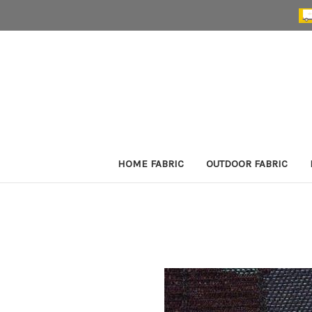
HOME FABRIC
OUTDOOR FABRIC