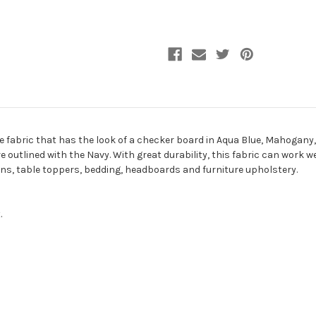
Fabric
Fabric
de fabric that has the look of a checker board in Aqua Blue, Mahogany
utlined with the Navy. With great durability, this fabric can work well
ons, table toppers, bedding, headboards and furniture upholstery.
.