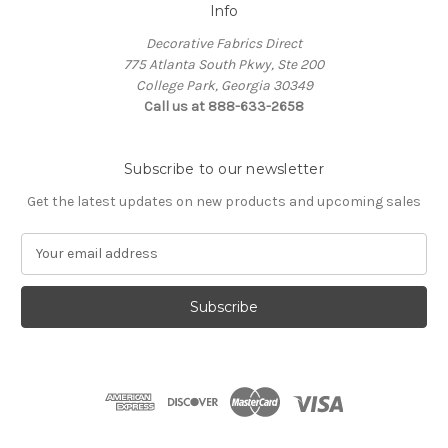
Info
Decorative Fabrics Direct
775 Atlanta South Pkwy, Ste 200
College Park, Georgia 30349
Call us at 888-633-2658
Subscribe to our newsletter
Get the latest updates on new products and upcoming sales
E
m
a
i
l
A
d
d
r
e