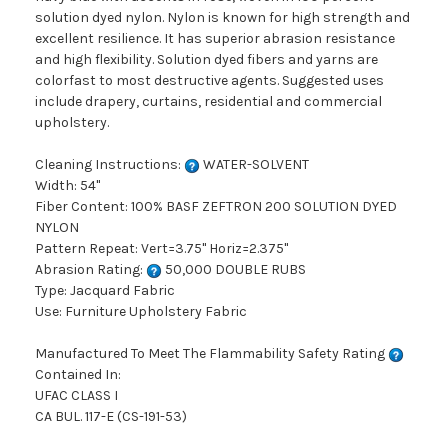
solution dyed nylon. Nylon is known for high strength and
excellent resilience. It has superior abrasion resistance
and high flexibility. Solution dyed fibers and yarns are
colorfast to most destructive agents. Suggested uses
include drapery, curtains, residential and commercial
upholstery.
Cleaning Instructions:
WATER-SOLVENT
Width: 54"
Fiber Content: 100% BASF ZEFTRON 200 SOLUTION DYED
NYLON
Pattern Repeat: Vert=3.75" Horiz=2.375"
Abrasion Rating:
50,000 DOUBLE RUBS
Type: Jacquard Fabric
Use: Furniture Upholstery Fabric
Manufactured To Meet The Flammability Safety Rating
Contained In:
UFAC CLASS I
CA BUL. 117-E (CS-191-53)