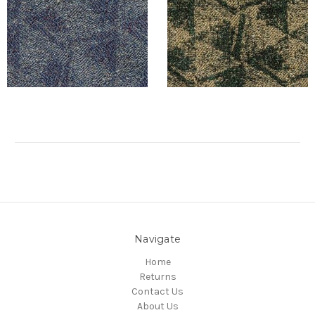
Navigate
Home
Returns
Contact Us
About Us