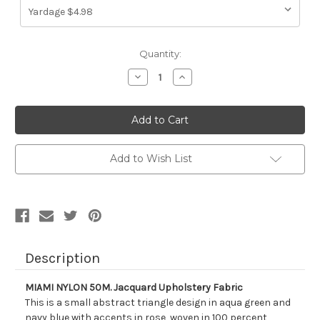
Current
Quantity:
Stock:
Decrease
Increase
Quantity
Quantity
of
of
213014
213014
MIAMI
MIAMI
NYLON
NYLON
50M.
50M.
Jacquard
Jacquard
Upholstery
Upholstery
Add to Wish List
Fabric
Fabric
Description
MIAMI NYLON 50M. Jacquard Upholstery Fabric
This is a small abstract triangle design in aqua green and
navy blue with accents in rose, woven in 100 percent