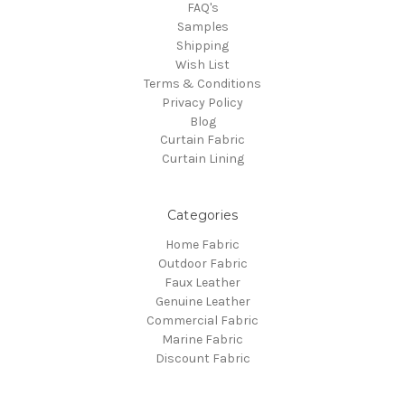
FAQ's
Samples
Shipping
Wish List
Terms & Conditions
Privacy Policy
Blog
Curtain Fabric
Curtain Lining
Categories
Home Fabric
Outdoor Fabric
Faux Leather
Genuine Leather
Commercial Fabric
Marine Fabric
Discount Fabric