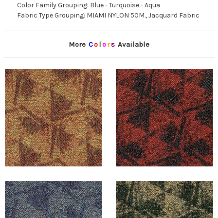
Color Family Grouping: Blue - Turquoise - Aqua
Fabric Type Grouping: MIAMI NYLON 50M., Jacquard Fabric
More
C
o
l
o
r
s
Available