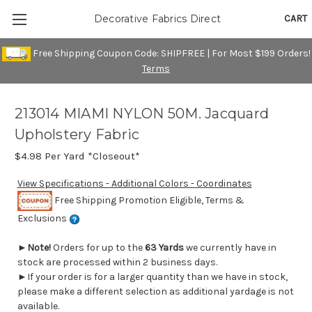
CART
Decorative Fabrics Direct
Free Shipping Coupon Code: SHIPFREE | For Most $199 Orders!
Terms
213014 MIAMI NYLON 50M. Jacquard
Upholstery Fabric
$4.98
Per Yard *Closeout*
View Specifications - Additional Colors - Coordinates
Free Shipping Promotion Eligible, Terms &
Exclusions
►
Note!
Orders for up to the
63 Yards
we currently have in
stock are processed within 2 business days.
►If your order is for a larger quantity than we have in stock,
please make a different selection as additional yardage is not
available.