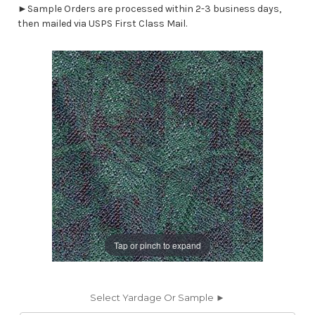
►Sample Orders are processed within 2-3 business days,
then mailed via USPS First Class Mail.
Tap or pinch to expand
Select Yardage Or Sample ►