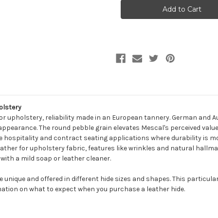
MESCAL
MESCAL
LIME
LIME
Furniture
Furniture
Genuine
Genuine
Leather
Leather
Hide
Hide
Upholstery
Upholstery
olstery
or upholstery, reliability made in an European tannery. German and Aus
appearance. The round pebble grain elevates Mescal's perceived value. 
ke hospitality and contract seating applications where durability is m
leather for upholstery fabric, features like wrinkles and natural hallm
with a mild soap or leather cleaner.
be unique and offered in different hide sizes and shapes. This particula
ation on what to expect when you purchase a leather hide.