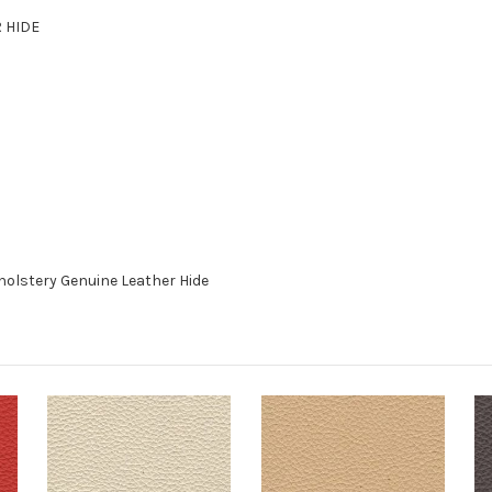
R HIDE
holstery Genuine Leather Hide