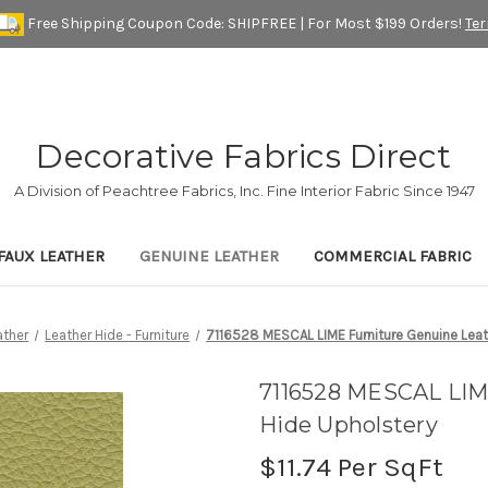
Free Shipping Coupon Code: SHIPFREE | For Most $199 Orders!
Te
Decorative Fabrics Direct
A Division of Peachtree Fabrics, Inc. Fine Interior Fabric Since 1947
FAUX LEATHER
GENUINE LEATHER
COMMERCIAL FABRIC
ather
Leather Hide - Furniture
7116528 MESCAL LIME Furniture Genuine Leat
7116528 MESCAL LIM
Hide Upholstery
$11.74
Per SqFt