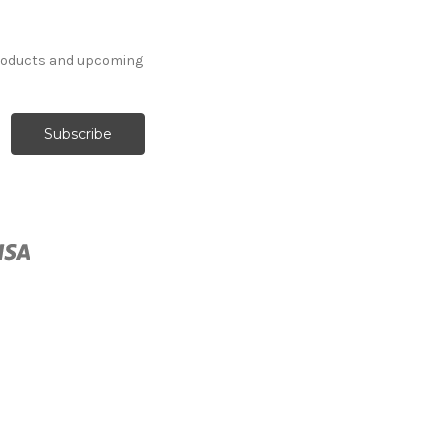
products and upcoming