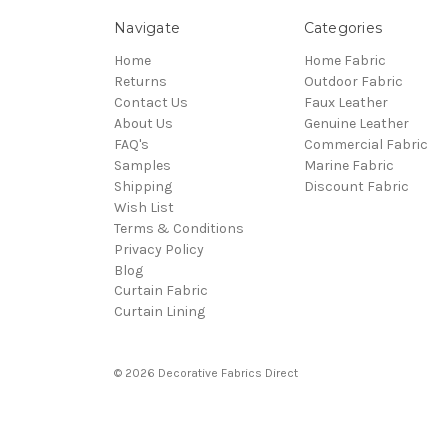
Navigate
Categories
Home
Home Fabric
Returns
Outdoor Fabric
Contact Us
Faux Leather
About Us
Genuine Leather
FAQ's
Commercial Fabric
Samples
Marine Fabric
Shipping
Discount Fabric
Wish List
Terms & Conditions
Privacy Policy
Blog
Curtain Fabric
Curtain Lining
© 2026 Decorative Fabrics Direct