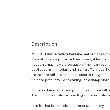
Description
MESCAL LIME Furniture Genuine Leather Hide Uph
Mescal Lime is a protected heavy weight leather f
have an amazing yield because of their very even 
applications in medium and high traffic areas, li
leather are reflected in this protected top grain 
finished products. For cleaning use a damp cloth 
Since leather is a natural product each hide will 
See our
Leather Information Page
for more inform
This leather is suitable for interior upholstery.