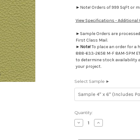
►Note! Orders of 999 SqFt or mor
View Specifications - Additional
►Sample Orders are processed w
First Class Mail.
►
Note!
To place an order for a 
888-633-2658 M-F 8AM-5PM ET
to determine stock availability 
your project.
Select Sample ►
Current
Quantity:
Stock:
Decrease
Increase
Quantity
Quantity
of
of
7116528
7116528