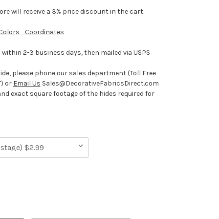
e will receive a 3% price discount in the cart.
 Colors - Coordinates
ithin 2-3 business days, then mailed via USPS
hide, please phone our sales department (Toll Free
) or
Email Us
Sales@DecorativeFabricsDirect.com
and exact square footage of the hides required for