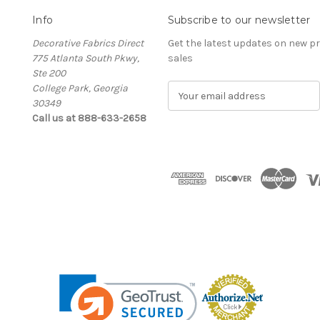
Info
Subscribe to our newsletter
Decorative Fabrics Direct
Get the latest updates on new 
775 Atlanta South Pkwy,
sales
Ste 200
College Park, Georgia
E
30349
m
Call us at 888-633-2658
a
i
l
A
d
d
r
e
s
s