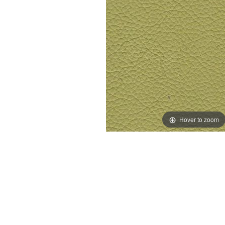
Hover to zoom