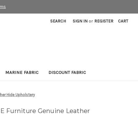
rms
SEARCH
SIGN IN
or
REGISTER
CART
MARINE FABRIC
DISCOUNT FABRIC
her Hide Upholstery
E Furniture Genuine Leather