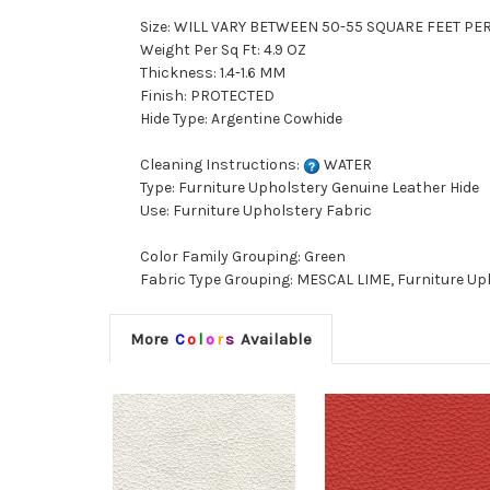
Size: WILL VARY BETWEEN 50-55 SQUARE FEET PE
Weight Per Sq Ft: 4.9 OZ
Thickness: 1.4-1.6 MM
Finish: PROTECTED
Hide Type: Argentine Cowhide
Cleaning Instructions:
WATER
Type: Furniture Upholstery Genuine Leather Hide
Use: Furniture Upholstery Fabric
Color Family Grouping: Green
Fabric Type Grouping: MESCAL LIME, Furniture Up
More
C
o
l
o
r
s
Available