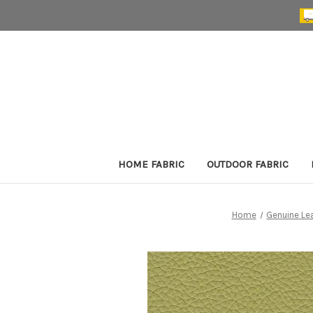
HOME FABRIC
OUTDOOR FABRIC
Home
Genuine Le