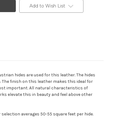
Add to Wish List
trian hides are used for this leather. The hides
The finish on this leather makes this ideal for
ost important. All natural characteristics of
arks elevate this in beauty and feel above other
r selection averages 50-55 square feet per hide.