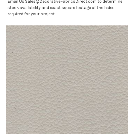
Email Us
Sales@DecorativeFabricsDirect.com to determine
stock availability and exact square footage of the hides
required for your project.