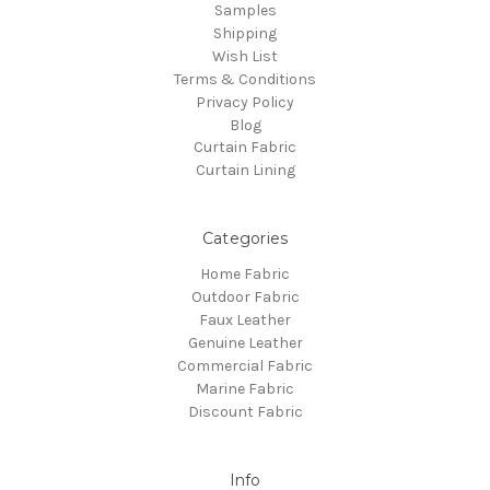
Samples
Shipping
Wish List
Terms & Conditions
Privacy Policy
Blog
Curtain Fabric
Curtain Lining
Categories
Home Fabric
Outdoor Fabric
Faux Leather
Genuine Leather
Commercial Fabric
Marine Fabric
Discount Fabric
Info