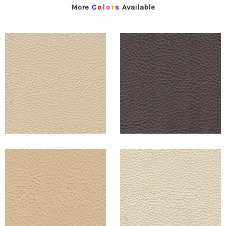
More
C
o
l
o
r
s
Available