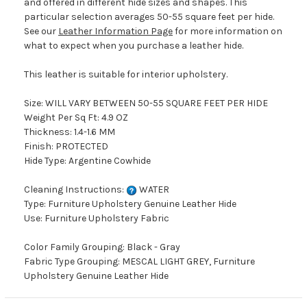
and offered in different hide sizes and shapes. This
particular selection averages 50-55 square feet per hide.
See our
Leather Information Page
for more information on
what to expect when you purchase a leather hide.
This leather is suitable for interior upholstery.
Size: WILL VARY BETWEEN 50-55 SQUARE FEET PER HIDE
Weight Per Sq Ft: 4.9 OZ
Thickness: 1.4-1.6 MM
Finish: PROTECTED
Hide Type: Argentine Cowhide
Cleaning Instructions:
WATER
Type: Furniture Upholstery Genuine Leather Hide
Use: Furniture Upholstery Fabric
Color Family Grouping: Black - Gray
Fabric Type Grouping: MESCAL LIGHT GREY, Furniture
Upholstery Genuine Leather Hide