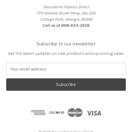
Decorative Fabrics Direct
775 Atlanta South Pkwy, Ste 200
College Park, Georgia 30349
Call us at 888-633-2658
Subscribe to our newsletter
Get the latest updates on new products and upcoming sales
E
m
a
i
l
A
d
d
r
e
s