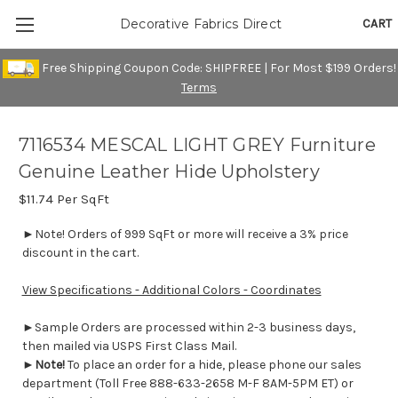
CART
Decorative Fabrics Direct
Free Shipping Coupon Code: SHIPFREE | For Most $199 Orders!
Terms
7116534 MESCAL LIGHT GREY Furniture
Genuine Leather Hide Upholstery
$11.74
Per SqFt
►Note! Orders of 999 SqFt or more will receive a 3% price
discount in the cart.
View Specifications - Additional Colors - Coordinates
►Sample Orders are processed within 2-3 business days,
then mailed via USPS First Class Mail.
►
Note!
To place an order for a hide, please phone our sales
department (Toll Free 888-633-2658 M-F 8AM-5PM ET) or