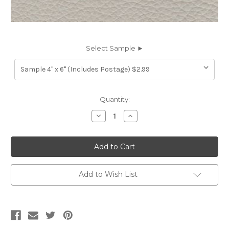
Select Sample ►
Current
Quantity:
Stock:
Decrease
Increase
Quantity
Quantity
of
of
7116534
7116534
MESCAL
MESCAL
LIGHT
LIGHT
GREY
GREY
Furniture
Furniture
Genuine
Genuine
Add to Wish List
Leather
Leather
Hide
Hide
Upholstery
Upholstery