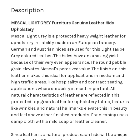
Description
MESCAL LIGHT GREY Furniture Genuine Leather Hide
Upholstery
Mescal Light Grey is a protected heavy weight leather for
upholstery, reliability made in an European tannery.
German and Austrian hides are used for this Light Taupe
Grey colored leather. The hides have an amazing yield
because of their very even appearance. The round pebble
grain elevates Mescal's perceived value. The finish on this
leather makes this ideal for applications in medium and
high traffic areas, like hospitality and contract seating
applications where durability is most important. All
natural characteristics of leather are reflected in this
protected top grain leather for upholstery fabric, features
like wrinkles and natural hallmarks elevate this in beauty
and feel above other finished products. For cleaning use a
damp cloth with a mild soap or leather cleaner.
Since leather is a natural product each hide will be unique