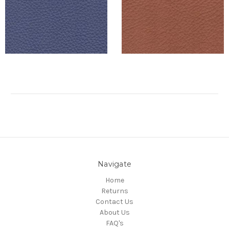
Navigate
Home
Returns
Contact Us
About Us
FAQ's