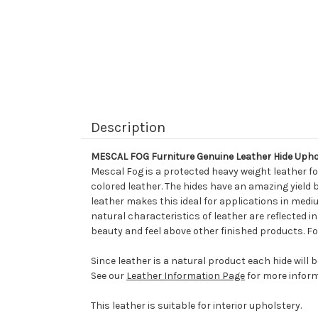
Description
MESCAL FOG Furniture Genuine Leather Hide Upho
Mescal Fog is a protected heavy weight leather fo
colored leather. The hides have an amazing yield 
leather makes this ideal for applications in mediu
natural characteristics of leather are reflected i
beauty and feel above other finished products. Fo
Since leather is a natural product each hide will 
See our
Leather Information Page
for more inform
This leather is suitable for interior upholstery.