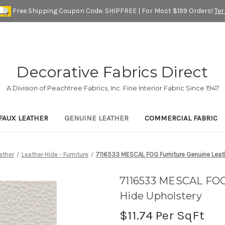
Free Shipping Coupon Code: SHIPFREE | For Most $199 Orders!
Te
Decorative Fabrics Direct
A Division of Peachtree Fabrics, Inc. Fine Interior Fabric Since 1947
FAUX LEATHER
GENUINE LEATHER
COMMERCIAL FABRIC
ather
Leather Hide - Furniture
7116533 MESCAL FOG Furniture Genuine Leat
7116533 MESCAL FOG
Hide Upholstery
$11.74
Per SqFt