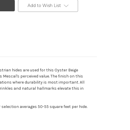
Add to Wish List
trian hides are used for this Oyster Beige
 Mescal's perceived value. The finish on this
ations where durability is most important. All
wrinkles and natural hallmarks elevate this in
r selection averages 50-55 square feet per hide.