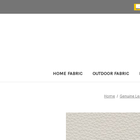
HOME FABRIC
OUTDOOR FABRIC
Home
Genuine Le