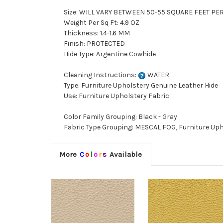
Size: WILL VARY BETWEEN 50-55 SQUARE FEET PE
Weight Per Sq Ft: 4.9 OZ
Thickness: 1.4-1.6 MM
Finish: PROTECTED
Hide Type: Argentine Cowhide
Cleaning Instructions:
WATER
Type: Furniture Upholstery Genuine Leather Hide
Use: Furniture Upholstery Fabric
Color Family Grouping: Black - Gray
Fabric Type Grouping: MESCAL FOG, Furniture Uph
More
C
o
l
o
r
s
Available