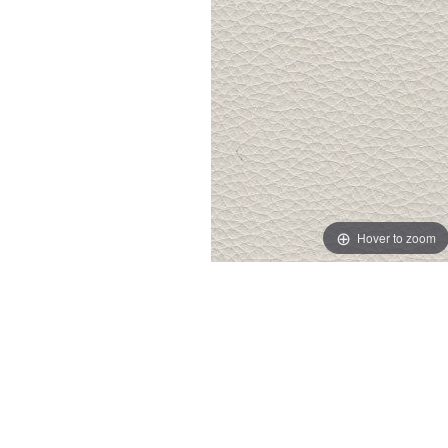
Hover to zoom