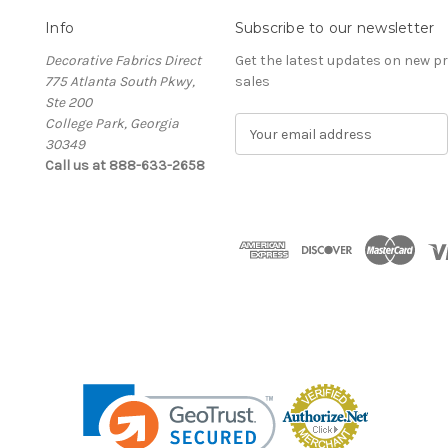
Info
Subscribe to our newsletter
Decorative Fabrics Direct
Get the latest updates on new 
775 Atlanta South Pkwy,
sales
Ste 200
College Park, Georgia
E
30349
m
Call us at 888-633-2658
a
i
l
A
d
d
r
e
s
s