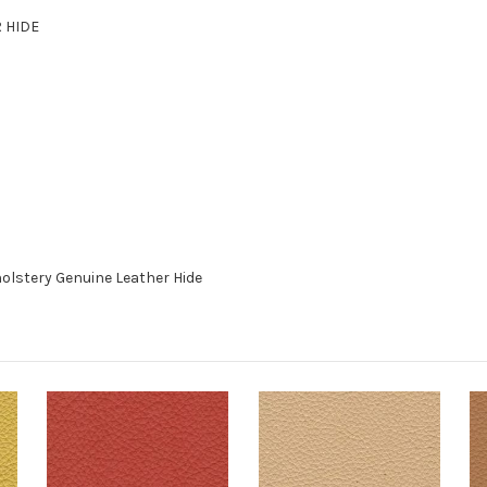
R HIDE
olstery Genuine Leather Hide