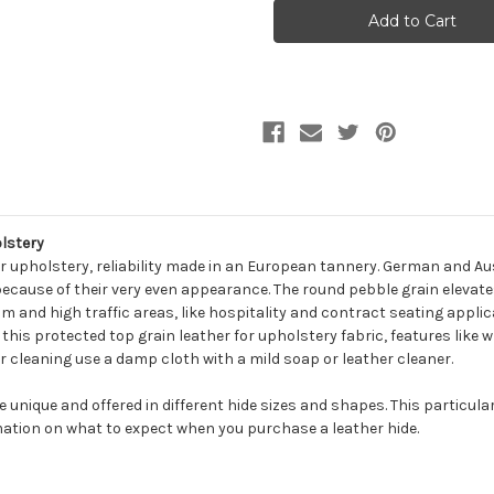
MESCAL
MESCAL
FOG
FOG
Furniture
Furniture
Genuine
Genuine
Leather
Leather
Hide
Hide
Upholstery
Upholstery
lstery
r upholstery, reliability made in an European tannery. German and Aus
because of their very even appearance. The round pebble grain elevates
m and high traffic areas, like hospitality and contract seating applic
n this protected top grain leather for upholstery fabric, features like 
r cleaning use a damp cloth with a mild soap or leather cleaner.
be unique and offered in different hide sizes and shapes. This particula
ation on what to expect when you purchase a leather hide.