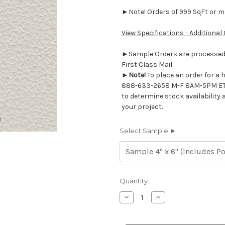
►Note! Orders of 999 SqFt or mor
View Specifications - Additional
►Sample Orders are processed w
First Class Mail.
►
Note!
To place an order for a 
888-633-2658 M-F 8AM-5PM ET
to determine stock availability 
your project.
Select Sample ►
Current
Quantity:
Stock:
Decrease
Increase
Quantity
Quantity
of
of
7116533
7116533