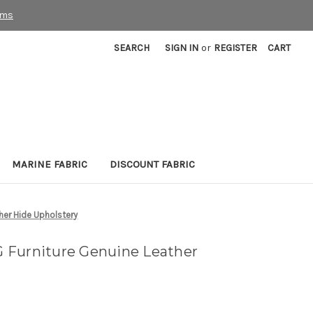
rms
SEARCH
SIGN IN
or
REGISTER
CART
MARINE FABRIC
DISCOUNT FABRIC
her Hide Upholstery
 Furniture Genuine Leather