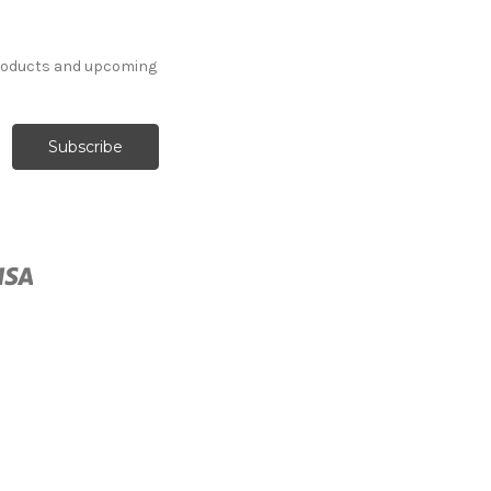
products and upcoming