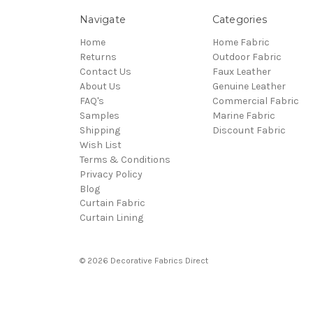
Navigate
Categories
Home
Home Fabric
Returns
Outdoor Fabric
Contact Us
Faux Leather
About Us
Genuine Leather
FAQ's
Commercial Fabric
Samples
Marine Fabric
Shipping
Discount Fabric
Wish List
Terms & Conditions
Privacy Policy
Blog
Curtain Fabric
Curtain Lining
© 2026 Decorative Fabrics Direct