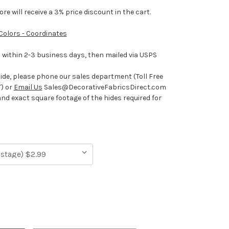
e will receive a 3% price discount in the cart.
 Colors - Coordinates
ithin 2-3 business days, then mailed via USPS
hide, please phone our sales department (Toll Free
) or
Email Us
Sales@DecorativeFabricsDirect.com
and exact square footage of the hides required for