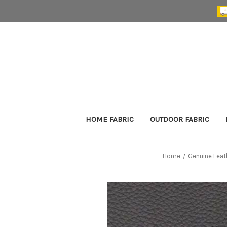
HOME FABRIC
OUTDOOR FABRIC
Home
Genuine Leat