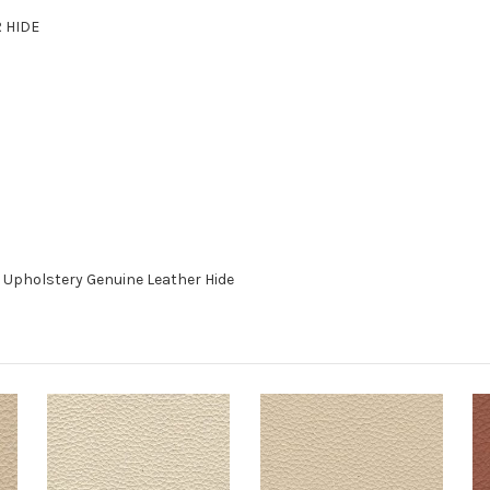
R HIDE
 Upholstery Genuine Leather Hide