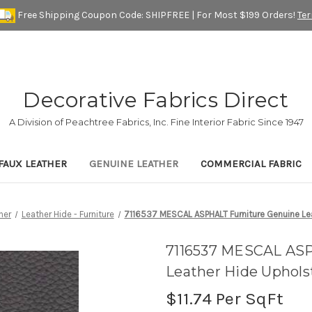
Free Shipping Coupon Code: SHIPFREE | For Most $199 Orders!
Te
Decorative Fabrics Direct
A Division of Peachtree Fabrics, Inc. Fine Interior Fabric Since 1947
FAUX LEATHER
GENUINE LEATHER
COMMERCIAL FABRIC
her
Leather Hide - Furniture
7116537 MESCAL ASPHALT Furniture Genuine Le
7116537 MESCAL ASP
Leather Hide Uphols
$11.74
Per SqFt