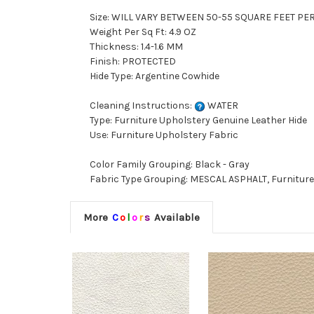
Size: WILL VARY BETWEEN 50-55 SQUARE FEET PE
Weight Per Sq Ft: 4.9 OZ
Thickness: 1.4-1.6 MM
Finish: PROTECTED
Hide Type: Argentine Cowhide
Cleaning Instructions:
WATER
Type: Furniture Upholstery Genuine Leather Hide
Use: Furniture Upholstery Fabric
Color Family Grouping: Black - Gray
Fabric Type Grouping: MESCAL ASPHALT, Furniture
More
C
o
l
o
r
s
Available