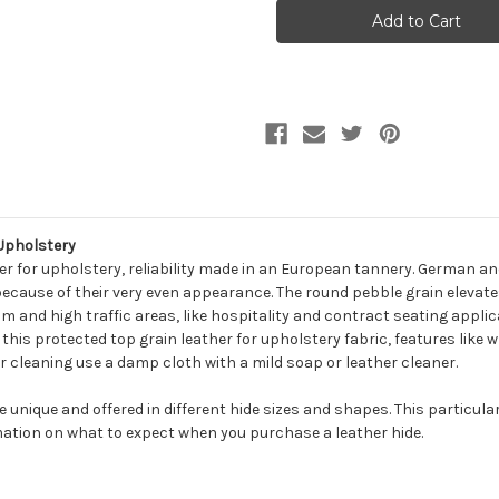
MESCAL
MESCAL
ASPHALT
ASPHALT
Furniture
Furniture
Genuine
Genuine
Leather
Leather
Hide
Hide
Upholstery
Upholstery
Upholstery
r for upholstery, reliability made in an European tannery. German an
because of their very even appearance. The round pebble grain elevates
m and high traffic areas, like hospitality and contract seating applic
n this protected top grain leather for upholstery fabric, features like 
r cleaning use a damp cloth with a mild soap or leather cleaner.
be unique and offered in different hide sizes and shapes. This particula
ation on what to expect when you purchase a leather hide.