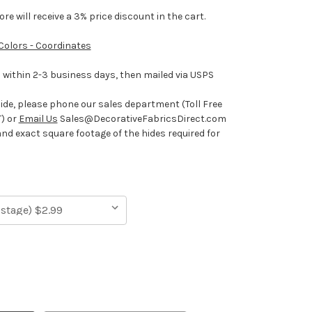
e will receive a 3% price discount in the cart.
 Colors - Coordinates
ithin 2-3 business days, then mailed via USPS
hide, please phone our sales department (Toll Free
) or
Email Us
Sales@DecorativeFabricsDirect.com
and exact square footage of the hides required for