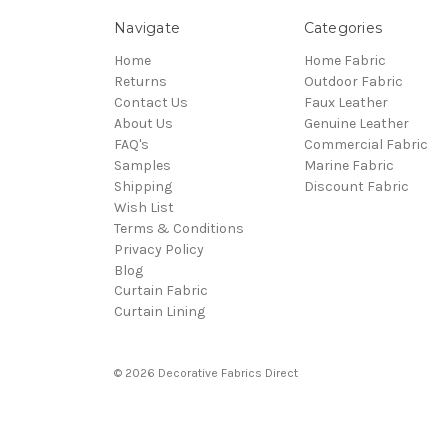
Navigate
Categories
Home
Home Fabric
Returns
Outdoor Fabric
Contact Us
Faux Leather
About Us
Genuine Leather
FAQ's
Commercial Fabric
Samples
Marine Fabric
Shipping
Discount Fabric
Wish List
Terms & Conditions
Privacy Policy
Blog
Curtain Fabric
Curtain Lining
© 2026 Decorative Fabrics Direct