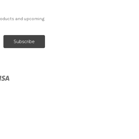
products and upcoming