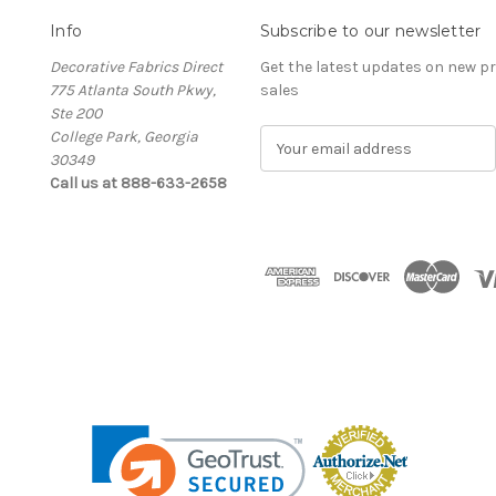
Info
Subscribe to our newsletter
Decorative Fabrics Direct
Get the latest updates on new 
775 Atlanta South Pkwy,
sales
Ste 200
College Park, Georgia
E
30349
m
Call us at 888-633-2658
a
i
l
A
d
d
r
e
s
s