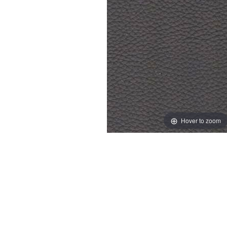
Hover to zoom