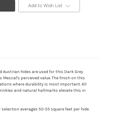
Add to Wish List
d Austrian hides are used for this Dark Grey
 Mescal's perceived value. The finish on this
ations where durability is most important. All
wrinkles and natural hallmarks elevate this in
r selection averages 50-55 square feet per hide.