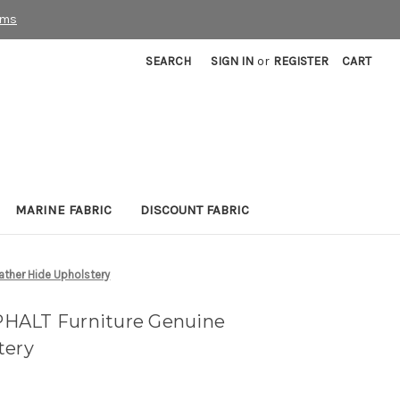
rms
SEARCH
SIGN IN
or
REGISTER
CART
MARINE FABRIC
DISCOUNT FABRIC
ather Hide Upholstery
HALT Furniture Genuine
tery