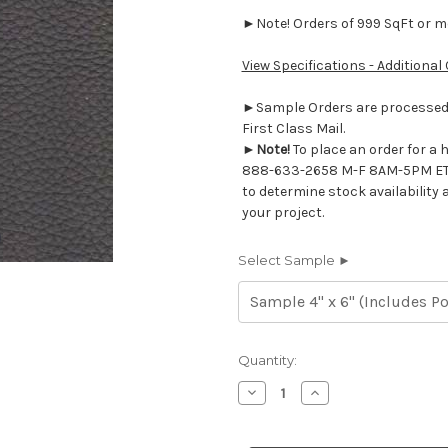
►Note! Orders of 999 SqFt or mor
View Specifications - Additional
►Sample Orders are processed w
First Class Mail.
►
Note!
To place an order for a 
888-633-2658 M-F 8AM-5PM ET
to determine stock availability 
your project.
Select Sample ►
Current
Quantity:
Stock:
Decrease
Increase
Quantity
Quantity
of
of
7116537
7116537