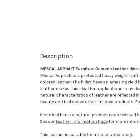
Description
MESCAL ASPHALT Furniture Genuine Leather Hide 
Mescal Asphalt is a protected heavy weight leathe
colored leather. The hides have an amazing yield 
leather makes this ideal for applications in mediu
natural characteristics of leather are reflected i
beauty and feel above other finished products. Fo
Since leather is a natural product each hide will 
See our
Leather Information Page
for more inform
This leather is suitable for interior upholstery.