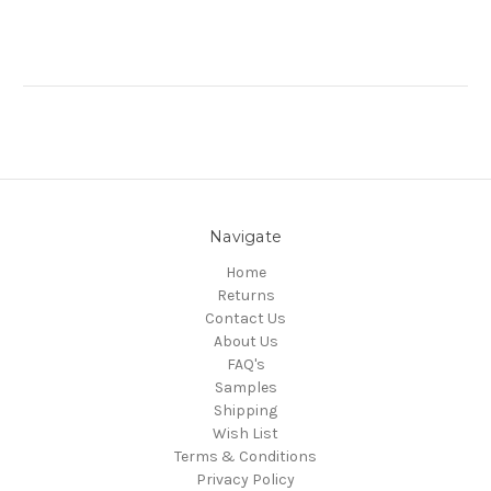
Navigate
Home
Returns
Contact Us
About Us
FAQ's
Samples
Shipping
Wish List
Terms & Conditions
Privacy Policy