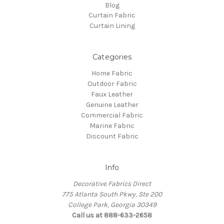
Blog
Curtain Fabric
Curtain Lining
Categories
Home Fabric
Outdoor Fabric
Faux Leather
Genuine Leather
Commercial Fabric
Marine Fabric
Discount Fabric
Info
Decorative Fabrics Direct
775 Atlanta South Pkwy, Ste 200
College Park, Georgia 30349
Call us at 888-633-2658