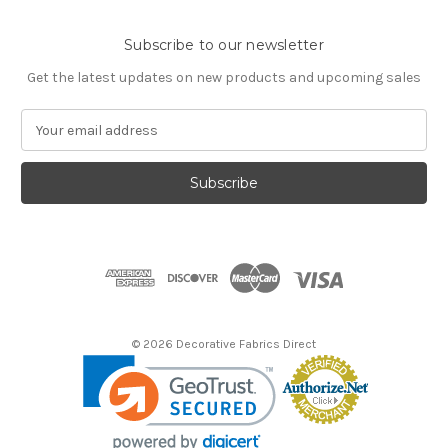
Subscribe to our newsletter
Get the latest updates on new products and upcoming sales
E
m
a
i
l
A
d
d
r
e
s
© 2026 Decorative Fabrics Direct
s