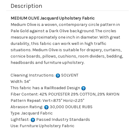
Description
MEDIUM OLIVE Jacquard Upholstery Fabric
Medium Olive is a woven, contemporary circle pattern in
Pale Gold against a Dark Olive background. The circles
measure approximately one inch in diameter. With great
durability, this fabric can work well in high traffic
situations. Medium Olive is suitable for drapery, curtains,
cornice boards, pillows, cushions, room dividers, bedding,
headboards and furniture upholstery.
Cleaning Instructions:
SOLVENT
Width: 54"
This fabric has a RailRoaded Design
Fiber Content: 42% POLYESTER 29% COTTON, 29% RAYON
Pattern Repeat: Vert=.875" Horiz=2.25"
Abrasion Rating:
30,000 DOUBLE RUBS
Type: Jacquard Fabric
Lightfast:
Passed Industry Standards
Use: Furniture Upholstery Fabric