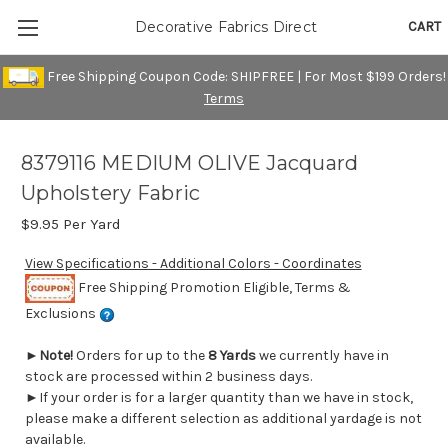
CART
Decorative Fabrics Direct
Free Shipping Coupon Code: SHIPFREE | For Most $199 Orders!
Terms
8379116 MEDIUM OLIVE Jacquard
Upholstery Fabric
$9.95
Per Yard
View Specifications - Additional Colors - Coordinates
Free Shipping Promotion Eligible, Terms &
Exclusions
►
Note!
Orders for up to the
8 Yards
we currently have in
stock are processed within 2 business days.
►If your order is for a larger quantity than we have in stock,
please make a different selection as additional yardage is not
available.