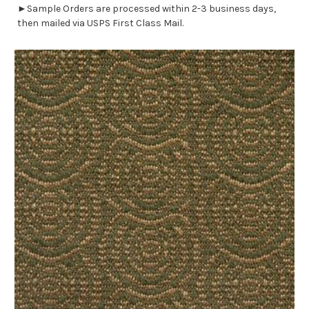
►Sample Orders are processed within 2-3 business days,
then mailed via USPS First Class Mail.