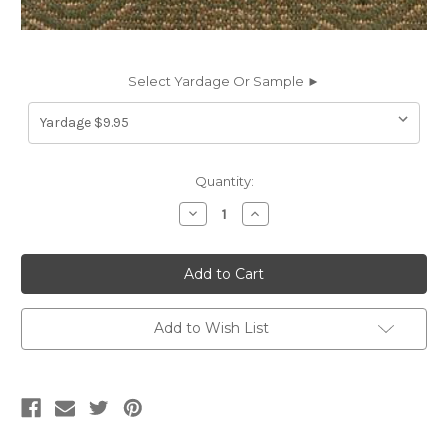
Select Yardage Or Sample ►
Current
Quantity:
Stock:
Decrease
Increase
Quantity
Quantity
of
of
8379116
8379116
MEDIUM
MEDIUM
OLIVE
OLIVE
Jacquard
Jacquard
Upholstery
Upholstery
Fabric
Fabric
Add to Wish List