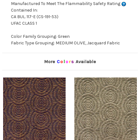
Manufactured To Meet The Flammability Safety Rating
Contained In:
CA BUL. 117-E (CS-191-53)
UFAC CLASS 1
Color Family Grouping: Green
Fabric Type Grouping: MEDIUM OLIVE, Jacquard Fabric
More
C
o
l
o
r
s
Available