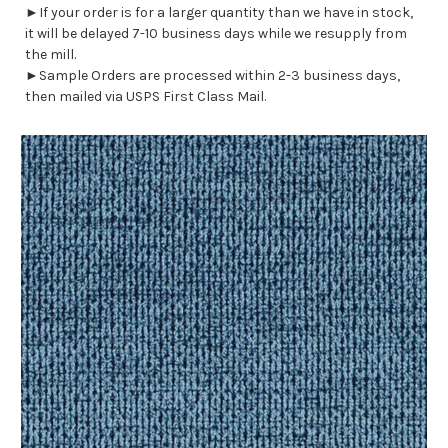
►If your order is for a larger quantity than we have in stock,
it will be delayed 7-10 business days while we resupply from
the mill.
►Sample Orders are processed within 2-3 business days,
then mailed via USPS First Class Mail.