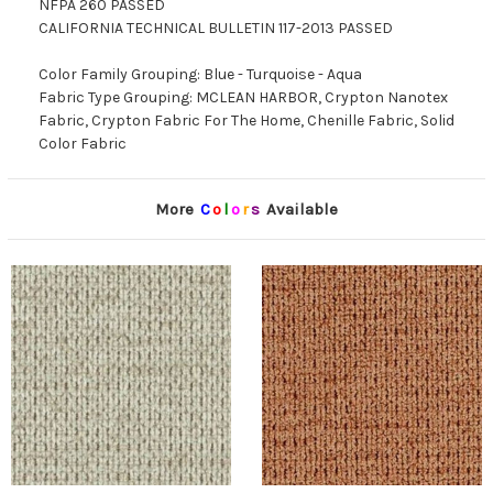
NFPA 260 PASSED
CALIFORNIA TECHNICAL BULLETIN 117-2013 PASSED
Color Family Grouping: Blue - Turquoise - Aqua
Fabric Type Grouping: MCLEAN HARBOR, Crypton Nanotex
Fabric, Crypton Fabric For The Home, Chenille Fabric, Solid
Color Fabric
More
C
o
l
o
r
s
Available