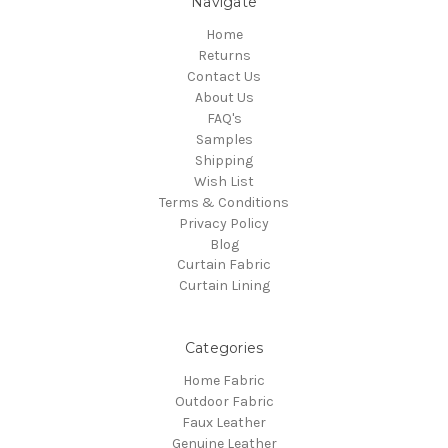
Navigate
Home
Returns
Contact Us
About Us
FAQ's
Samples
Shipping
Wish List
Terms & Conditions
Privacy Policy
Blog
Curtain Fabric
Curtain Lining
Categories
Home Fabric
Outdoor Fabric
Faux Leather
Genuine Leather