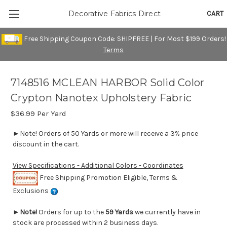
CART
Decorative Fabrics Direct
Free Shipping Coupon Code: SHIPFREE | For Most $199 Orders!
Terms
7148516 MCLEAN HARBOR Solid Color
Crypton Nanotex Upholstery Fabric
$36.99
Per Yard
►Note! Orders of 50 Yards or more will receive a 3% price
discount in the cart.
View Specifications - Additional Colors - Coordinates
Free Shipping Promotion Eligible, Terms &
Exclusions
►
Note!
Orders for up to the
59 Yards
we currently have in
stock are processed within 2 business days.