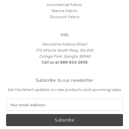
Commercial Fabric
Marine Fabric
Discount Fabric
Info
Decorative Fabrics Direct
775 Atlanta South Pkwy, Ste 200
College Park, Georgia 30349
Call us at 888-633-2658
Subscribe to our newsletter
Get the latest updates on new products and upcoming sales
E
m
a
i
l