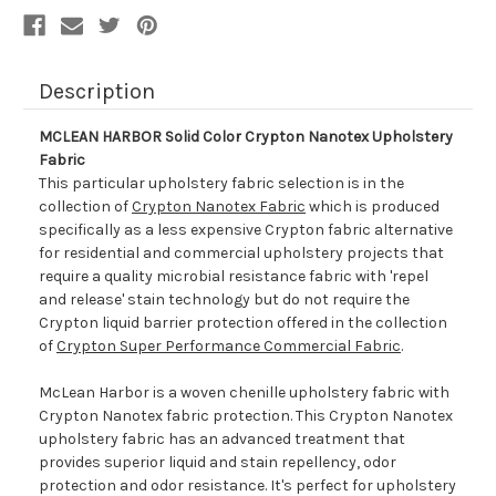
Description
MCLEAN HARBOR Solid Color Crypton Nanotex Upholstery
Fabric
This particular upholstery fabric selection is in the
collection of
Crypton Nanotex Fabric
which is produced
specifically as a less expensive Crypton fabric alternative
for residential and commercial upholstery projects that
require a quality microbial resistance fabric with 'repel
and release' stain technology but do not require the
Crypton liquid barrier protection offered in the collection
of
Crypton Super Performance Commercial Fabric
.
McLean Harbor is a woven chenille upholstery fabric with
Crypton Nanotex fabric protection. This Crypton Nanotex
upholstery fabric has an advanced treatment that
provides superior liquid and stain repellency, odor
protection and odor resistance. It's perfect for upholstery