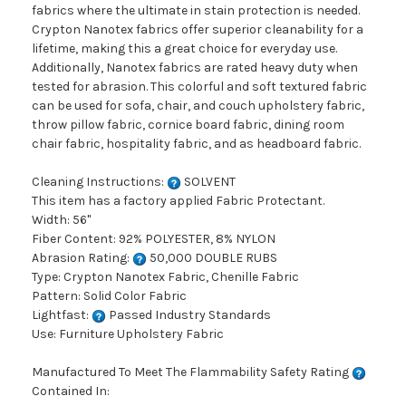
fabrics where the ultimate in stain protection is needed.
Crypton Nanotex fabrics offer superior cleanability for a
lifetime, making this a great choice for everyday use.
Additionally, Nanotex fabrics are rated heavy duty when
tested for abrasion. This colorful and soft textured fabric
can be used for sofa, chair, and couch upholstery fabric,
throw pillow fabric, cornice board fabric, dining room
chair fabric, hospitality fabric, and as headboard fabric.
Cleaning Instructions:
SOLVENT
This item has a factory applied Fabric Protectant.
Width: 56"
Fiber Content: 92% POLYESTER, 8% NYLON
Abrasion Rating:
50,000 DOUBLE RUBS
Type: Crypton Nanotex Fabric, Chenille Fabric
Pattern: Solid Color Fabric
Lightfast:
Passed Industry Standards
Use: Furniture Upholstery Fabric
Manufactured To Meet The Flammability Safety Rating
Contained In: