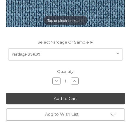
Tap or pinch to expand
Select Yardage Or Sample ►
Current
Quantity:
Stock:
Decrease
Increase
Quantity
Quantity
of
of
7148516
7148516
MCLEAN
MCLEAN
HARBOR
HARBOR
Solid
Solid
Color
Color
Crypton
Crypton
Add to Wish List
Nanotex
Nanotex
Upholstery
Upholstery
Fabric
Fabric