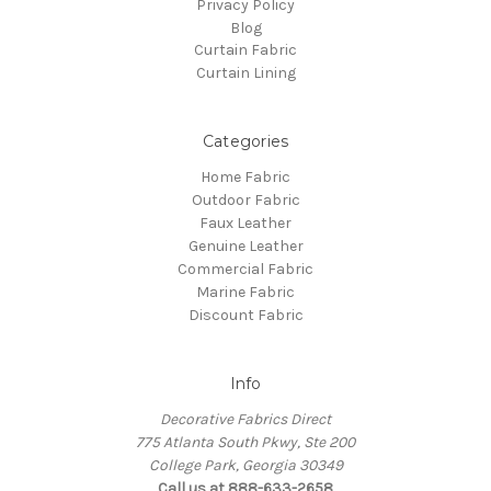
Privacy Policy
Blog
Curtain Fabric
Curtain Lining
Categories
Home Fabric
Outdoor Fabric
Faux Leather
Genuine Leather
Commercial Fabric
Marine Fabric
Discount Fabric
Info
Decorative Fabrics Direct
775 Atlanta South Pkwy, Ste 200
College Park, Georgia 30349
Call us at 888-633-2658