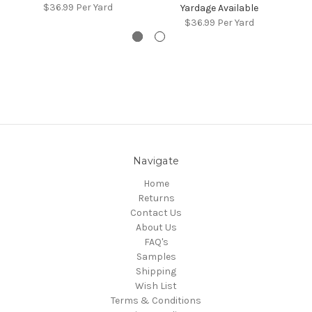
$36.99
Per Yard
Yardage Available
$36.99
Per Yard
Navigate
Home
Returns
Contact Us
About Us
FAQ's
Samples
Shipping
Wish List
Terms & Conditions