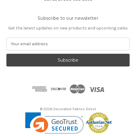
Subscribe to our newsletter
Get the latest updates on new products and upcoming sales
E
m
a
i
l
A
d
d
r
e
s
© 2026 Decorative Fabrics Direct
s