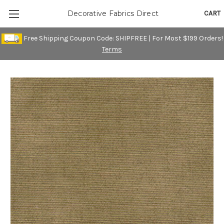
CART
Decorative Fabrics Direct
Free Shipping Coupon Code: SHIPFREE | For Most $199 Orders!
Terms