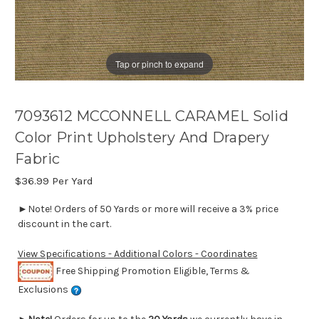
Tap or pinch to expand
7093612 MCCONNELL CARAMEL Solid
Color Print Upholstery And Drapery
Fabric
$36.99
Per Yard
►Note! Orders of 50 Yards or more will receive a 3% price
discount in the cart.
View Specifications - Additional Colors - Coordinates
Free Shipping Promotion Eligible, Terms &
Exclusions