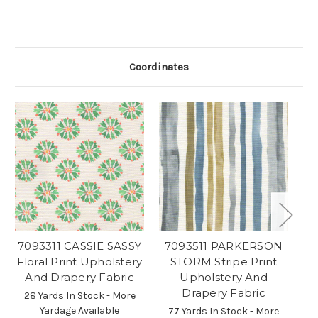
Coordinates
7093311 CASSIE SASSY
7093511 PARKERSON
Floral Print Upholstery
STORM Stripe Print
S
And Drapery Fabric
Upholstery And
P
Drapery Fabric
28 Yards In Stock - More
Yardage Available
77 Yards In Stock - More