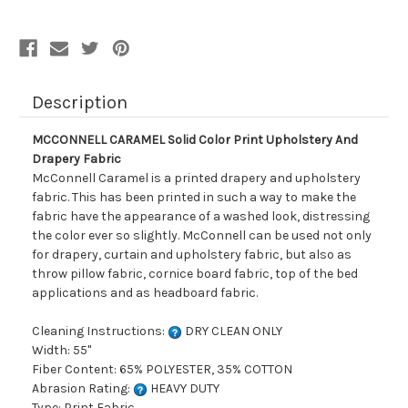
Drapery
Drapery
Fabric
Fabric
Description
MCCONNELL CARAMEL Solid Color Print Upholstery And
Drapery Fabric
McConnell Caramel is a printed drapery and upholstery
fabric. This has been printed in such a way to make the
fabric have the appearance of a washed look, distressing
the color ever so slightly. McConnell can be used not only
for drapery, curtain and upholstery fabric, but also as
throw pillow fabric, cornice board fabric, top of the bed
applications and as headboard fabric.
Cleaning Instructions:
DRY CLEAN ONLY
Width: 55"
Fiber Content: 65% POLYESTER, 35% COTTON
Abrasion Rating:
HEAVY DUTY
Type: Print Fabric