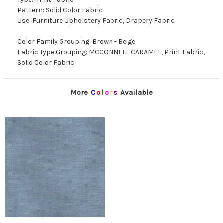
Pattern: Solid Color Fabric
Use: Furniture Upholstery Fabric, Drapery Fabric
Color Family Grouping: Brown - Beige
Fabric Type Grouping: MCCONNELL CARAMEL, Print Fabric,
Solid Color Fabric
More
C
o
l
o
r
s
Available