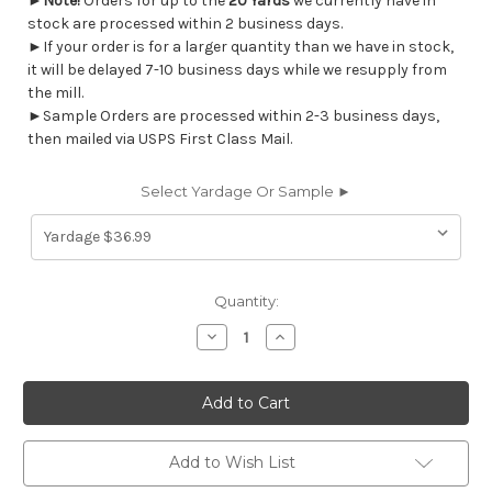
►
Note!
Orders for up to the
20 Yards
we currently have in
stock are processed within 2 business days.
►If your order is for a larger quantity than we have in stock,
it will be delayed 7-10 business days while we resupply from
the mill.
►Sample Orders are processed within 2-3 business days,
then mailed via USPS First Class Mail.
Select Yardage Or Sample ►
Current
Quantity:
Stock:
Decrease
Increase
Quantity
Quantity
of
of
7093612
7093612
MCCONNELL
MCCONNELL
CARAMEL
CARAMEL
Solid
Solid
Color
Color
Print
Print
Add to Wish List
Upholstery
Upholstery
And
And