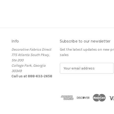
Info
Subscribe to our newsletter
Decorative Fabrics Direct
Get the latest updates on new 
775 Atlanta South Pkwy,
sales
Ste 200
College Park, Georgia
E
30349
m
Call us at 888-633-2658
a
i
l
A
d
d
r
e