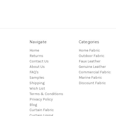
Navigate
Categories
Home
Home Fabric
Returns
Outdoor Fabric
Contact Us
Faux Leather
About Us
Genuine Leather
FAQ's
Commercial Fabric
Samples
Marine Fabric
Shipping
Discount Fabric
Wish List
Terms & Conditions
Privacy Policy
Blog
Curtain Fabric
Curtain Lining