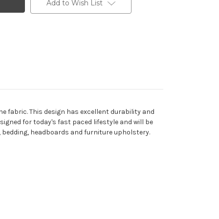
Add to Wish List
e fabric. This design has excellent durability and
signed for today's fast paced lifestyle and will be
ns, bedding, headboards and furniture upholstery.