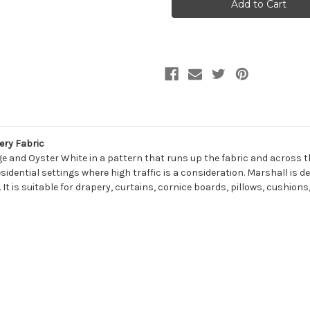
LATTE
LATTE
Solid
Solid
Color
Color
Upholstery
Upholstery
And
And
Drapery
Drapery
Fabric
Fabric
ery Fabric
ge and Oyster White in a pattern that runs up the fabric and across th
sidential settings where high traffic is a consideration. Marshall is de
 It is suitable for drapery, curtains, cornice boards, pillows, cushio