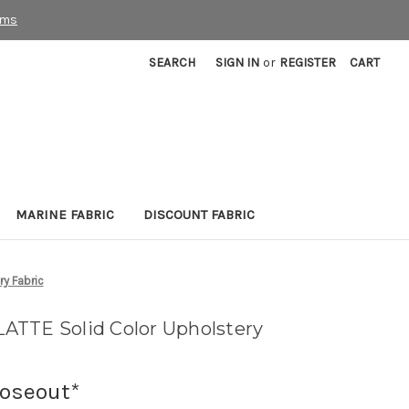
rms
SEARCH
SIGN IN
or
REGISTER
CART
MARINE FABRIC
DISCOUNT FABRIC
y Fabric
ATTE Solid Color Upholstery
loseout*