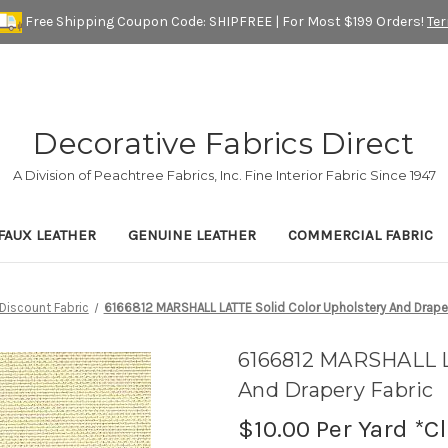
Free Shipping Coupon Code: SHIPFREE | For Most $199 Orders!
Te
Decorative Fabrics Direct
A Division of Peachtree Fabrics, Inc. Fine Interior Fabric Since 1947
FAUX LEATHER
GENUINE LEATHER
COMMERCIAL FABRIC
Discount Fabric
6166812 MARSHALL LATTE Solid Color Upholstery And Draper
6166812 MARSHALL L
And Drapery Fabric
$10.00
Per Yard *C