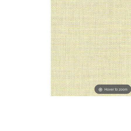
Hover to zoom