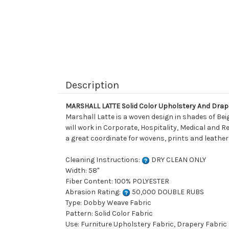
Description
MARSHALL LATTE Solid Color Upholstery And Drap
Marshall Latte is a woven design in shades of Bei
will work in Corporate, Hospitality, Medical and Re
a great coordinate for wovens, prints and leather.
Cleaning Instructions:
DRY CLEAN ONLY
Width: 58"
Fiber Content: 100% POLYESTER
Abrasion Rating:
50,000 DOUBLE RUBS
Type: Dobby Weave Fabric
Pattern: Solid Color Fabric
Use: Furniture Upholstery Fabric, Drapery Fabric