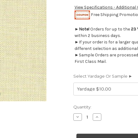
View Specifications - Additional
Free Shipping Promotion
►
Note!
Orders for up to the
23 
within 2 business days.
►If your order is for a larger q
different selection as additional
►Sample Orders are processed w
First Class Mail.
Select Yardage Or Sample ►
Current
Quantity:
Stock:
Decrease
Increase
Quantity
Quantity
of
of
6166812
6166812
MARSHALL
MARSHALL