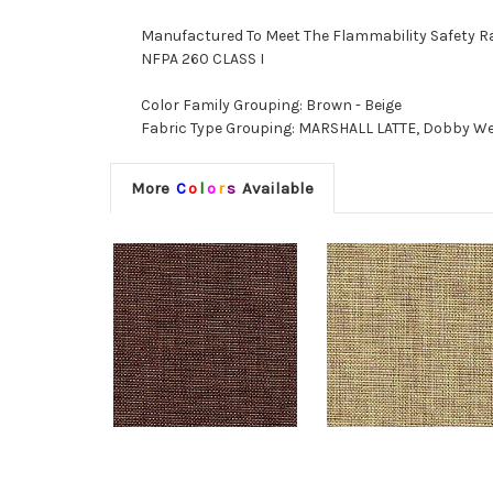
Manufactured To Meet The Flammability Safety R
NFPA 260 CLASS I
Color Family Grouping: Brown - Beige
Fabric Type Grouping: MARSHALL LATTE, Dobby Wea
More
C
o
l
o
r
s
Available