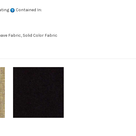
ating
Contained In:
ve Fabric, Solid Color Fabric