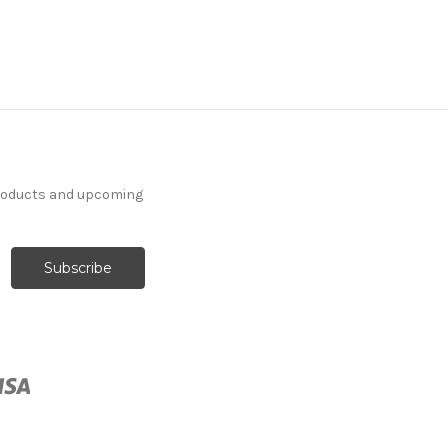
products and upcoming