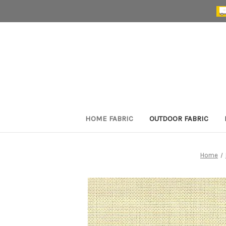
HOME FABRIC
OUTDOOR FABRIC
Home