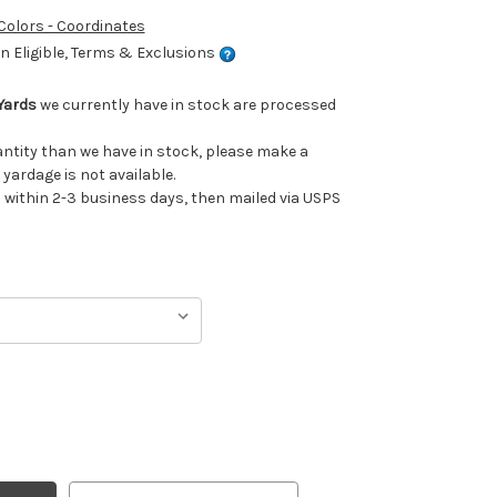
 Colors - Coordinates
 Eligible, Terms & Exclusions
Yards
we currently have in stock are processed
uantity than we have in stock, please make a
 yardage is not available.
ithin 2-3 business days, then mailed via USPS