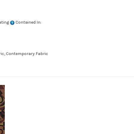
ating
Contained In:
ric, Contemporary Fabric