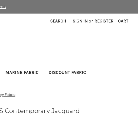
rms
SEARCH
SIGN IN
or
REGISTER
CART
MARINE FABRIC
DISCOUNT FABRIC
y Fabric
S Contemporary Jacquard