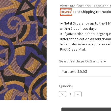
View Specifications - Additional
Free Shipping Promotion
►
Note!
Orders for up to the
33 
within 2 business days.
►If your order is for a larger q
different selection as additional
►Sample Orders are processed w
First Class Mail.
Select Yardage Or Sample ►
Current
Quantity:
Stock:
Decrease
Increase
Quantity
Quantity
of
of
8326415
8326415
MARDI
MARDI