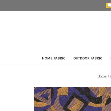
HOME FABRIC
OUTDOOR FABRIC
Home