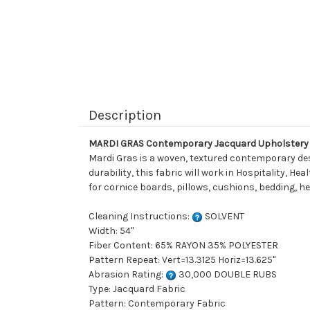
Description
MARDI GRAS Contemporary Jacquard Upholstery 
Mardi Gras is a woven, textured contemporary desi
durability, this fabric will work in Hospitality, H
for cornice boards, pillows, cushions, bedding, 
Cleaning Instructions:
SOLVENT
Width: 54"
Fiber Content: 65% RAYON 35% POLYESTER
Pattern Repeat: Vert=13.3125 Horiz=13.625"
Abrasion Rating:
30,000 DOUBLE RUBS
Type: Jacquard Fabric
Pattern: Contemporary Fabric