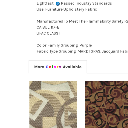
Lightfast:
Passed Industry Standards
Use: Furniture Upholstery Fabric
Manufactured To Meet The Flammability Safety R
CA BUL. 117-E
UFAC CLASS I
Color Family Grouping: Purple
Fabric Type Grouping: MARDI GRAS, Jacquard Fab
More
C
o
l
o
r
s
Available