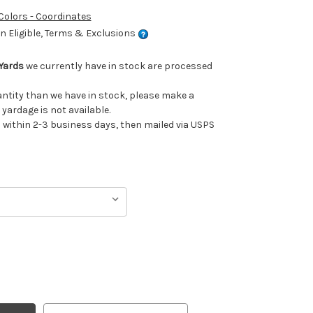
 Colors - Coordinates
 Eligible, Terms & Exclusions
Yards
we currently have in stock are processed
uantity than we have in stock, please make a
 yardage is not available.
ithin 2-3 business days, then mailed via USPS