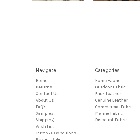
Navigate
Categories
Home
Home Fabric
Returns
Outdoor Fabric
Contact Us
Faux Leather
About Us
Genuine Leather
FAQ's
Commercial Fabric
Samples
Marine Fabric
Shipping
Discount Fabric
Wish List
Terms & Conditions
Privacy Policy