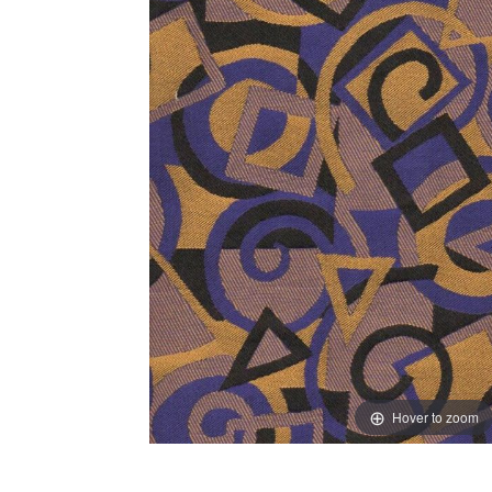
Hover to zoom