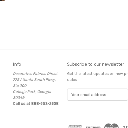
Info
Subscribe to our newsletter
Decorative Fabrics Direct
Get the latest updates on new 
775 Atlanta South Pkwy,
sales
Ste 200
College Park, Georgia
E
30349
m
Call us at 888-633-2658
a
i
l
A
d