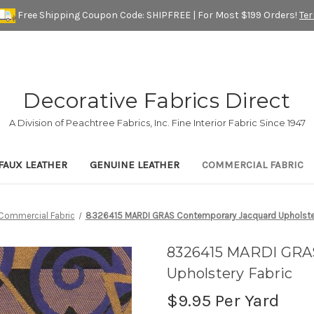
Free Shipping Coupon Code: SHIPFREE | For Most $199 Orders!
Te
Decorative Fabrics Direct
A Division of Peachtree Fabrics, Inc. Fine Interior Fabric Since 1947
FAUX LEATHER
GENUINE LEATHER
COMMERCIAL FABRIC
Commercial Fabric
8326415 MARDI GRAS Contemporary Jacquard Upholster
8326415 MARDI GRA
Upholstery Fabric
$9.95
Per Yard