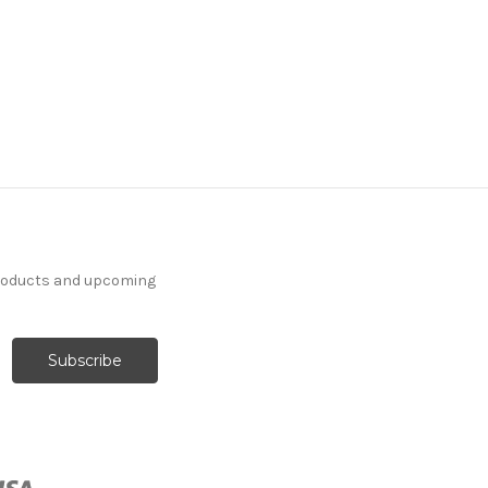
products and upcoming