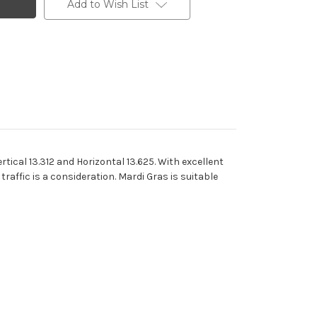
Add to Wish List
tical 13.312 and Horizontal 13.625. With excellent
traffic is a consideration. Mardi Gras is suitable