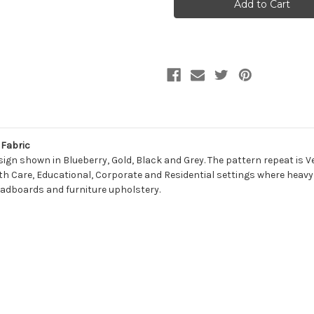
GRAS
GRAS
Contemporary
Contemporary
Jacquard
Jacquard
Upholstery
Upholstery
Fabric
Fabric
Fabric
gn shown in Blueberry, Gold, Black and Grey. The pattern repeat is Ver
ealth Care, Educational, Corporate and Residential settings where heavy 
headboards and furniture upholstery.