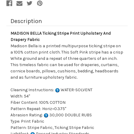
Description
MADISON BELLA Ticking Stripe Print Upholstery And
Drapery Fabric
Madison Bella is a printed multipurpose ticking stripe on
a 100% cotton print cloth. This Soft Pink stripe has a crisp
White ground and a repeat of three quarters of an inch.
This timeless fabric can be used for draperies, curtains,
cornice boards, pillows, cushions, bedding, headboards
and as furniture upholstery fabric.
Cleaning Instructions:
WATER-SOLVENT
Width: 54"
Fiber Content: 100% COTTON
Pattern Repeat: Horiz=0.375"
Abrasion Rating:
30,000 DOUBLE RUBS
Type: Print Fabric
Pattern: Stripe Fabric, Ticking Stripe Fabric
Lightfast:
Passed Industry Standards