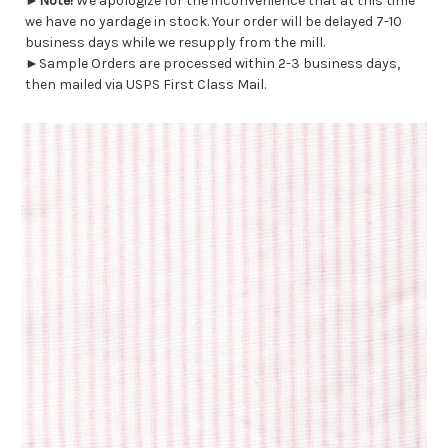
►
Note!
We apologize for the inconvenience that at this time
we have no yardage in stock. Your order will be delayed 7-10
business days while we resupply from the mill.
►Sample Orders are processed within 2-3 business days,
then mailed via USPS First Class Mail.