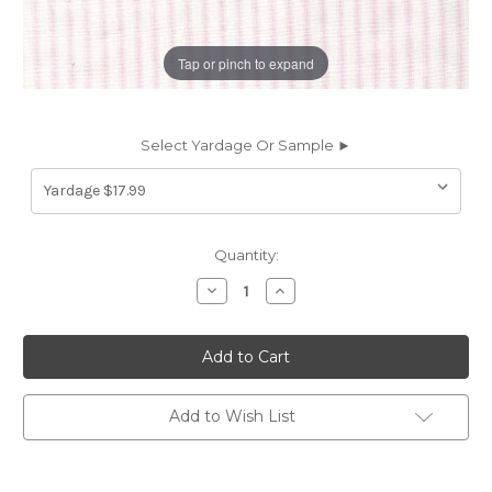
Tap or pinch to expand
Select Yardage Or Sample ►
Current
Quantity:
Stock:
Decrease
Increase
Quantity
Quantity
of
of
6457512
6457512
MADISON
MADISON
BELLA
BELLA
Ticking
Ticking
Stripe
Stripe
Print
Print
Add to Wish List
Upholstery
Upholstery
And
And
Drapery
Drapery
Fabric
Fabric