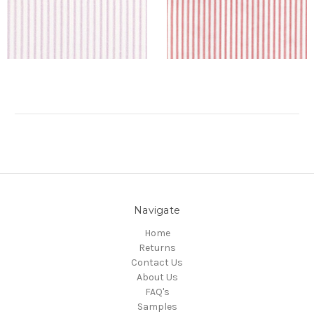
Navigate
Home
Returns
Contact Us
About Us
FAQ's
Samples