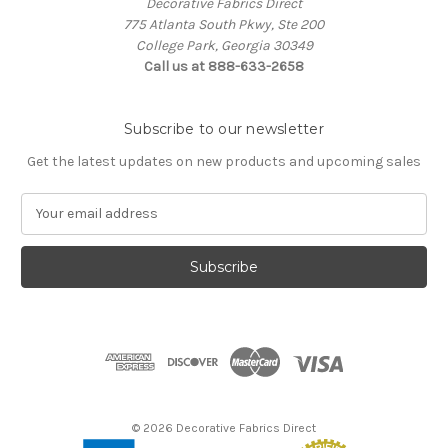
Decorative Fabrics Direct
775 Atlanta South Pkwy, Ste 200
College Park, Georgia 30349
Call us at 888-633-2658
Subscribe to our newsletter
Get the latest updates on new products and upcoming sales
E
m
a
i
l
A
d
d
r
e
s
© 2026 Decorative Fabrics Direct
s