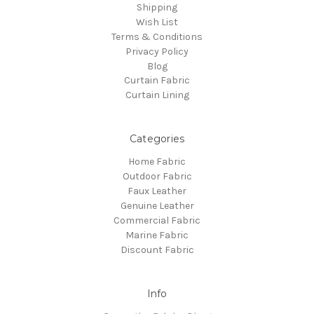
Shipping
Wish List
Terms & Conditions
Privacy Policy
Blog
Curtain Fabric
Curtain Lining
Categories
Home Fabric
Outdoor Fabric
Faux Leather
Genuine Leather
Commercial Fabric
Marine Fabric
Discount Fabric
Info