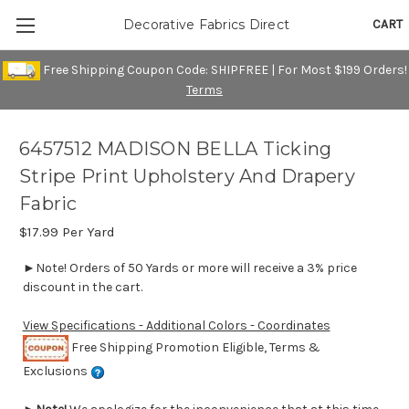
CART
Decorative Fabrics Direct
Free Shipping Coupon Code: SHIPFREE | For Most $199 Orders!
Terms
6457512 MADISON BELLA Ticking
Stripe Print Upholstery And Drapery
Fabric
$17.99
Per Yard
►Note! Orders of 50 Yards or more will receive a 3% price
discount in the cart.
View Specifications - Additional Colors - Coordinates
Free Shipping Promotion Eligible, Terms &
Exclusions