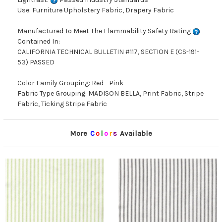
Use: Furniture Upholstery Fabric, Drapery Fabric
Manufactured To Meet The Flammability Safety Rating
Contained In:
CALIFORNIA TECHNICAL BULLETIN #117, SECTION E (CS-191-
53) PASSED
Color Family Grouping: Red - Pink
Fabric Type Grouping: MADISON BELLA, Print Fabric, Stripe
Fabric, Ticking Stripe Fabric
More
C
o
l
o
r
s
Available