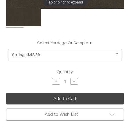
Tap or pinch to expand
Select Yardage Or Sample ►
Current
Quantity:
Stock:
Decrease
Increase
Quantity
Quantity
of
of
6101732
6101732
LUSCIOUS
LUSCIOUS
GRANITE
GRANITE
Solid
Solid
Color
Color
Velvet
Velvet
Add to Wish List
Upholstery
Upholstery
And
And
Drapery
Drapery
Fabric
Fabric