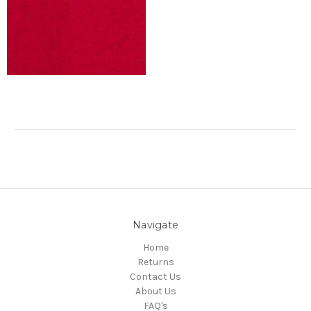
Navigate
Home
Returns
Contact Us
About Us
FAQ's