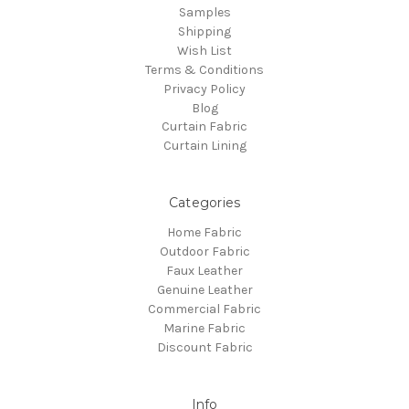
Samples
Shipping
Wish List
Terms & Conditions
Privacy Policy
Blog
Curtain Fabric
Curtain Lining
Categories
Home Fabric
Outdoor Fabric
Faux Leather
Genuine Leather
Commercial Fabric
Marine Fabric
Discount Fabric
Info