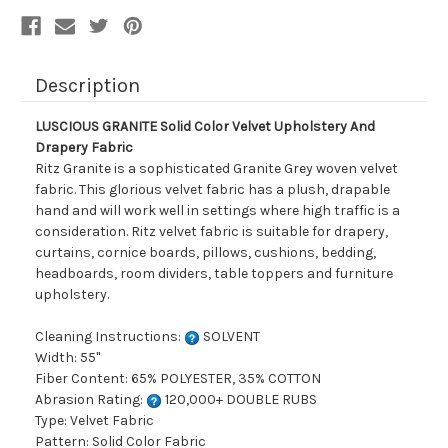
Description
LUSCIOUS GRANITE Solid Color Velvet Upholstery And
Drapery Fabric
Ritz Granite is a sophisticated Granite Grey woven velvet
fabric. This glorious velvet fabric has a plush, drapable
hand and will work well in settings where high traffic is a
consideration. Ritz velvet fabric is suitable for drapery,
curtains, cornice boards, pillows, cushions, bedding,
headboards, room dividers, table toppers and furniture
upholstery.
Cleaning Instructions:
SOLVENT
Width: 55"
Fiber Content: 65% POLYESTER, 35% COTTON
Abrasion Rating:
120,000+ DOUBLE RUBS
Type: Velvet Fabric
Pattern: Solid Color Fabric