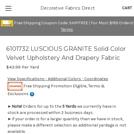
CART
Decorative Fabrics Direct
Free Shipping Coupon Code: SHIPFREE | For Most $199 Orders!
Terms
6101732 LUSCIOUS GRANITE Solid Color
Velvet Upholstery And Drapery Fabric
$43.99
Per Yard
View Specifications - Additional Colors - Coordinates
Free Shipping Promotion Eligible, Terms &
Exclusions
►
Note!
Orders for up to the
5 Yards
we currently have in
stock are processed within 2 business days.
►If your order is for a larger quantity than we have in stock,
please make a different selection as additional yardage is not
available.