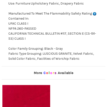
Use: Furniture Upholstery Fabric, Drapery Fabric
Manufactured To Meet The Flammability Safety Rating
Contained In:
UFAC CLASS I
NFPA 260-PASSED
CALIFORNIA TECHNICAL BULLETIN #117, SECTION E (CS-191-
53) CLASS I
Color Family Grouping: Black - Gray
Fabric Type Grouping: LUSCIOUS GRANITE, Velvet Fabric,
Solid Color Fabric, Facilities of Worship Fabric
More
C
o
l
o
r
s
Available