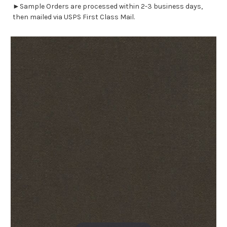
►Sample Orders are processed within 2-3 business days,
then mailed via USPS First Class Mail.