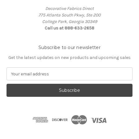
Decorative Fabrics Direct
775 Atlanta South Pkwy, Ste 200
College Park, Georgia 30349
Call us at 888-633-2658
Subscribe to our newsletter
Get the latest updates on new products and upcoming sales
E
m
a
i
l
A
d
d
r
e
s