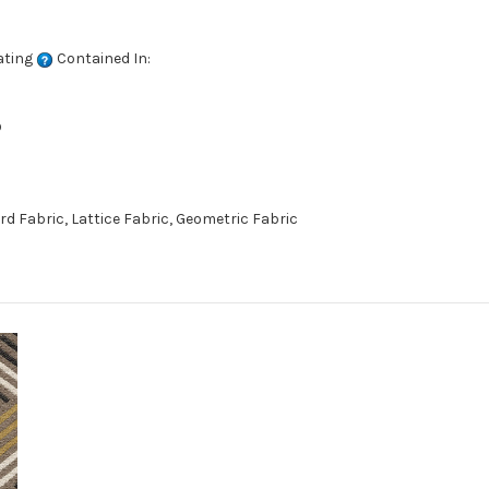
ating
Contained In:
D
 Fabric, Lattice Fabric, Geometric Fabric