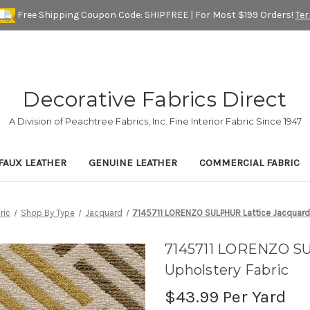
Free Shipping Coupon Code: SHIPFREE | For Most $199 Orders!
Te
Decorative Fabrics Direct
A Division of Peachtree Fabrics, Inc. Fine Interior Fabric Since 1947
FAUX LEATHER
GENUINE LEATHER
COMMERCIAL FABRIC
ric
Shop By Type
Jacquard
7145711 LORENZO SULPHUR Lattice Jacquard 
7145711 LORENZO SU
Upholstery Fabric
$43.99
Per Yard