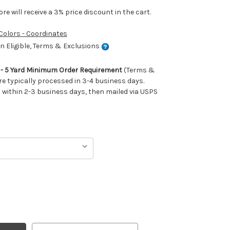
e will receive a 3% price discount in the cart.
 Colors - Coordinates
 Eligible, Terms & Exclusions
m - 5 Yard Minimum Order Requirement
(Terms &
re typically processed in 3-4 business days.
ithin 2-3 business days, then mailed via USPS