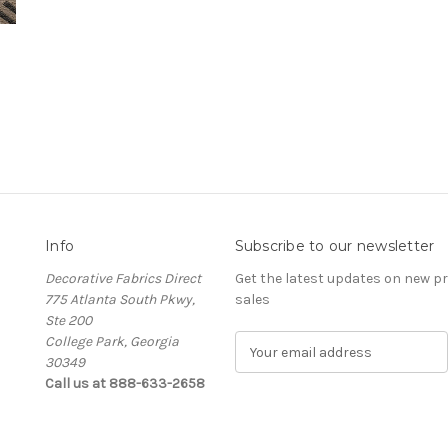
Info
Subscribe to our newsletter
Decorative Fabrics Direct
Get the latest updates on new 
775 Atlanta South Pkwy,
sales
Ste 200
College Park, Georgia
E
30349
m
Call us at 888-633-2658
a
i
l
A