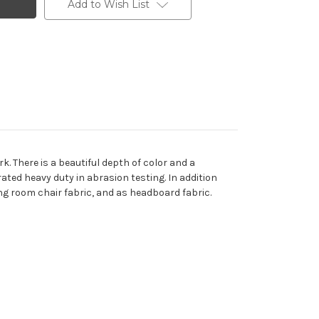
Add to Wish List
k. There is a beautiful depth of color and a
rated heavy duty in abrasion testing. In addition
ing room chair fabric, and as headboard fabric.