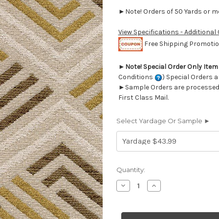
►Note! Orders of 50 Yards or mor
View Specifications - Additional
Free Shipping Promotion
►
Note! Special Order Only Ite
Conditions
) Special Orders a
►Sample Orders are processed w
First Class Mail.
Select Yardage Or Sample ►
Current
Quantity:
Stock:
Decrease
Increase
Quantity
Quantity
of
of
7145711
7145711
LORENZO
LORENZO