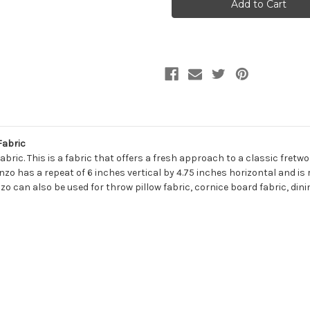
SULPHUR
SULPHUR
Lattice
Lattice
Jacquard
Jacquard
Upholstery
Upholstery
Fabric
Fabric
Fabric
ric. This is a fabric that offers a fresh approach to a classic fretwor
zo has a repeat of 6 inches vertical by 4.75 inches horizontal and is 
zo can also be used for throw pillow fabric, cornice board fabric, din