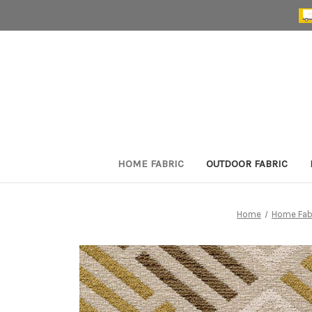
HOME FABRIC
OUTDOOR FABRIC
Home
Home Fab