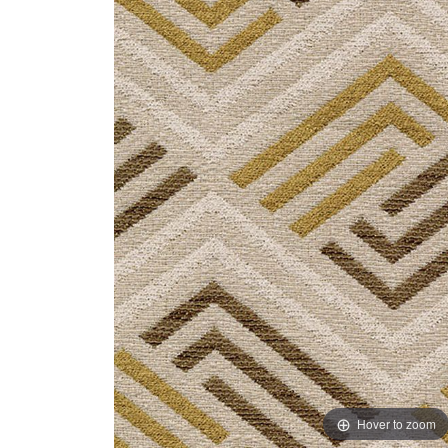
Hover to zoom