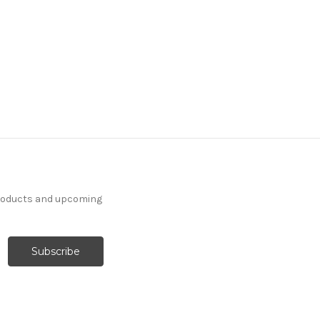
products and upcoming