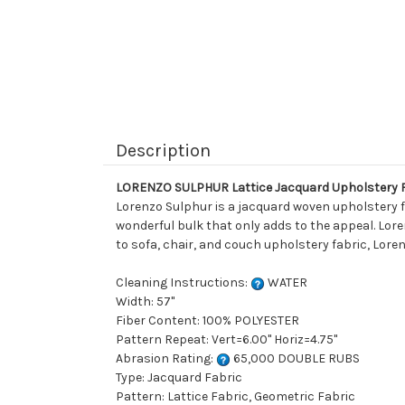
Description
LORENZO SULPHUR Lattice Jacquard Upholstery 
Lorenzo Sulphur is a jacquard woven upholstery fab
wonderful bulk that only adds to the appeal. Loren
to sofa, chair, and couch upholstery fabric, Loren
Cleaning Instructions:
WATER
Width: 57"
Fiber Content: 100% POLYESTER
Pattern Repeat: Vert=6.00" Horiz=4.75"
Abrasion Rating:
65,000 DOUBLE RUBS
Type: Jacquard Fabric
Pattern: Lattice Fabric, Geometric Fabric