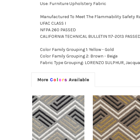
Use: Furniture Upholstery Fabric
Manufactured To Meet The Flammability Safety R
UFAC CLASS I
NFPA 260 PASSED
CALIFORNIA TECHNICAL BULLETIN 117-2013 PASSE
Color Family Grouping 1: Yellow - Gold
Color Family Grouping 2: Brown - Beige
Fabric Type Grouping: LORENZO SULPHUR, Jacquard
More
C
o
l
o
r
s
Available