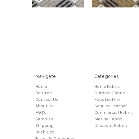
Navigate
Categories
Home
Home Fabric
Returns
Outdoor Fabric
Contact Us
Faux Leather
About Us
Genuine Leather
FAQ's
Commercial Fabric
Samples
Marine Fabric
Shipping
Discount Fabric
Wish List
Terms & Conditions