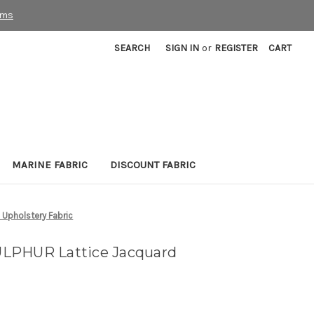
rms
SEARCH
SIGN IN
or
REGISTER
CART
MARINE FABRIC
DISCOUNT FABRIC
Upholstery Fabric
LPHUR Lattice Jacquard