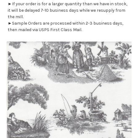
►If your order is for a larger quantity than we have in stock,
it will be delayed 7-10 business days while we resupply from
the mill.
►Sample Orders are processed within 2-3 business days,
then mailed via USPS First Class Mail.