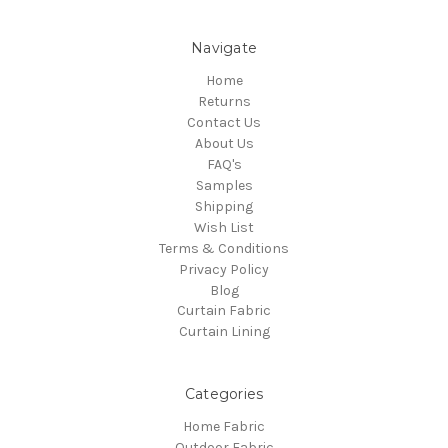
Navigate
Home
Returns
Contact Us
About Us
FAQ's
Samples
Shipping
Wish List
Terms & Conditions
Privacy Policy
Blog
Curtain Fabric
Curtain Lining
Categories
Home Fabric
Outdoor Fabric