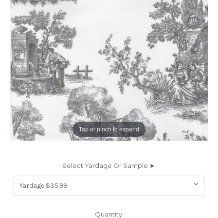
Tap or pinch to expand
Select Yardage Or Sample ►
Current
Quantity: