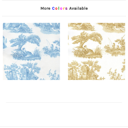
More
C
o
l
o
r
s
Available