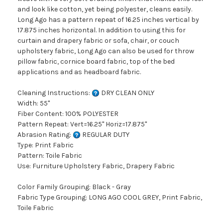
and look like cotton, yet being polyester, cleans easily.
Long Ago has a pattern repeat of 16.25 inches vertical by
17.875 inches horizontal. In addition to using this for
curtain and drapery fabric or sofa, chair, or couch
upholstery fabric, Long Ago can also be used for throw
pillow fabric, cornice board fabric, top of the bed
applications and as headboard fabric.
Cleaning Instructions:
DRY CLEAN ONLY
Width: 55"
Fiber Content: 100% POLYESTER
Pattern Repeat: Vert=16.25" Horiz=17.875"
Abrasion Rating:
REGULAR DUTY
Type: Print Fabric
Pattern: Toile Fabric
Use: Furniture Upholstery Fabric, Drapery Fabric
Color Family Grouping: Black - Gray
Fabric Type Grouping: LONG AGO COOL GREY, Print Fabric,
Toile Fabric