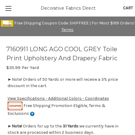
CART
Decorative Fabrics Direct
Free Shipping Coupon Code: SHIPFREE | For Most $199 Orders!
Terms
7160911 LONG AGO COOL GREY Toile
Print Upholstery And Drapery Fabric
$35.99
Per Yard
►Note! Orders of 50 Yards or more will receive a 3% price
discount in the cart.
View Specifications - Additional Colors - Coordinates
Free Shipping Promotion Eligible, Terms &
Exclusions
►
Note!
Orders for up to the
31 Yards
we currently have in
stock are processed within 2 business days.