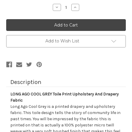
Stock:
Decrease
Increase
Quantity
Quantity
of
of
7160911
7160911
LONG
LONG
AGO
AGO
COOL
COOL
GREY
GREY
Toile
Toile
Add to Wish List
Print
Print
Upholstery
Upholstery
And
And
Drapery
Drapery
Fabric
Fabric
Description
LONG AGO COOL GREY Toile Print Upholstery And Drapery
Fabric
Long Ago Cool Grey is a printed drapery and upholstery
fabric. This toile design tells the story of community life in
past times. You will be impressed by the fabric this is
printed on that is actually a 100% polyester micro twill
weave with a very soft brushed finish that makes this feel