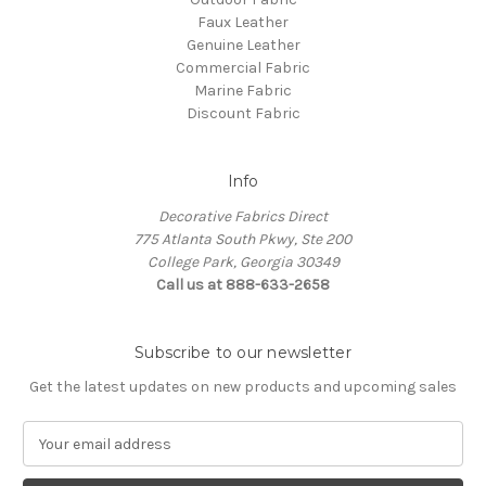
Faux Leather
Genuine Leather
Commercial Fabric
Marine Fabric
Discount Fabric
Info
Decorative Fabrics Direct
775 Atlanta South Pkwy, Ste 200
College Park, Georgia 30349
Call us at 888-633-2658
Subscribe to our newsletter
Get the latest updates on new products and upcoming sales
E
m
a