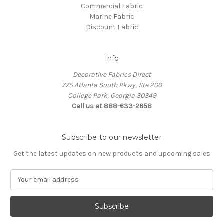
Commercial Fabric
Marine Fabric
Discount Fabric
Info
Decorative Fabrics Direct
775 Atlanta South Pkwy, Ste 200
College Park, Georgia 30349
Call us at 888-633-2658
Subscribe to our newsletter
Get the latest updates on new products and upcoming sales
E
m
a
i
l