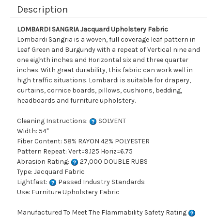
Description
LOMBARDI SANGRIA Jacquard Upholstery Fabric
Lombardi Sangria is a woven, full coverage leaf pattern in
Leaf Green and Burgundy with a repeat of Vertical nine and
one eighth inches and Horizontal six and three quarter
inches. With great durability, this fabric can work well in
high traffic situations. Lombardi is suitable for drapery,
curtains, cornice boards, pillows, cushions, bedding,
headboards and furniture upholstery.
Cleaning Instructions:
SOLVENT
Width: 54"
Fiber Content: 58% RAYON 42% POLYESTER
Pattern Repeat: Vert=9.125 Horiz=6.75
Abrasion Rating:
27,000 DOUBLE RUBS
Type: Jacquard Fabric
Lightfast:
Passed Industry Standards
Use: Furniture Upholstery Fabric
Manufactured To Meet The Flammability Safety Rating