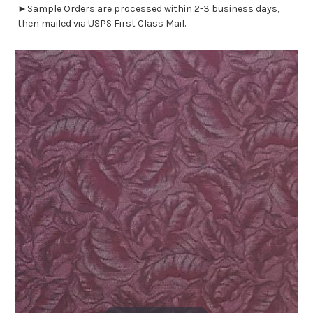
►Sample Orders are processed within 2-3 business days,
then mailed via USPS First Class Mail.