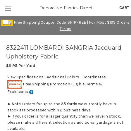
CART
Decorative Fabrics Direct
Free Shipping Coupon Code: SHIPFREE | For Most $199 Orders!
Terms
8322411 LOMBARDI SANGRIA Jacquard
Upholstery Fabric
$9.95
Per Yard
View Specifications - Additional Colors - Coordinates
Free Shipping Promotion Eligible, Terms &
Exclusions
►
Note!
Orders for up to the
35 Yards
we currently have in
stock are processed within 2 business days.
►If your order is for a larger quantity than we have in stock,
please make a different selection as additional yardage is not
available.