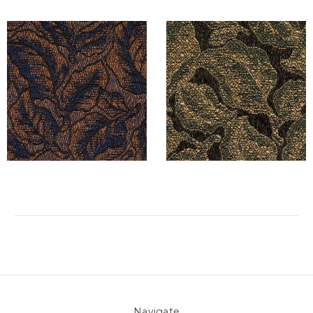
Navigate