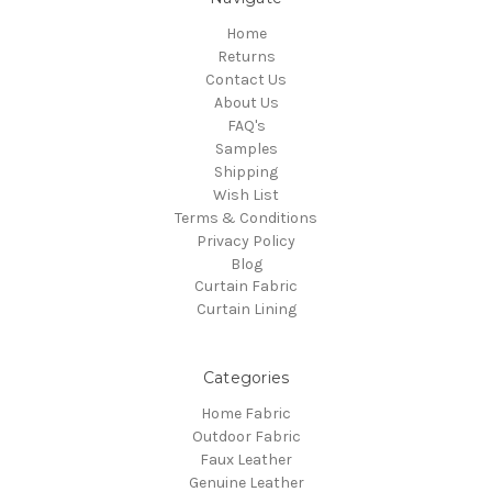
Home
Returns
Contact Us
About Us
FAQ's
Samples
Shipping
Wish List
Terms & Conditions
Privacy Policy
Blog
Curtain Fabric
Curtain Lining
Categories
Home Fabric
Outdoor Fabric
Faux Leather
Genuine Leather