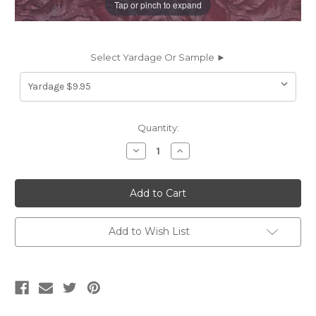
Tap or pinch to expand
Select Yardage Or Sample ►
Current
Quantity:
Stock:
Decrease
Increase
Quantity
Quantity
of
of
8322411
8322411
LOMBARDI
LOMBARDI
SANGRIA
SANGRIA
Jacquard
Jacquard
Upholstery
Upholstery
Fabric
Fabric
Add to Wish List