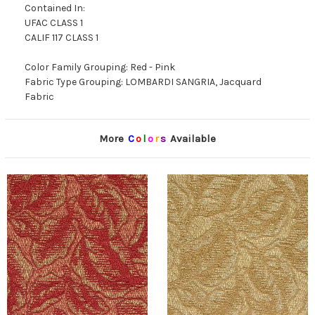
Contained In:
UFAC CLASS 1
CALIF 117 CLASS 1
Color Family Grouping: Red - Pink
Fabric Type Grouping: LOMBARDI SANGRIA, Jacquard
Fabric
More
C
o
l
o
r
s
Available