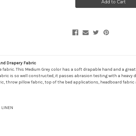
PIGEON
PIGEON
Solid
Solid
Color
Color
Linen
Linen
Blend
Blend
Upholstery
Upholstery
And
And
Drapery
Drapery
Fabric
Fabric
And Drapery Fabric
 fabric. This Medium Grey color has a soft drapable hand and a great 
fabric is so well constructed, it passes abrasion testing with a heavy d
ic, throw pillow fabric, top of the bed applications, headboard fabric 
% LINEN