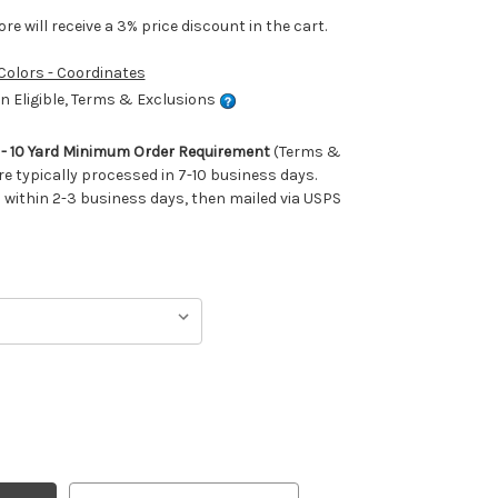
e will receive a 3% price discount in the cart.
 Colors - Coordinates
 Eligible, Terms & Exclusions
m - 10 Yard Minimum Order Requirement
(Terms &
re typically processed in 7-10 business days.
ithin 2-3 business days, then mailed via USPS