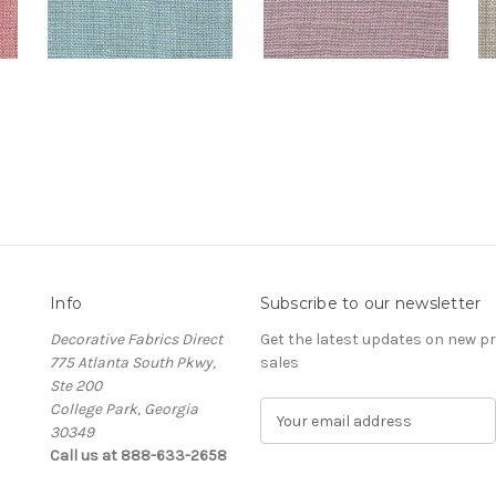
Info
Subscribe to our newsletter
Decorative Fabrics Direct
Get the latest updates on new 
775 Atlanta South Pkwy,
sales
Ste 200
College Park, Georgia
E
30349
m
Call us at 888-633-2658
a
i