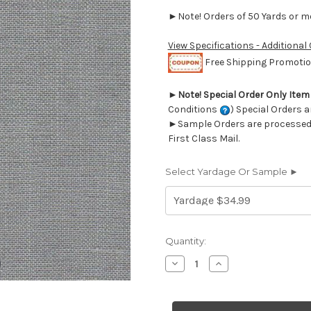
►Note! Orders of 50 Yards or mor
View Specifications - Additional
Free Shipping Promotion
►
Note! Special Order Only Ite
Conditions
) Special Orders a
►Sample Orders are processed w
First Class Mail.
Select Yardage Or Sample ►
Current
Quantity:
Stock:
Decrease
Increase
Quantity
Quantity
of
of
7059622
7059622
LINO
LINO