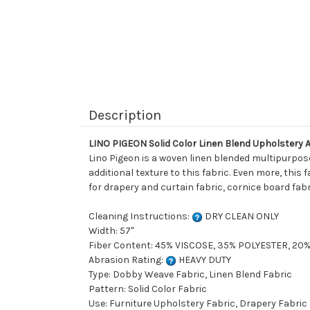
Description
LINO PIGEON Solid Color Linen Blend Upholstery 
Lino Pigeon is a woven linen blended multipurpose
additional texture to this fabric. Even more, this 
for drapery and curtain fabric, cornice board fabr
Cleaning Instructions:
DRY CLEAN ONLY
Width: 57"
Fiber Content: 45% VISCOSE, 35% POLYESTER, 20
Abrasion Rating:
HEAVY DUTY
Type: Dobby Weave Fabric, Linen Blend Fabric
Pattern: Solid Color Fabric
Use: Furniture Upholstery Fabric, Drapery Fabric