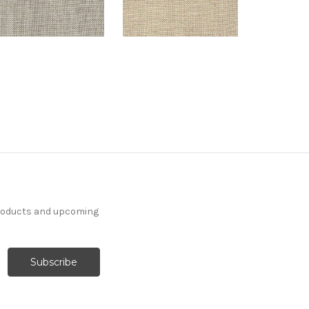
products and upcoming