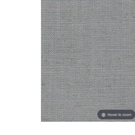
Hover to zoom