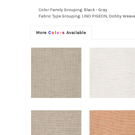
Color Family Grouping: Black - Gray
Fabric Type Grouping: LINO PIGEON, Dobby Weave F
More
C
o
l
o
r
s
Available