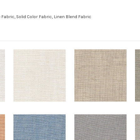
abric, Solid Color Fabric, Linen Blend Fabric