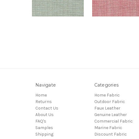
Navigate
Categories
Home
Home Fabric
Returns
Outdoor Fabric
Contact Us
Faux Leather
About Us
Genuine Leather
FAQ's
Commercial Fabric
Samples
Marine Fabric
Shipping
Discount Fabric