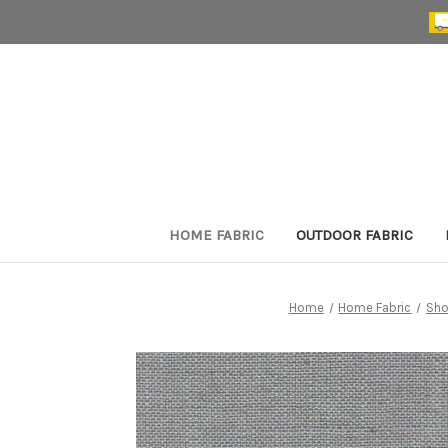
HOME FABRIC
OUTDOOR FABRIC
Home
Home Fabric
Sho