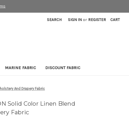
rms
SEARCH
SIGN IN
or
REGISTER
CART
MARINE FABRIC
DISCOUNT FABRIC
olstery And Drapery Fabric
 Solid Color Linen Blend
ery Fabric