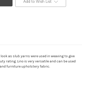
Add to Wish List
look as slub yarns were used in weaving to give
uty rating. Lino is very versatile and can be used
and furniture upholstery fabric.