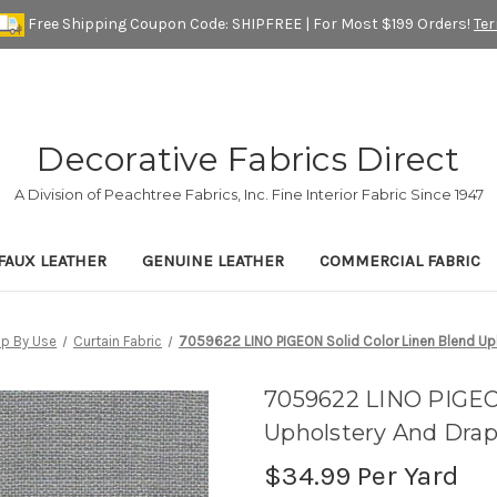
Free Shipping Coupon Code: SHIPFREE | For Most $199 Orders!
Te
Decorative Fabrics Direct
A Division of Peachtree Fabrics, Inc. Fine Interior Fabric Since 1947
FAUX LEATHER
GENUINE LEATHER
COMMERCIAL FABRIC
p By Use
Curtain Fabric
7059622 LINO PIGEON Solid Color Linen Blend Uph
7059622 LINO PIGEON
Upholstery And Drap
$34.99
Per Yard