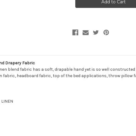
CREAM
CREAM
Solid
Solid
Color
Color
Linen
Linen
Blend
Blend
Upholstery
Upholstery
And
And
Drapery
Drapery
Fabric
Fabric
nd Drapery Fabric
inen blend fabric has a soft, drapable hand yet is so well constructed
 fabric, headboard fabric, top of the bed applications, throw pillow f
% LINEN