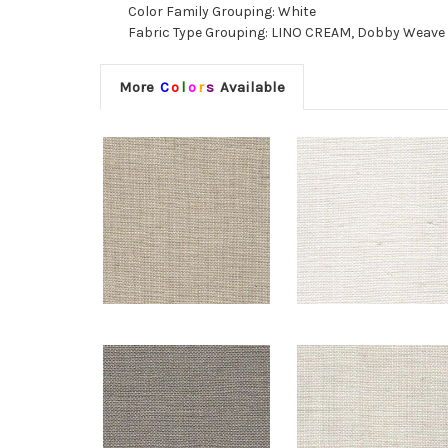
Color Family Grouping: White
Fabric Type Grouping: LINO CREAM, Dobby Weave Fa
More
C
o
l
o
r
s
Available