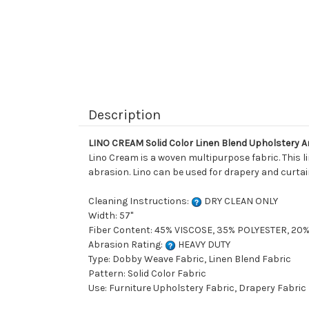
Description
LINO CREAM Solid Color Linen Blend Upholstery A
Lino Cream is a woven multipurpose fabric. This l
abrasion. Lino can be used for drapery and curtain
Cleaning Instructions:
DRY CLEAN ONLY
Width: 57"
Fiber Content: 45% VISCOSE, 35% POLYESTER, 20
Abrasion Rating:
HEAVY DUTY
Type: Dobby Weave Fabric, Linen Blend Fabric
Pattern: Solid Color Fabric
Use: Furniture Upholstery Fabric, Drapery Fabric