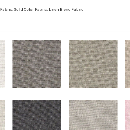
bric, Solid Color Fabric, Linen Blend Fabric