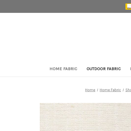
HOME FABRIC
OUTDOOR FABRIC
Home
Home Fabric
Sh