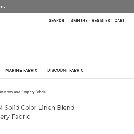
rms
SEARCH
SIGN IN
or
REGISTER
CART
MARINE FABRIC
DISCOUNT FABRIC
olstery And Drapery Fabric
Solid Color Linen Blend
ery Fabric