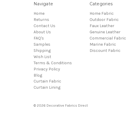
Navigate
Categories
Home
Home Fabric
Returns
Outdoor Fabric
Contact Us
Faux Leather
About Us
Genuine Leather
FAQ's
Commercial Fabric
Samples
Marine Fabric
Shipping
Discount Fabric
Wish List
Terms & Conditions
Privacy Policy
Blog
Curtain Fabric
Curtain Lining
© 2026 Decorative Fabrics Direct