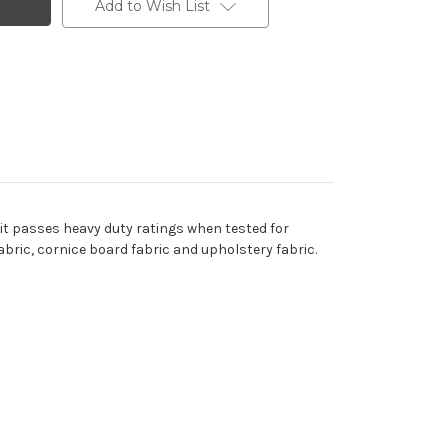
Add to Wish List
 it passes heavy duty ratings when tested for
abric, cornice board fabric and upholstery fabric.