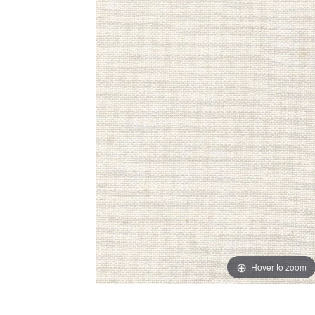
Hover to zoom