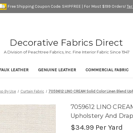
Free Shipping Coupon Code: SHIPFREE | For Most $199 Orders!
Te
Decorative Fabrics Direct
A Division of Peachtree Fabrics, Inc. Fine Interior Fabric Since 1947
FAUX LEATHER
GENUINE LEATHER
COMMERCIAL FABRIC
op By Use
Curtain Fabric
7059612 LINO CREAM Solid Color Linen Blend Uph
7059612 LINO CREAM 
Upholstery And Drap
$34.99
Per Yard