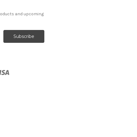
products and upcoming