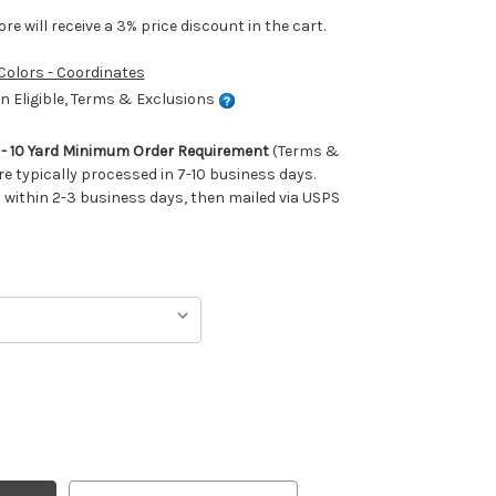
e will receive a 3% price discount in the cart.
 Colors - Coordinates
 Eligible, Terms & Exclusions
m - 10 Yard Minimum Order Requirement
(Terms &
re typically processed in 7-10 business days.
ithin 2-3 business days, then mailed via USPS