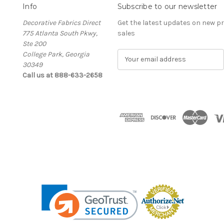
Info
Subscribe to our newsletter
Decorative Fabrics Direct
Get the latest updates on new 
775 Atlanta South Pkwy,
sales
Ste 200
College Park, Georgia
E
30349
m
Call us at 888-633-2658
a
i
l
A
d
d
r
e
s
s