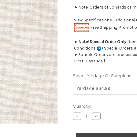
►Note! Orders of 50 Yards or mor
View Specifications - Additional
Free Shipping Promotion
►
Note! Special Order Only Ite
Conditions
) Special Orders a
►Sample Orders are processed w
First Class Mail.
Select Yardage Or Sample ►
Current
Quantity:
Stock:
Decrease
Increase
Quantity
Quantity
of
of
7059612
7059612
LINO
LINO