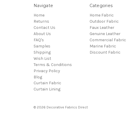
Navigate
Categories
Home
Home Fabric
Returns
Outdoor Fabric
Contact Us
Faux Leather
About Us
Genuine Leather
FAQ's
Commercial Fabric
Samples
Marine Fabric
Shipping
Discount Fabric
Wish List
Terms & Conditions
Privacy Policy
Blog
Curtain Fabric
Curtain Lining
© 2026 Decorative Fabrics Direct