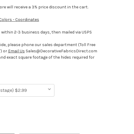
e will receive a 3% price discount in the cart.
 Colors - Coordinates
ithin 2-3 business days, then mailed via USPS
hide, please phone our sales department (Toll Free
) or
Email Us
Sales@DecorativeFabricsDirect.com
and exact square footage of the hides required for