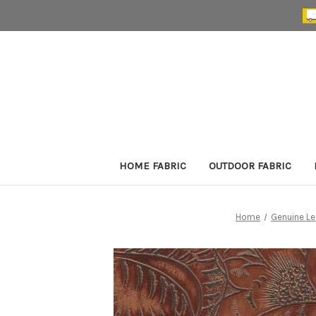
HOME FABRIC
OUTDOOR FABRIC
Home
Genuine Le