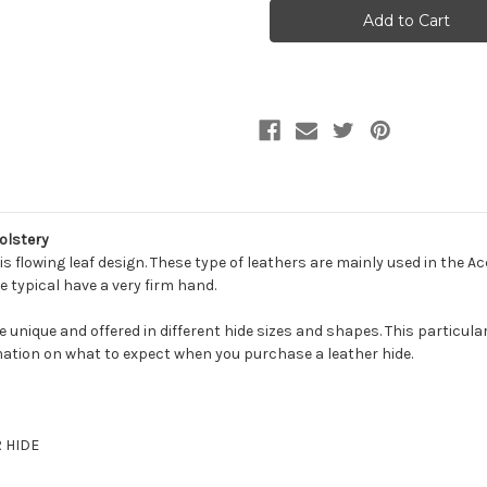
LIEF
LIEF
RED
RED
OAK
OAK
Furniture
Furniture
Genuine
Genuine
Leather
Leather
Hide
Hide
Upholstery
Upholstery
olstery
s flowing leaf design. These type of leathers are mainly used in the A
e typical have a very firm hand.
be unique and offered in different hide sizes and shapes. This particula
ation on what to expect when you purchase a leather hide.
R HIDE