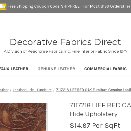
Free Shipping Coupon Code: SHIPFREE | For Most $199 Orders!
Te
Decorative Fabrics Direct
A Division of Peachtree Fabrics, Inc. Fine Interior Fabric Since 1947
FAUX LEATHER
GENUINE LEATHER
COMMERCIAL FABRIC
ather
Leather Hide - Furniture
7117218 LIEF RED OAK Furniture Genuine Leat
7117218 LIEF RED OA
Hide Upholstery
$14.97
Per SqFt