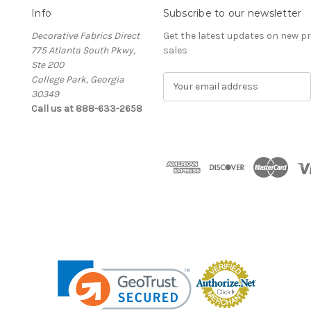
Info
Subscribe to our newsletter
Decorative Fabrics Direct
Get the latest updates on new 
775 Atlanta South Pkwy,
sales
Ste 200
College Park, Georgia
E
30349
m
Call us at 888-633-2658
a
i
l
A
d
d
r
e
s
s