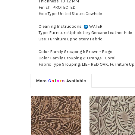
Thickness: 1.0-1.2 MM
Finish: PROTECTED
Hide Type: United States Cowhide
Cleaning Instructions:
WATER
Type: Furniture Upholstery Genuine Leather Hide
Use: Furniture Upholstery Fabric
Color Family Grouping 1: Brown - Beige
Color Family Grouping 2: Orange - Coral
Fabric Type Grouping: LIEF RED OAK, Furniture Up
More
C
o
l
o
r
s
Available