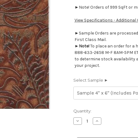
►Note! Orders of 999 SqFt or mor
View Specifications - Additional
►Sample Orders are processed w
First Class Mail.
►
Note!
To place an order for a 
888-633-2658 M-F 8AM-5PM ET
to determine stock availability 
your project.
Select Sample ►
Current
Quantity:
Stock:
Decrease
Increase
Quantity
Quantity
of
of
7117218
7117218