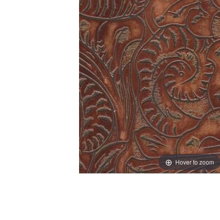
Hover to zoom