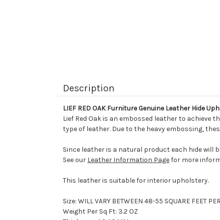
Description
LIEF RED OAK Furniture Genuine Leather Hide Uph
Lief Red Oak is an embossed leather to achieve thi
type of leather. Due to the heavy embossing, thes
Since leather is a natural product each hide will 
See our
Leather Information Page
for more inform
This leather is suitable for interior upholstery.
Size: WILL VARY BETWEEN 48-55 SQUARE FEET PE
Weight Per Sq Ft: 3.2 OZ