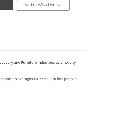
Add to Wish List
ccessory and Furniture Industries as a novelty
r selection averages 48-55 square feet per hide.