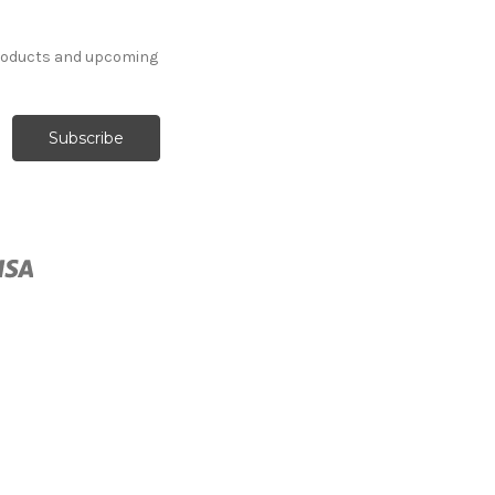
products and upcoming