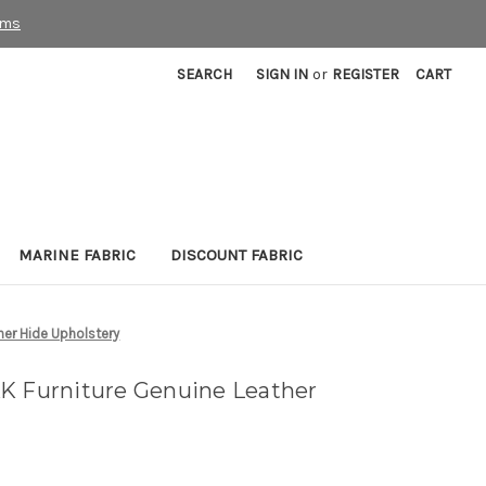
rms
SEARCH
SIGN IN
or
REGISTER
CART
MARINE FABRIC
DISCOUNT FABRIC
her Hide Upholstery
K Furniture Genuine Leather