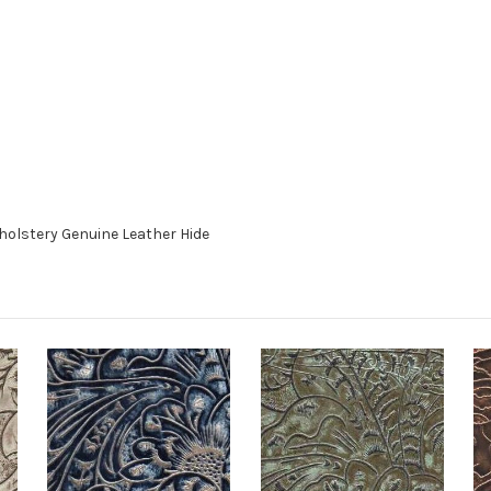
holstery Genuine Leather Hide