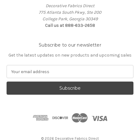
Decorative Fabrics Direct
775 Atlanta South Pkwy, Ste 200
College Park, Georgia 30349
Call us at 888-633-2658
Subscribe to our newsletter
Get the latest updates on new products and upcoming sales
E
m
a
i
l
A
d
d
r
e
s
© 2026 Decorative Fabrics Direct