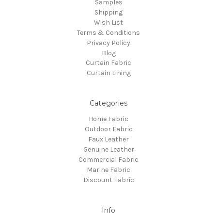
Samples
Shipping
Wish List
Terms & Conditions
Privacy Policy
Blog
Curtain Fabric
Curtain Lining
Categories
Home Fabric
Outdoor Fabric
Faux Leather
Genuine Leather
Commercial Fabric
Marine Fabric
Discount Fabric
Info