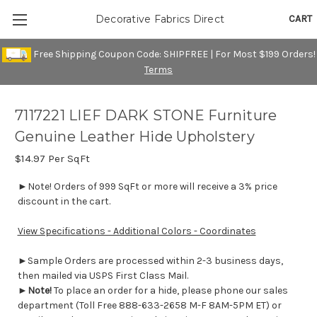
CART
Decorative Fabrics Direct
Free Shipping Coupon Code: SHIPFREE | For Most $199 Orders!
Terms
7117221 LIEF DARK STONE Furniture
Genuine Leather Hide Upholstery
$14.97
Per SqFt
►Note! Orders of 999 SqFt or more will receive a 3% price
discount in the cart.
View Specifications - Additional Colors - Coordinates
►Sample Orders are processed within 2-3 business days,
then mailed via USPS First Class Mail.
►
Note!
To place an order for a hide, please phone our sales
department (Toll Free 888-633-2658 M-F 8AM-5PM ET) or