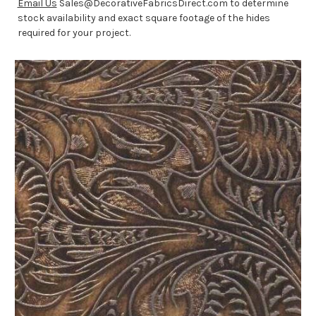
Email Us
Sales@DecorativeFabricsDirect.com to determine
stock availability and exact square footage of the hides
required for your project.