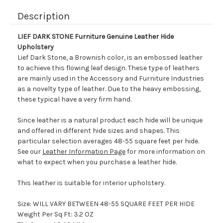
Description
LIEF DARK STONE Furniture Genuine Leather Hide
Upholstery
Lief Dark Stone, a Brownish color, is an embossed leather
to achieve this flowing leaf design. These type of leathers
are mainly used in the Accessory and Furniture Industries
as a novelty type of leather. Due to the heavy embossing,
these typical have a very firm hand.
Since leather is a natural product each hide will be unique
and offered in different hide sizes and shapes. This
particular selection averages 48-55 square feet per hide.
See our
Leather Information Page
for more information on
what to expect when you purchase a leather hide.
This leather is suitable for interior upholstery.
Size: WILL VARY BETWEEN 48-55 SQUARE FEET PER HIDE
Weight Per Sq Ft: 3.2 OZ