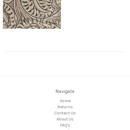
Navigate
Home
Returns
Contact Us
About Us
FAQ's