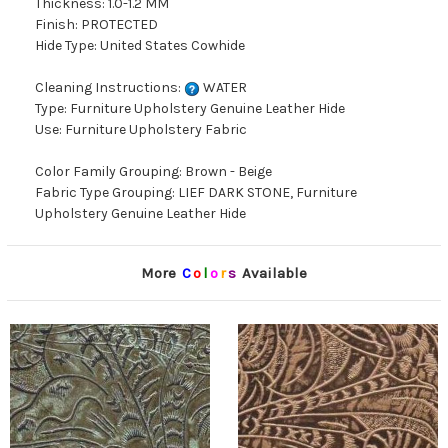
Thickness: 1.0-1.2 MM
Finish: PROTECTED
Hide Type: United States Cowhide
Cleaning Instructions:
WATER
Type: Furniture Upholstery Genuine Leather Hide
Use: Furniture Upholstery Fabric
Color Family Grouping: Brown - Beige
Fabric Type Grouping: LIEF DARK STONE, Furniture
Upholstery Genuine Leather Hide
More
C
o
l
o
r
s
Available