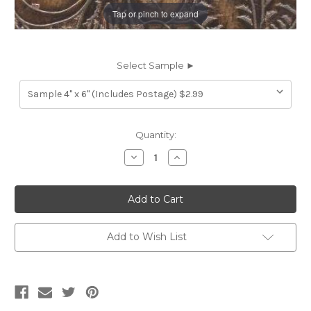
Tap or pinch to expand
Select Sample ►
Current
Quantity:
Stock:
Decrease
Increase
Quantity
Quantity
of
of
7117221
7117221
LIEF
LIEF
DARK
DARK
STONE
STONE
Furniture
Furniture
Genuine
Genuine
Add to Wish List
Leather
Leather
Hide
Hide
Upholstery
Upholstery