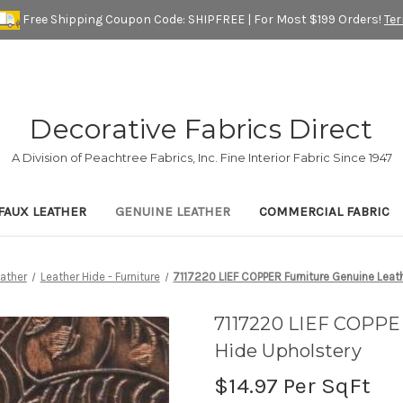
Free Shipping Coupon Code: SHIPFREE | For Most $199 Orders!
Te
Decorative Fabrics Direct
A Division of Peachtree Fabrics, Inc. Fine Interior Fabric Since 1947
FAUX LEATHER
GENUINE LEATHER
COMMERCIAL FABRIC
ather
Leather Hide - Furniture
7117220 LIEF COPPER Furniture Genuine Leat
7117220 LIEF COPPE
Hide Upholstery
$14.97
Per SqFt