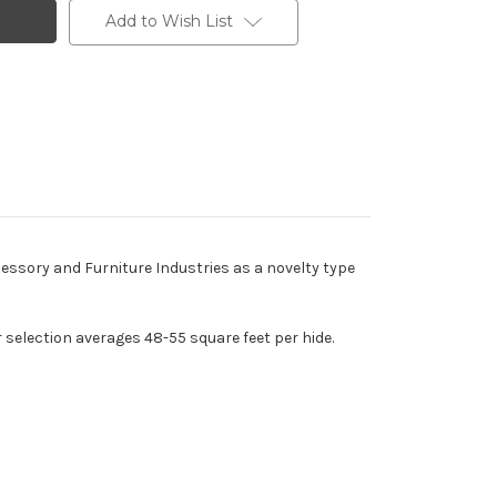
Add to Wish List
cessory and Furniture Industries as a novelty type
r selection averages 48-55 square feet per hide.