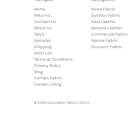
Home
Home Fabric
Returns
Outdoor Fabric
Contact Us
Faux Leather
About Us
Genuine Leather
FAQ's
Commercial Fabric
Samples
Marine Fabric
Shipping
Discount Fabric
Wish List
Terms & Conditions
Privacy Policy
Blog
Curtain Fabric
Curtain Lining
© 2026 Decorative Fabrics Direct