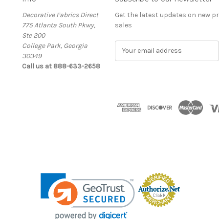
Decorative Fabrics Direct
Get the latest updates on new 
775 Atlanta South Pkwy,
sales
Ste 200
College Park, Georgia
E
30349
m
Call us at 888-633-2658
a
i
l
A
d
d
r
e
s
s