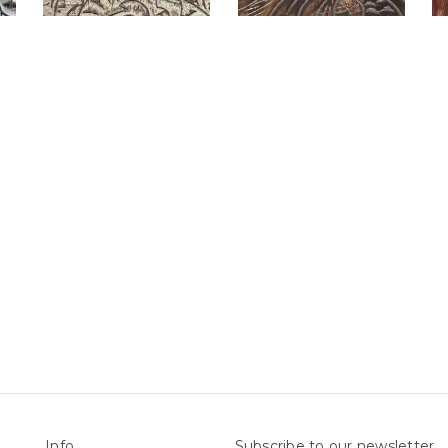
Info
Subscribe to our newsletter