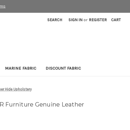
rms
SEARCH
SIGN IN
or
REGISTER
CART
MARINE FABRIC
DISCOUNT FABRIC
her Hide Upholstery
R Furniture Genuine Leather