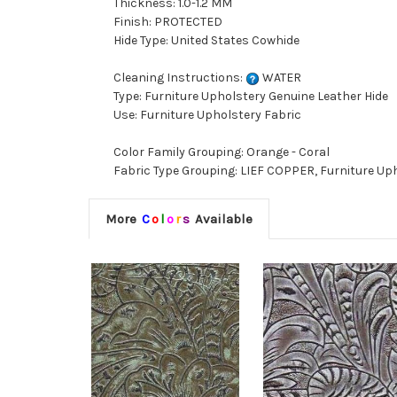
Thickness: 1.0-1.2 MM
Finish: PROTECTED
Hide Type: United States Cowhide
Cleaning Instructions:
WATER
Type: Furniture Upholstery Genuine Leather Hide
Use: Furniture Upholstery Fabric
Color Family Grouping: Orange - Coral
Fabric Type Grouping: LIEF COPPER, Furniture Up
More
C
o
l
o
r
s
Available