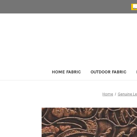
HOME FABRIC
OUTDOOR FABRIC
Home
Genuine Le