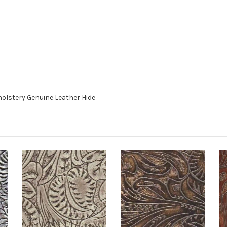
holstery Genuine Leather Hide