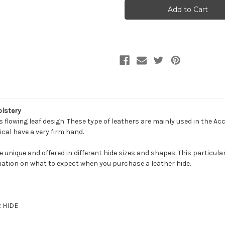
LIEF
LIEF
COPPER
COPPER
Furniture
Furniture
Genuine
Genuine
Leather
Leather
Hide
Hide
Upholstery
Upholstery
olstery
 flowing leaf design. These type of leathers are mainly used in the Ac
ical have a very firm hand.
be unique and offered in different hide sizes and shapes. This particula
ation on what to expect when you purchase a leather hide.
R HIDE