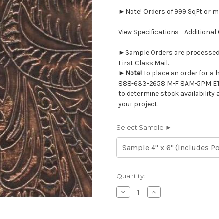
►Note! Orders of 999 SqFt or mor
View Specifications - Additional
►Sample Orders are processed w
First Class Mail.
►
Note!
To place an order for a 
888-633-2658 M-F 8AM-5PM ET
to determine stock availability 
your project.
Select Sample ►
Current
Quantity:
Stock:
Decrease
Increase
Quantity
Quantity
of
of
7117220
7117220