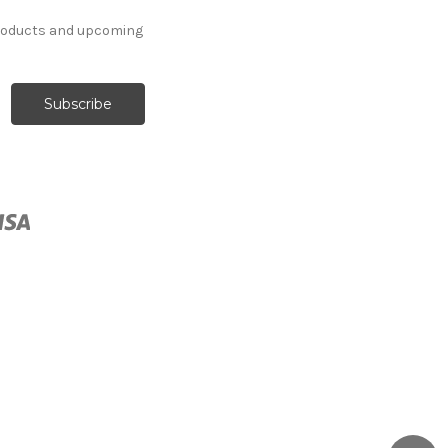
products and upcoming