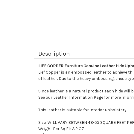
Description
LIEF COPPER Furniture Genuine Leather Hide Uph
Lief Copper is an embossed leather to achieve this
of leather. Due to the heavy embossing, these typ
Since leather is a natural product each hide will 
See our
Leather Information Page
for more inform
This leather is suitable for interior upholstery.
Size: WILL VARY BETWEEN 48-55 SQUARE FEET PE
Weight Per Sq Ft: 3.2 OZ