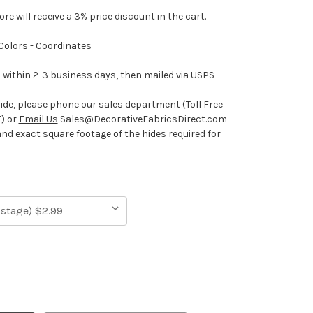
e will receive a 3% price discount in the cart.
 Colors - Coordinates
ithin 2-3 business days, then mailed via USPS
hide, please phone our sales department (Toll Free
) or
Email Us
Sales@DecorativeFabricsDirect.com
and exact square footage of the hides required for