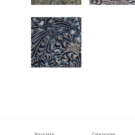
Navigate
Categories