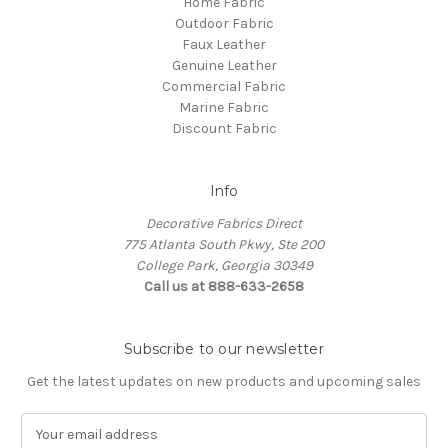
Home Fabric
Outdoor Fabric
Faux Leather
Genuine Leather
Commercial Fabric
Marine Fabric
Discount Fabric
Info
Decorative Fabrics Direct
775 Atlanta South Pkwy, Ste 200
College Park, Georgia 30349
Call us at 888-633-2658
Subscribe to our newsletter
Get the latest updates on new products and upcoming sales
E
m