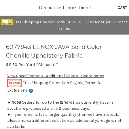
CART
Decorative Fabrics Direct
Free Shipping Coupon Code: SHIPFREE | For Most $199 Orders!
Terms
6077843 LENOX JAVA Solid Color
Chenille Upholstery Fabric
$11.50
Per Yard *Closeout*
View Specifications - Additional Colors - Coordinates
Free Shipping Promotion Eligible, Terms &
Exclusions
►
Note!
Orders for up to the
12 Yards
we currently have in
stock are processed within 2 business days.
►If your order is for a larger quantity than we have in stock,
please make a different selection as additional yardage is not
available.