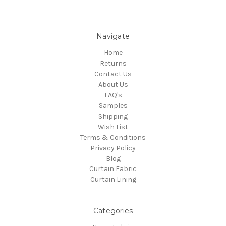
Navigate
Home
Returns
Contact Us
About Us
FAQ's
Samples
Shipping
Wish List
Terms & Conditions
Privacy Policy
Blog
Curtain Fabric
Curtain Lining
Categories