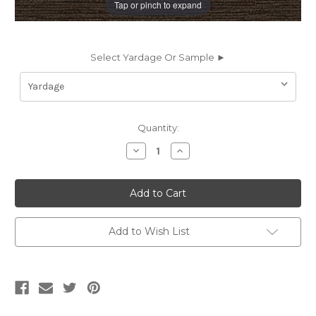
Tap or pinch to expand
Select Yardage Or Sample ►
Current
Quantity:
Stock:
Decrease
Increase
Quantity
Quantity
of
of
6077843
6077843
LENOX
LENOX
JAVA
JAVA
Solid
Solid
Color
Color
Chenille
Chenille
Add to Wish List
Upholstery
Upholstery
Fabric
Fabric