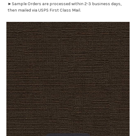
►Sample Orders are processed within 2-3 business days,
then mailed via USPS First Class Mail.