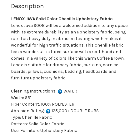
Description
LENOX JAVA Solid Color Chenille Upholstery Fabric
Lenox Java 9008 will be a welcomed addition to any space
with its extreme durability as an upholstery fabric, being
rated as heavy duty in abrasion testing which makes it
wonderful for high traffic situations. This chenille fabric
has a wonderful textured surface with a soft hand and
comes in a variety of colors like this warm Coffee Brown.
Lenox is suitable for drapery fabric, curtains, cornice
boards, pillows, cushions, bedding, headboards and
furniture upholstery fabric.
Cleaning Instructions:
WATER
Width: 55"
Fiber Content: 100% POLYESTER
Abrasion Rating:
125,000+ DOUBLE RUBS
Type: Chenille Fabric
Pattern: Solid Color Fabric
Use: Furniture Upholstery Fabric