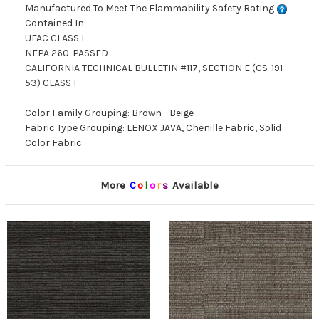
Manufactured To Meet The Flammability Safety Rating
Contained In:
UFAC CLASS I
NFPA 260-PASSED
CALIFORNIA TECHNICAL BULLETIN #117, SECTION E (CS-191-
53) CLASS I
Color Family Grouping: Brown - Beige
Fabric Type Grouping: LENOX JAVA, Chenille Fabric, Solid
Color Fabric
More
C
o
l
o
r
s
Available