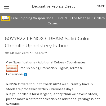
CART
Decorative Fabrics Direct
Free Shipping Coupon Code: SHIPFREE | For Most $199 Orders!
Terms
6077822 LENOX CREAM Solid Color
Chenille Upholstery Fabric
$11.50
Per Yard *Closeout*
View Specifications - Additional Colors - Coordinates
Free Shipping Promotion Eligible, Terms &
Exclusions
►
Note!
Orders for up to the
12 Yards
we currently have in
stock are processed within 2 business days.
►If your order is for a larger quantity than we have in stock,
please make a different selection as additional yardage is not
available.