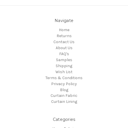
Navigate
Home
Returns
Contact Us
About Us
FAQ's
Samples
Shipping
Wish List
Terms & Conditions
Privacy Policy
Blog
Curtain Fabric
Curtain Lining
Categories