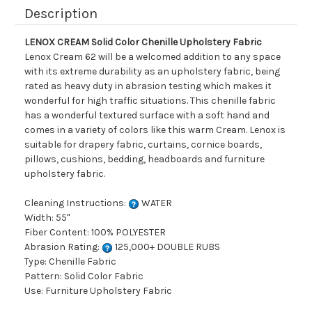
Description
LENOX CREAM Solid Color Chenille Upholstery Fabric
Lenox Cream 62 will be a welcomed addition to any space
with its extreme durability as an upholstery fabric, being
rated as heavy duty in abrasion testing which makes it
wonderful for high traffic situations. This chenille fabric
has a wonderful textured surface with a soft hand and
comes in a variety of colors like this warm Cream. Lenox is
suitable for drapery fabric, curtains, cornice boards,
pillows, cushions, bedding, headboards and furniture
upholstery fabric.
Cleaning Instructions:
WATER
Width: 55"
Fiber Content: 100% POLYESTER
Abrasion Rating:
125,000+ DOUBLE RUBS
Type: Chenille Fabric
Pattern: Solid Color Fabric
Use: Furniture Upholstery Fabric