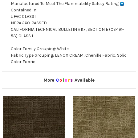
Manufactured To Meet The Flammability Safety Rating
Contained In:
UFAC CLASS I
NFPA 260-PASSED
CALIFORNIA TECHNICAL BULLETIN #117, SECTION E (CS-191-
53) CLASS I
Color Family Grouping: White
Fabric Type Grouping: LENOX CREAM, Chenille Fabric, Solid
Color Fabric
More
C
o
l
o
r
s
Available