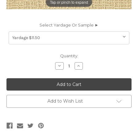
Tap or pinch to expand
Select Yardage Or Sample ►
Current
Quantity:
Stock:
Decrease
Increase
Quantity
Quantity
of
of
6077822
6077822
LENOX
LENOX
CREAM
CREAM
Solid
Solid
Color
Color
Chenille
Chenille
Add to Wish List
Upholstery
Upholstery
Fabric
Fabric