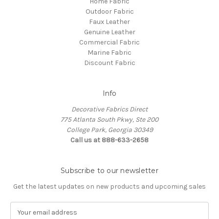
Home Fabric
Outdoor Fabric
Faux Leather
Genuine Leather
Commercial Fabric
Marine Fabric
Discount Fabric
Info
Decorative Fabrics Direct
775 Atlanta South Pkwy, Ste 200
College Park, Georgia 30349
Call us at 888-633-2658
Subscribe to our newsletter
Get the latest updates on new products and upcoming sales
E
m