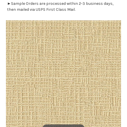
►Sample Orders are processed within 2-3 business days,
then mailed via USPS First Class Mail.