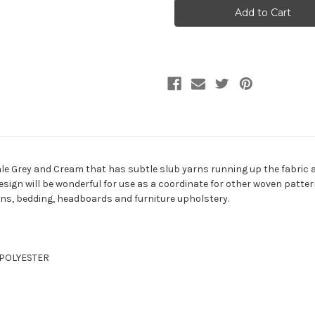
PUTTY
PUTTY
Solid
Solid
Color
Color
Upholstery
Upholstery
Fabric
Fabric
 Pale Grey and Cream that has subtle slub yarns running up the fabric 
design will be wonderful for use as a coordinate for other woven pattern
ons, bedding, headboards and furniture upholstery.
% POLYESTER