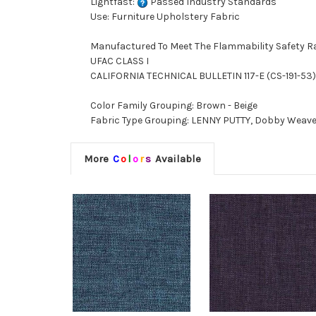
Lightfast:
Passed Industry Standards
Use: Furniture Upholstery Fabric
Manufactured To Meet The Flammability Safety R
UFAC CLASS I
CALIFORNIA TECHNICAL BULLETIN 117-E (CS-191-53)
Color Family Grouping: Brown - Beige
Fabric Type Grouping: LENNY PUTTY, Dobby Weave F
More
C
o
l
o
r
s
Available