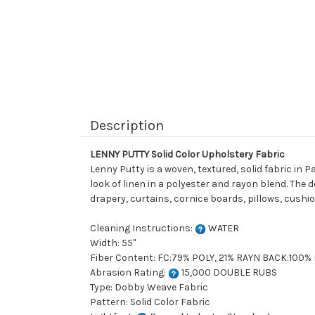
Description
LENNY PUTTY Solid Color Upholstery Fabric
Lenny Putty is a woven, textured, solid fabric in
look of linen in a polyester and rayon blend. The 
drapery, curtains, cornice boards, pillows, cushi
Cleaning Instructions:
WATER
Width: 55"
Fiber Content: FC:79% POLY, 21% RAYN BACK:100
Abrasion Rating:
15,000 DOUBLE RUBS
Type: Dobby Weave Fabric
Pattern: Solid Color Fabric