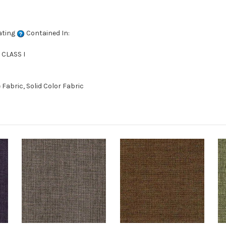
ating
Contained In:
 CLASS I
abric, Solid Color Fabric