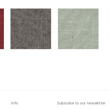
Info
Subscribe to our newsletter