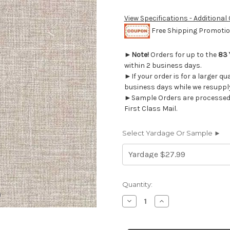
View Specifications - Additional
Free Shipping Promotion
►
Note!
Orders for up to the
83 
within 2 business days.
►If your order is for a larger qu
business days while we resupply
►Sample Orders are processed w
First Class Mail.
Select Yardage Or Sample ►
Current
Quantity:
Stock:
Decrease
Increase
Quantity
Quantity
of
of
1911226
1911226
LENNY
LENNY