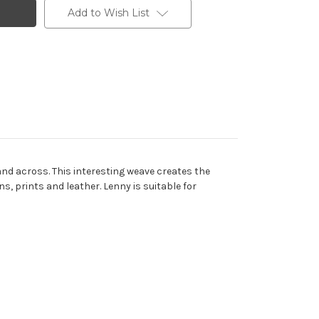
Add to Wish List
and across. This interesting weave creates the
s, prints and leather. Lenny is suitable for