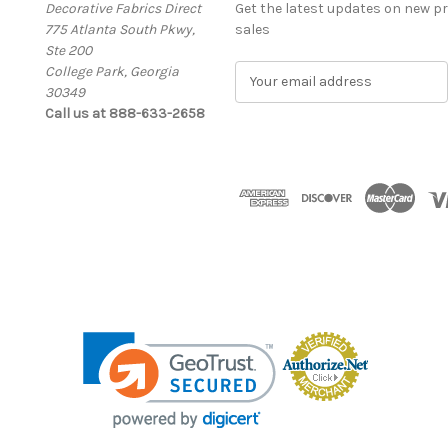
Decorative Fabrics Direct
Get the latest updates on new 
775 Atlanta South Pkwy,
sales
Ste 200
College Park, Georgia
E
30349
m
Call us at 888-633-2658
a
i
l
A
d
d
r
e
s
s