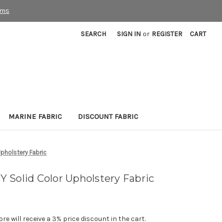
rms
SEARCH
SIGN IN
or
REGISTER
CART
MARINE FABRIC
DISCOUNT FABRIC
pholstery Fabric
 Solid Color Upholstery Fabric
e will receive a 3% price discount in the cart.