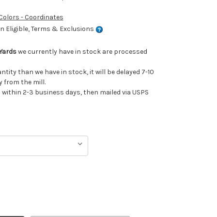
 Colors - Coordinates
 Eligible, Terms & Exclusions
Yards
we currently have in stock are processed
antity than we have in stock, it will be delayed 7-10
 from the mill.
ithin 2-3 business days, then mailed via USPS