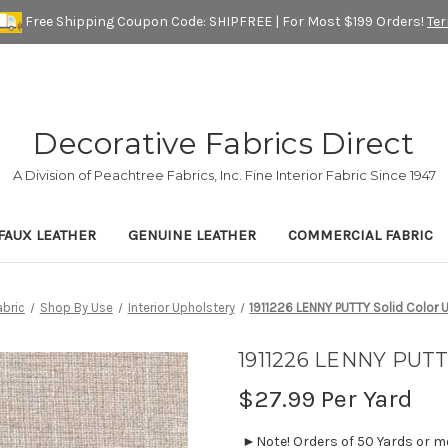
Free Shipping Coupon Code: SHIPFREE | For Most $199 Orders!
Te
Decorative Fabrics Direct
A Division of Peachtree Fabrics, Inc. Fine Interior Fabric Since 1947
FAUX LEATHER
GENUINE LEATHER
COMMERCIAL FABRIC
bric
Shop By Use
Interior Upholstery
1911226 LENNY PUTTY Solid Color U
1911226 LENNY PUTTY
$27.99
Per Yard
►Note! Orders of 50 Yards or mor