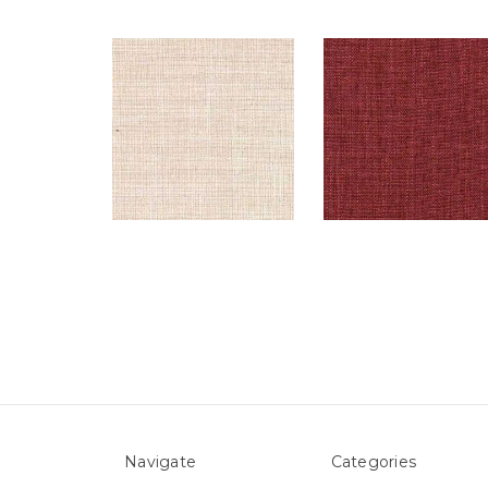
Navigate
Categories