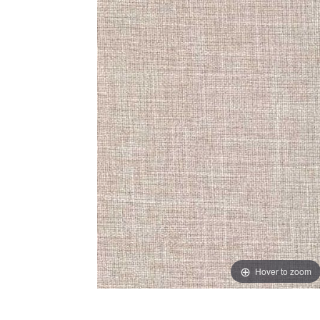
Hover to zoom