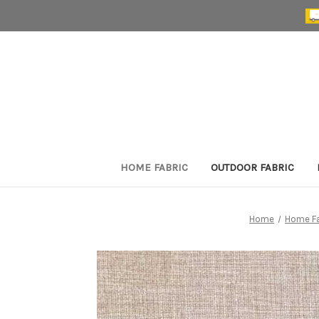
HOME FABRIC
OUTDOOR FABRIC
Home
Home Fa