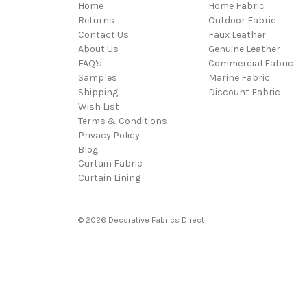
Home
Home Fabric
Returns
Outdoor Fabric
Contact Us
Faux Leather
About Us
Genuine Leather
FAQ's
Commercial Fabric
Samples
Marine Fabric
Shipping
Discount Fabric
Wish List
Terms & Conditions
Privacy Policy
Blog
Curtain Fabric
Curtain Lining
© 2026 Decorative Fabrics Direct