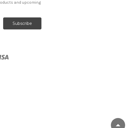
products and upcoming