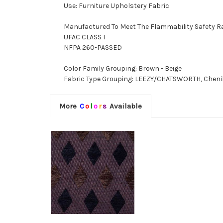
Use: Furniture Upholstery Fabric
Manufactured To Meet The Flammability Safety R
UFAC CLASS I
NFPA 260-PASSED
Color Family Grouping: Brown - Beige
Fabric Type Grouping: LEEZY/CHATSWORTH, Chenill
More
C
o
l
o
r
s
Available