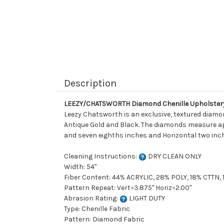
Description
LEEZY/CHATSWORTH Diamond Chenille Upholstery
Leezy Chatsworth is an exclusive, textured diamo
Antique Gold and Black. The diamonds measure appr
and seven eighths inches and Horizontal two inche
Cleaning Instructions:
DRY CLEAN ONLY
Width: 54"
Fiber Content: 44% ACRYLIC, 28% POLY, 18% CTTN, 
Pattern Repeat: Vert=3.875" Horiz=2.00"
Abrasion Rating:
LIGHT DUTY
Type: Chenille Fabric
Pattern: Diamond Fabric