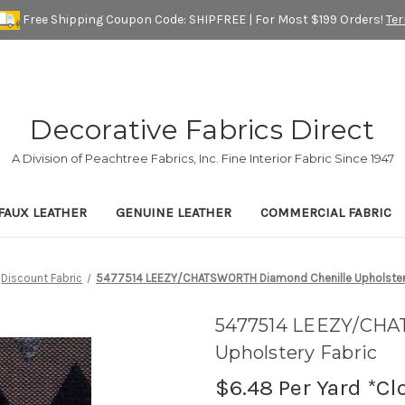
Free Shipping Coupon Code: SHIPFREE | For Most $199 Orders!
Te
Decorative Fabrics Direct
A Division of Peachtree Fabrics, Inc. Fine Interior Fabric Since 1947
FAUX LEATHER
GENUINE LEATHER
COMMERCIAL FABRIC
Discount Fabric
5477514 LEEZY/CHATSWORTH Diamond Chenille Upholstery
5477514 LEEZY/CHA
Upholstery Fabric
$6.48
Per Yard *Cl