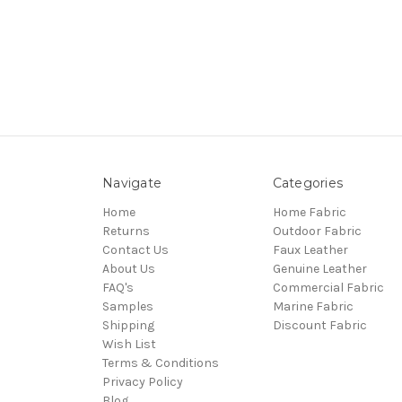
Navigate
Categories
Home
Home Fabric
Returns
Outdoor Fabric
Contact Us
Faux Leather
About Us
Genuine Leather
FAQ's
Commercial Fabric
Samples
Marine Fabric
Shipping
Discount Fabric
Wish List
Terms & Conditions
Privacy Policy
Blog