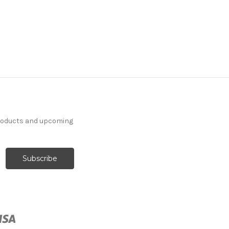
products and upcoming