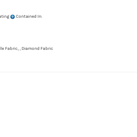
ating
Contained In:
e Fabric, , Diamond Fabric