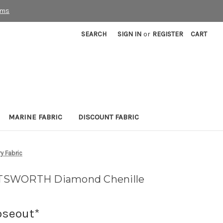
rms
SEARCH
SIGN IN
or
REGISTER
CART
MARINE FABRIC
DISCOUNT FABRIC
 Fabric
TSWORTH Diamond Chenille
oseout*