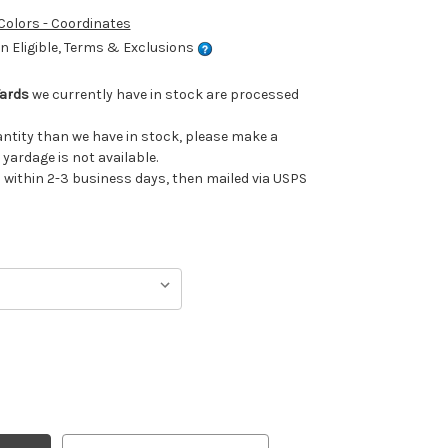
 Colors - Coordinates
 Eligible, Terms & Exclusions
Yards
we currently have in stock are processed
uantity than we have in stock, please make a
 yardage is not available.
ithin 2-3 business days, then mailed via USPS
TH