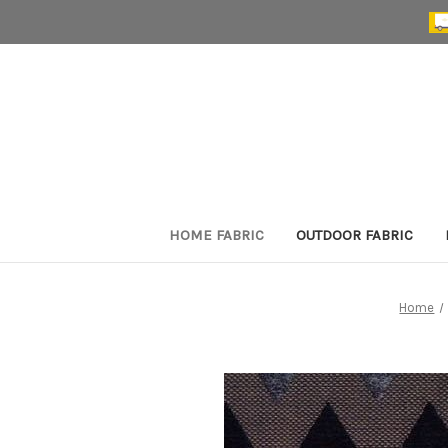
HOME FABRIC
OUTDOOR FABRIC
Home