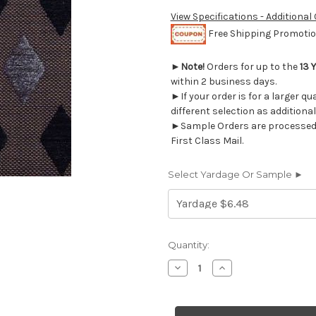
View Specifications - Additional
Free Shipping Promotion
►
Note!
Orders for up to the
13 
within 2 business days.
►If your order is for a larger q
different selection as additional
►Sample Orders are processed w
First Class Mail.
Select Yardage Or Sample ►
Current
Quantity:
Stock:
Decrease
Increase
Quantity
Quantity
of
of
5477514
5477514
LEEZY/CHATSWORTH
LEEZY/CHATSWOR