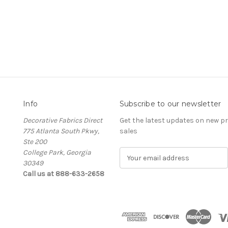
Info
Subscribe to our newsletter
Decorative Fabrics Direct
Get the latest updates on new 
775 Atlanta South Pkwy,
sales
Ste 200
College Park, Georgia
E
30349
m
Call us at 888-633-2658
a
i
l
A
d
d