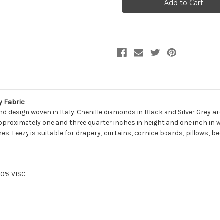
Diamond
Diamond
Chenille
Chenille
Upholstery
Upholstery
Fabric
Fabric
 Fabric
nd design woven in Italy. Chenille diamonds in Black and Silver Grey 
oximately one and three quarter inches in height and one inch in wid
s. Leezy is suitable for drapery, curtains, cornice boards, pillows, 
10% VISC