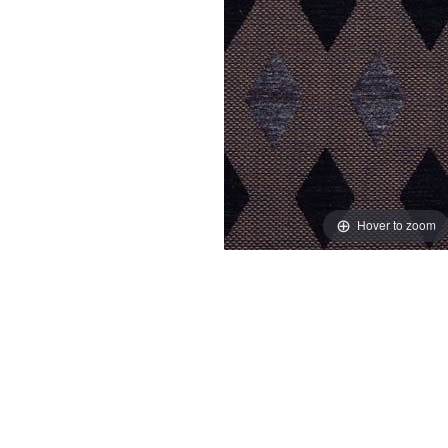
Hover to zoom