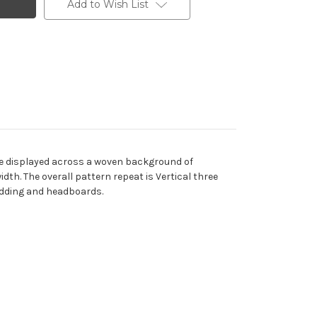
Add to Wish List
are displayed across a woven background of
th. The overall pattern repeat is Vertical three
bedding and headboards.