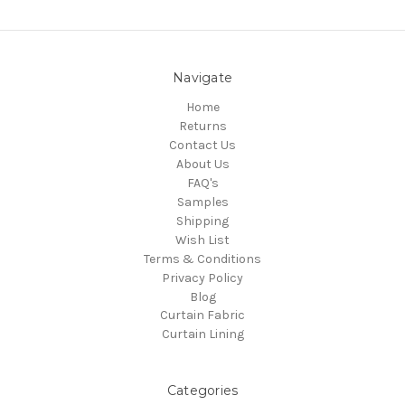
Navigate
Home
Returns
Contact Us
About Us
FAQ's
Samples
Shipping
Wish List
Terms & Conditions
Privacy Policy
Blog
Curtain Fabric
Curtain Lining
Categories