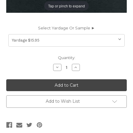
Tap or pinch to expand
Select Yardage Or Sample ►
Current
Quantity:
Stock:
Decrease
Increase
Quantity
Quantity
of
of
LDR11
LDR11
LANDERS
LANDERS
NAVY
NAVY
BLUE
BLUE
Faux
Faux
Leather
Leather
Add to Wish List
Upholstery
Upholstery
Vinyl
Vinyl
Fabric
Fabric