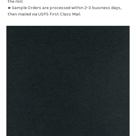
the mill.
►Sample Orders are processed within 2-3 business days,
then mailed via USPS First Class Mail.