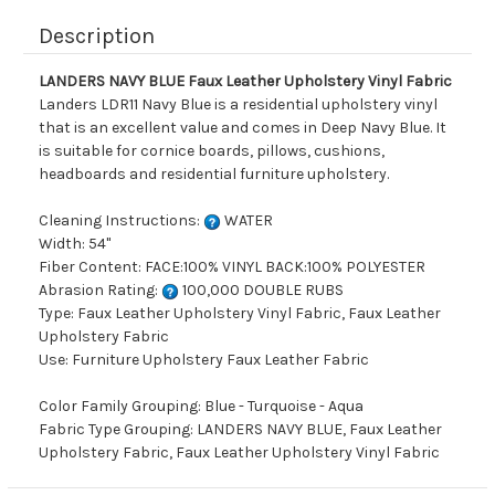
Description
LANDERS NAVY BLUE Faux Leather Upholstery Vinyl Fabric
Landers LDR11 Navy Blue is a residential upholstery vinyl
that is an excellent value and comes in Deep Navy Blue. It
is suitable for cornice boards, pillows, cushions,
headboards and residential furniture upholstery.
Cleaning Instructions:
WATER
Width: 54"
Fiber Content: FACE:100% VINYL BACK:100% POLYESTER
Abrasion Rating:
100,000 DOUBLE RUBS
Type: Faux Leather Upholstery Vinyl Fabric, Faux Leather
Upholstery Fabric
Use: Furniture Upholstery Faux Leather Fabric
Color Family Grouping: Blue - Turquoise - Aqua
Fabric Type Grouping: LANDERS NAVY BLUE, Faux Leather
Upholstery Fabric, Faux Leather Upholstery Vinyl Fabric