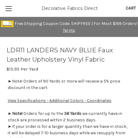
CART
Decorative Fabrics Direct
Free Shipping Coupon Code: SHIPFREE | For Most $199 Orders!
Terms
LDR11 LANDERS NAVY BLUE Faux
Leather Upholstery Vinyl Fabric
$15.95
Per Yard
►Note! Orders of 90 Yards or more will receive a 5% price
discount in the cart.
View Specifications - Additional Colors - Coordinates
►
Note!
Orders for up to the
36 Yards
we currently have in
stock are processed within 2 business days.
►If your order is for a larger quantity than we have in stock,
it will be delayed 7-10 business days while we resupply from