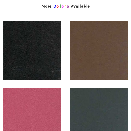
More
C
o
l
o
r
s
Available