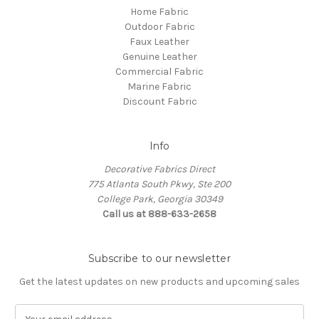
Home Fabric
Outdoor Fabric
Faux Leather
Genuine Leather
Commercial Fabric
Marine Fabric
Discount Fabric
Info
Decorative Fabrics Direct
775 Atlanta South Pkwy, Ste 200
College Park, Georgia 30349
Call us at 888-633-2658
Subscribe to our newsletter
Get the latest updates on new products and upcoming sales
E