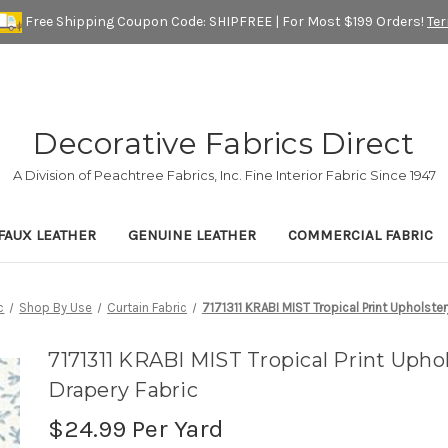
Free Shipping Coupon Code: SHIPFREE | For Most $199 Orders!
Te
Decorative Fabrics Direct
A Division of Peachtree Fabrics, Inc. Fine Interior Fabric Since 1947
FAUX LEATHER
GENUINE LEATHER
COMMERCIAL FABRIC
c
Shop By Use
Curtain Fabric
7171311 KRABI MIST Tropical Print Upholste
7171311 KRABI MIST Tropical Print Upho
Drapery Fabric
$24.99
Per Yard