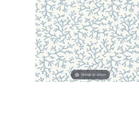
Hover to zoom