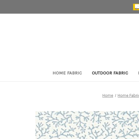
HOME FABRIC
OUTDOOR FABRIC
Home
Home Fabri