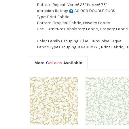
Pattern Repeat: Vert=6.25" Horiz=6.75"
Abrasion Rating:
30,000 DOUBLE RUBS
Type: Print Fabric
Pattern: Tropical Fabric, Novelty Fabric
Use: Furniture Upholstery Fabric, Drapery Fabric
Color Family Grouping: Blue - Turquoise - Aqua
Fabric Type Grouping: KRABI MIST, Print Fabric, Tr
More
C
o
l
o
r
s
Available