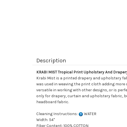
Description
KRABI MIST Tropical Print Upholstery And Draper
Krabi Mist is a printed drapery and upholstery fabr
was used in weaving the print cloth adding more ch
versatile in working with other designs, or is per
only for drapery, curtain and upholstery fabric, b
headboard fabric.
Cleaning Instructions:
WATER
Width: 54"
Fiber Content: 100% COTTON