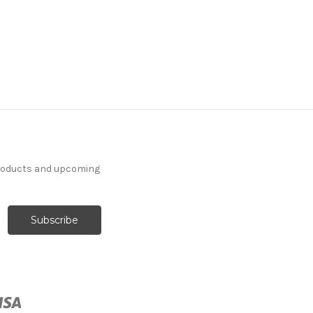
7059711 Covington
BASKETRY 143 OPTIC
WHITE Solid Color
Jacquard Upholstery
And Drapery Fabric
products and upcoming
More
C
o
l
o
r
s
Available
46 Yards In Stock - More
Yardage Available
$44.99
Per Yard