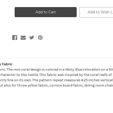
of
of
7171311
7171311
KRABI
KRABI
MIST
MIST
Add to Wish L
Tropical
Tropical
Print
Print
Upholstery
Upholstery
And
And
Drapery
Drapery
Fabric
Fabric
y Fabric
ic. The mini coral design is colored in a Misty Blue coloration on a 10
aracter to this textile. This fabric was inspired by the coral reefs of
fectly fine on its own. The pattern repeat measures 6.25 inches vertica
ut also for throw pillow fabric, cornice board fabric, dining room chai