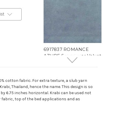
ist
6917837 ROMANCE
AZURE Solid Color Velvet
Upholstery And Drapery
Fabric
More
C
o
l
o
r
s
Available
0% cotton fabric. For extra texture, a slub yarn
64 Yards In Stock - More
 Krabi, Thailand, hence the name. This design is so
Yardage Available
l by 6.75 inches horizontal. Krabi can be used not
$29.99
Per Yard
r fabric, top of the bed applications and as