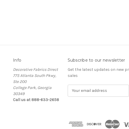
Info
Subscribe to our newsletter
Decorative Fabrics Direct
Get the latest updates on new 
775 Atlanta South Pkwy,
sales
Ste 200
College Park, Georgia
E
30349
m
Call us at 888-633-2658
a
i
l
A
d