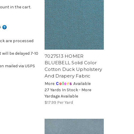
ount in the cart.
ns
ock are processed
 will be delayed 7-10
7027513 HOMER
BLUEBELL Solid Color
en mailed via USPS
Cotton Duck Upholstery
And Drapery Fabric
More
C
o
l
o
r
s
Available
27 Yards In Stock - More
Yardage Available
$17.99
Per Yard