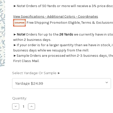
►Note! Orders of 50 Yards or more will receive a 3% price disc
View Specifications - Additional Colors - Coordinates
Free Shipping Promotion Eligible, Terms & Exclusio
►
Note!
Orders for up to the
26 Yards
we currently have in st
within 2 business days.
►If your order is for a larger quantity than we have in stock, it
business days while we resupply from the mill.
►Sample Orders are processed within 2-3 business days, th
First Class Mail.
Select Yardage Or Sample ►
Current
Quantity:
Stock:
Decrease
Increase
Quantity
Quantity