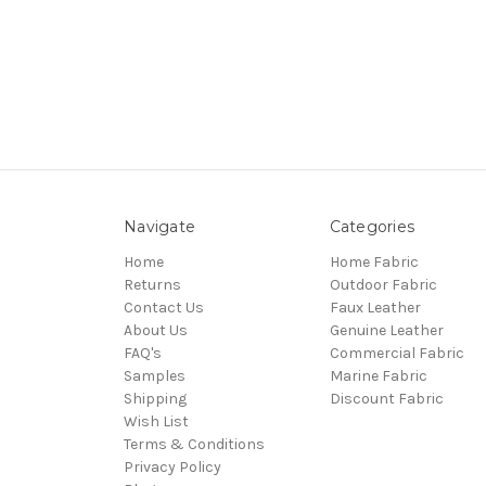
Navigate
Categories
Home
Home Fabric
Returns
Outdoor Fabric
Contact Us
Faux Leather
About Us
Genuine Leather
FAQ's
Commercial Fabric
Samples
Marine Fabric
Shipping
Discount Fabric
Wish List
Terms & Conditions
Privacy Policy