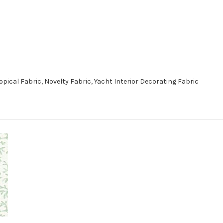
opical Fabric, Novelty Fabric, Yacht Interior Decorating Fabric