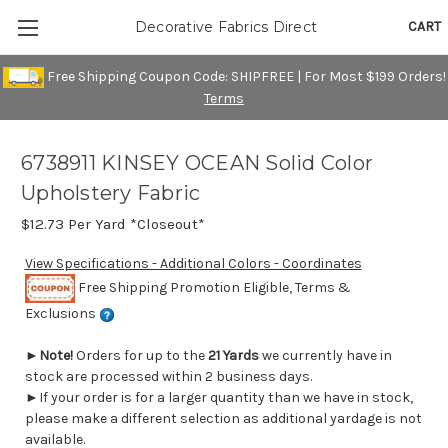
CART
Decorative Fabrics Direct
Free Shipping Coupon Code: SHIPFREE | For Most $199 Orders!
Terms
6738911 KINSEY OCEAN Solid Color
Upholstery Fabric
$12.73
Per Yard *Closeout*
View Specifications - Additional Colors - Coordinates
Free Shipping Promotion Eligible, Terms &
Exclusions
►
Note!
Orders for up to the
21 Yards
we currently have in
stock are processed within 2 business days.
►If your order is for a larger quantity than we have in stock,
please make a different selection as additional yardage is not
available.