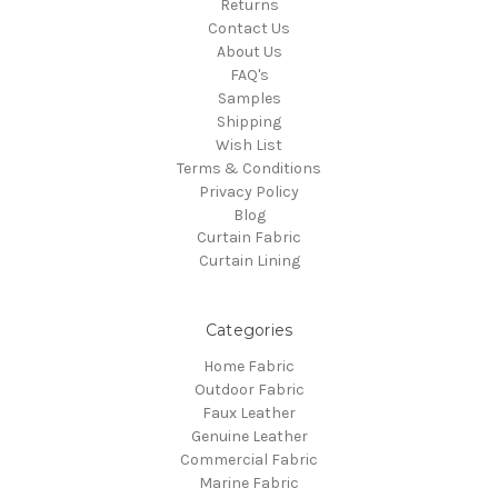
Returns
Contact Us
About Us
FAQ's
Samples
Shipping
Wish List
Terms & Conditions
Privacy Policy
Blog
Curtain Fabric
Curtain Lining
Categories
Home Fabric
Outdoor Fabric
Faux Leather
Genuine Leather
Commercial Fabric
Marine Fabric