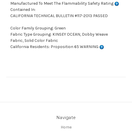
Manufactured To Meet The Flammability Safety Rating
Contained In:
CALIFORNIA TECHNICAL BULLETIN #117-2013 PASSED
Color Family Grouping: Green
Fabric Type Grouping: KINSEY OCEAN, Dobby Weave
Fabric, Solid Color Fabric
California Residents: Proposition 65 WARNING
Navigate
Home