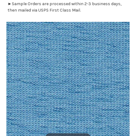
►Sample Orders are processed within 2-3 business days,
then mailed via USPS First Class Mail.