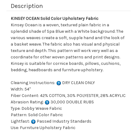
Description
KINSEY OCEAN Solid Color Upholstery Fabric
Kinsey Ocean is a woven, textured plain fabric in a
splendid shade of Spa Blue with a White background. The
various weaves create a soft, supple hand and the look of
a basket weave. The fabric also has visual and physical
texture and depth. This pattern will work very well as a
coordinate for other woven patterns and print designs.
Kinsey is suitable for cornice boards, pillows, cushions,
bedding, headboards and furniture upholstery.
Cleaning Instructions:
DRY CLEAN ONLY
Width: 54"
Fiber Content: 42% COTTON, 30% POLYESTER, 28% ACRYLIC
Abrasion Rating:
30,000 DOUBLE RUBS
Type: Dobby Weave Fabric
Pattern: Solid Color Fabric
Lightfast:
Passed Industry Standards
Use: Furniture Upholstery Fabric