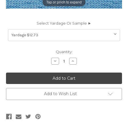
Tap or pinch to expand
Select Yardage Or Sample ►
Current
Quantity:
Stock:
Decrease
Increase
Quantity
Quantity
of
of
6738911
6738911
KINSEY
KINSEY
OCEAN
OCEAN
Solid
Solid
Color
Color
Upholstery
Upholstery
Add to Wish List
Fabric
Fabric