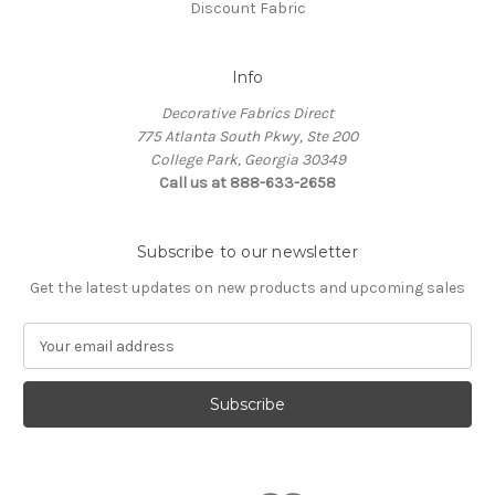
Discount Fabric
Info
Decorative Fabrics Direct
775 Atlanta South Pkwy, Ste 200
College Park, Georgia 30349
Call us at 888-633-2658
Subscribe to our newsletter
Get the latest updates on new products and upcoming sales
E
m
a
i
l
A
d