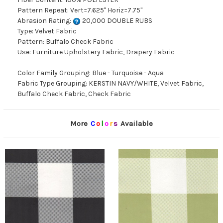
Pattern Repeat: Vert=7.625" Horiz=7.75"
Abrasion Rating:
20,000 DOUBLE RUBS
Type: Velvet Fabric
Pattern: Buffalo Check Fabric
Use: Furniture Upholstery Fabric, Drapery Fabric
Color Family Grouping: Blue - Turquoise - Aqua
Fabric Type Grouping: KERSTIN NAVY/WHITE, Velvet Fabric,
Buffalo Check Fabric, Check Fabric
More
C
o
l
o
r
s
Available