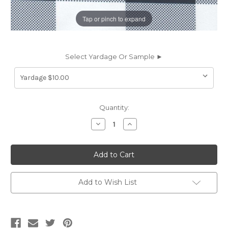
Tap or pinch to expand
Select Yardage Or Sample ►
Current
Quantity:
Stock:
Decrease
Increase
Quantity
Quantity
of
of
7017312
7017312
KERSTIN
KERSTIN
NAVY/WHITE
NAVY/WHITE
Buffalo
Buffalo
Check
Check
Velvet
Velvet
Add to Wish List
Upholstery
Upholstery
And
And
Drapery
Drapery
Fabric
Fabric