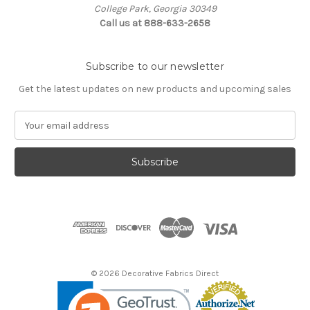
College Park, Georgia 30349
Call us at 888-633-2658
Subscribe to our newsletter
Get the latest updates on new products and upcoming sales
E
m
a
i
l
A
d
d
r
e
s
© 2026 Decorative Fabrics Direct
s