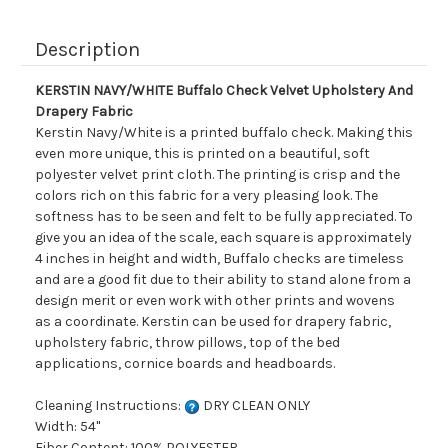
Description
KERSTIN NAVY/WHITE Buffalo Check Velvet Upholstery And
Drapery Fabric
Kerstin Navy/White is a printed buffalo check. Making this
even more unique, this is printed on a beautiful, soft
polyester velvet print cloth. The printing is crisp and the
colors rich on this fabric for a very pleasing look. The
softness has to be seen and felt to be fully appreciated. To
give you an idea of the scale, each square is approximately
4 inches in height and width, Buffalo checks are timeless
and are a good fit due to their ability to stand alone from a
design merit or even work with other prints and wovens
as a coordinate. Kerstin can be used for drapery fabric,
upholstery fabric, throw pillows, top of the bed
applications, cornice boards and headboards.
Cleaning Instructions:
DRY CLEAN ONLY
Width: 54"
Fiber Content: 100% POLYESTER