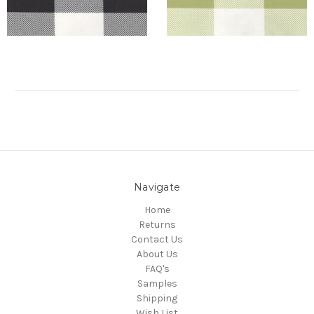
Navigate
Home
Returns
Contact Us
About Us
FAQ's
Samples
Shipping
Wish List