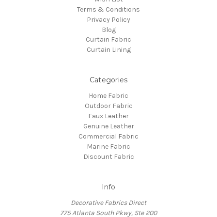
Terms & Conditions
Privacy Policy
Blog
Curtain Fabric
Curtain Lining
Categories
Home Fabric
Outdoor Fabric
Faux Leather
Genuine Leather
Commercial Fabric
Marine Fabric
Discount Fabric
Info
Decorative Fabrics Direct
775 Atlanta South Pkwy, Ste 200