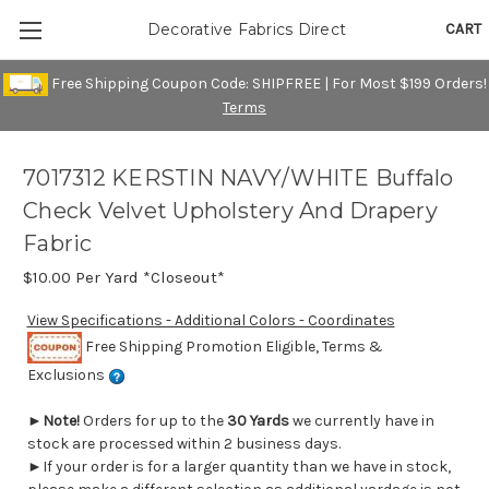
CART
Decorative Fabrics Direct
Free Shipping Coupon Code: SHIPFREE | For Most $199 Orders!
Terms
7017312 KERSTIN NAVY/WHITE Buffalo
Check Velvet Upholstery And Drapery
Fabric
$10.00
Per Yard *Closeout*
View Specifications - Additional Colors - Coordinates
Free Shipping Promotion Eligible, Terms &
Exclusions
►
Note!
Orders for up to the
30 Yards
we currently have in
stock are processed within 2 business days.
►If your order is for a larger quantity than we have in stock,