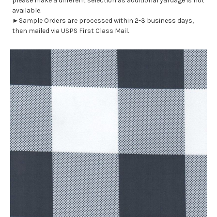
please make a different selection as additional yardage is not
available.
►Sample Orders are processed within 2-3 business days,
then mailed via USPS First Class Mail.