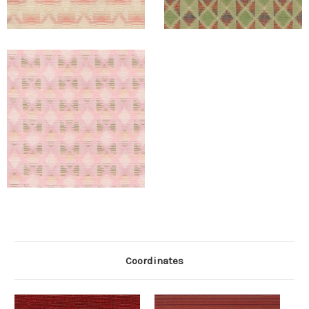
Coordinates