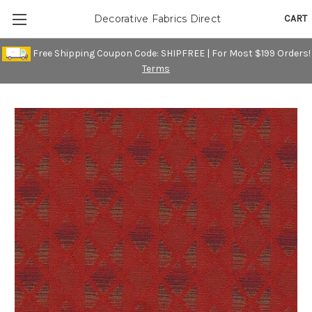
CART
Decorative Fabrics Direct
Free Shipping Coupon Code: SHIPFREE | For Most $199 Orders!
Terms