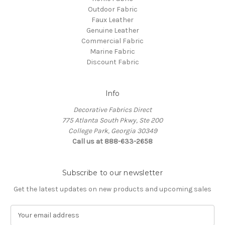
Outdoor Fabric
Faux Leather
Genuine Leather
Commercial Fabric
Marine Fabric
Discount Fabric
Info
Decorative Fabrics Direct
775 Atlanta South Pkwy, Ste 200
College Park, Georgia 30349
Call us at 888-633-2658
Subscribe to our newsletter
Get the latest updates on new products and upcoming sales
E
m