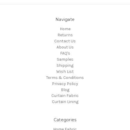
Navigate
Home
Returns
Contact Us
About Us
FAQ's
Samples
Shipping
Wish List
Terms & Conditions
Privacy Policy
Blog
Curtain Fabric
Curtain Lining
Categories
Home Fabric