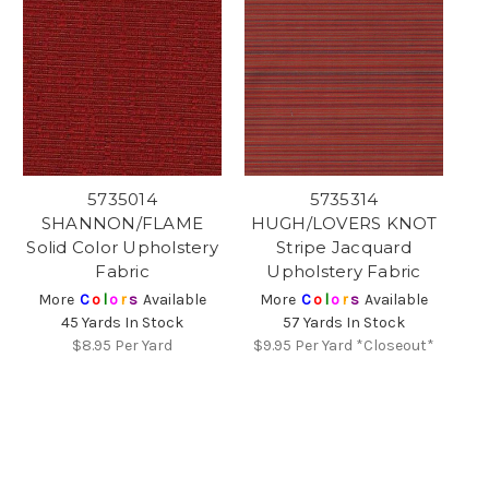
5735014
5735314
SHANNON/FLAME
HUGH/LOVERS KNOT
Solid Color Upholstery
Stripe Jacquard
Fabric
Upholstery Fabric
More
C
o
l
o
r
s
Available
More
C
o
l
o
r
s
Available
45 Yards In Stock
57 Yards In Stock
$8.95
Per Yard
$9.95
Per Yard *Closeout*