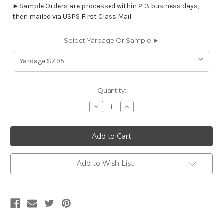
►Sample Orders are processed within 2-3 business days,
then mailed via USPS First Class Mail.
Select Yardage Or Sample ►
Current
Quantity:
Stock:
Decrease
Increase
Quantity
Quantity
of
of
5735214
5735214
KERRY/JEWELS
KERRY/JEWELS
Diamond
Diamond
Jacquard
Jacquard
Upholstery
Upholstery
Fabric
Fabric
Add to Wish List