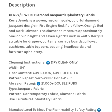
Description
KERRY/JEWELS Diamond Jacquard Upholstery Fabric
Kerry Jewels is a woven, medium scale, colorful diamond
jacquard design in Fire Engine Red, Pale Yellow, Orange Red
and Dark Crimson. The diamonds measure approximately
one inch in height and seven eighths inch in width. Kerry is
suitable for drapery, curtains, cornice boards, pillows,
cushions, table toppers, bedding, headboards and
furniture upholstery.
Cleaning Instructions:
DRY CLEAN ONLY
Width: 54"
Fiber Content: 60% RAYON, 40% POLYESTER
Pattern Repeat: Vert=2.625" Horiz=2.25"
Abrasion Rating:
21,000+ DOUBLE RUBS
Type: Jacquard Fabric
Pattern: Contemporary Fabric, Diamond Fabric
Use: Furniture Upholstery Fabric
Manufactured To Meet The Flammability Safety Rating