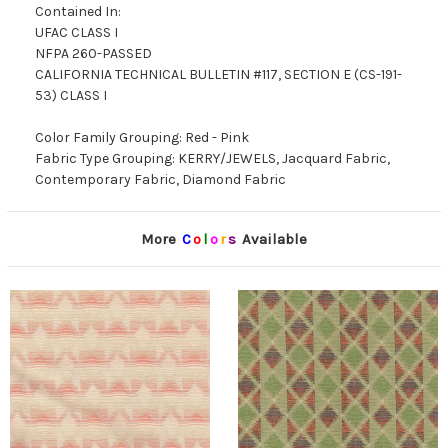
Contained In:
UFAC CLASS I
NFPA 260-PASSED
CALIFORNIA TECHNICAL BULLETIN #117, SECTION E (CS-191-
53) CLASS I
Color Family Grouping: Red - Pink
Fabric Type Grouping: KERRY/JEWELS, Jacquard Fabric,
Contemporary Fabric, Diamond Fabric
More
C
o
l
o
r
s
Available