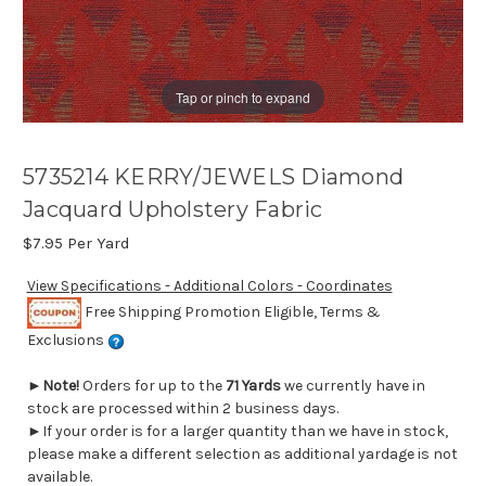
Tap or pinch to expand
5735214 KERRY/JEWELS Diamond
Jacquard Upholstery Fabric
$7.95
Per Yard
View Specifications - Additional Colors - Coordinates
Free Shipping Promotion Eligible, Terms &
Exclusions
►
Note!
Orders for up to the
71 Yards
we currently have in
stock are processed within 2 business days.
►If your order is for a larger quantity than we have in stock,
please make a different selection as additional yardage is not
available.