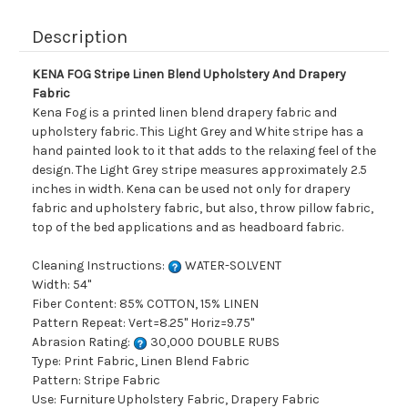
Description
KENA FOG Stripe Linen Blend Upholstery And Drapery
Fabric
Kena Fog is a printed linen blend drapery fabric and
upholstery fabric. This Light Grey and White stripe has a
hand painted look to it that adds to the relaxing feel of the
design. The Light Grey stripe measures approximately 2.5
inches in width. Kena can be used not only for drapery
fabric and upholstery fabric, but also, throw pillow fabric,
top of the bed applications and as headboard fabric.
Cleaning Instructions:
WATER-SOLVENT
Width: 54"
Fiber Content: 85% COTTON, 15% LINEN
Pattern Repeat: Vert=8.25" Horiz=9.75"
Abrasion Rating:
30,000 DOUBLE RUBS
Type: Print Fabric, Linen Blend Fabric
Pattern: Stripe Fabric
Use: Furniture Upholstery Fabric, Drapery Fabric