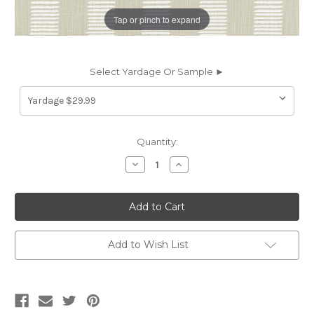
Tap or pinch to expand
Select Yardage Or Sample ►
Current
Quantity:
Stock:
Decrease
Increase
Quantity
Quantity
of
of
7047113
7047113
KENA
KENA
FOG
FOG
Stripe
Stripe
Linen
Linen
Blend
Blend
Add to Wish List
Upholstery
Upholstery
And
And
Drapery
Drapery
Fabric
Fabric