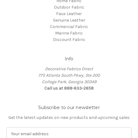
Home Fabric
Outdoor Fabric
Faux Leather
Genuine Leather
Commercial Fabric
Marine Fabric
Discount Fabric
Info
Decorative Fabrics Direct
775 Atlanta South Pkwy, Ste 200
College Park, Georgia 30349
Call us at 888-633-2658
Subscribe to our newsletter
Get the latest updates on new products and upcoming sales
E
m