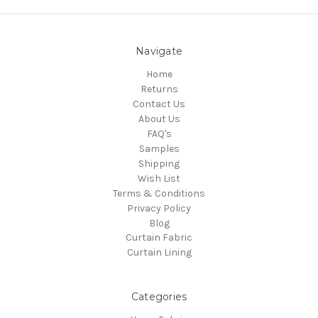
Navigate
Home
Returns
Contact Us
About Us
FAQ's
Samples
Shipping
Wish List
Terms & Conditions
Privacy Policy
Blog
Curtain Fabric
Curtain Lining
Categories