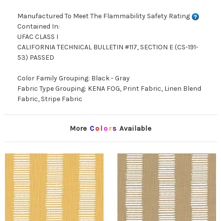
Manufactured To Meet The Flammability Safety Rating
Contained In:
UFAC CLASS I
CALIFORNIA TECHNICAL BULLETIN #117, SECTION E (CS-191-
53) PASSED
Color Family Grouping: Black - Gray
Fabric Type Grouping: KENA FOG, Print Fabric, Linen Blend
Fabric, Stripe Fabric
More
C
o
l
o
r
s
Available