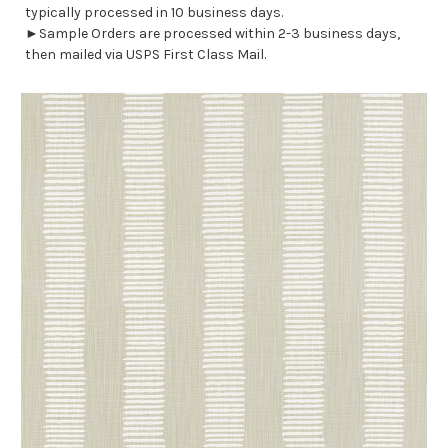
typically processed in 10 business days.
►Sample Orders are processed within 2-3 business days,
then mailed via USPS First Class Mail.