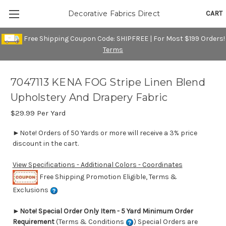
CART
Decorative Fabrics Direct
Free Shipping Coupon Code: SHIPFREE | For Most $199 Orders!
Terms
7047113 KENA FOG Stripe Linen Blend
Upholstery And Drapery Fabric
$29.99
Per Yard
►Note! Orders of 50 Yards or more will receive a 3% price
discount in the cart.
View Specifications - Additional Colors - Coordinates
Free Shipping Promotion Eligible, Terms &
Exclusions
►
Note! Special Order Only Item - 5 Yard Minimum Order
Requirement
(Terms & Conditions
) Special Orders are