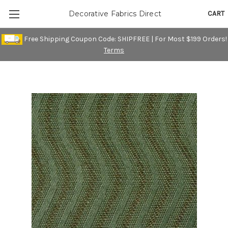
CART
Decorative Fabrics Direct
Free Shipping Coupon Code: SHIPFREE | For Most $199 Orders!
Terms