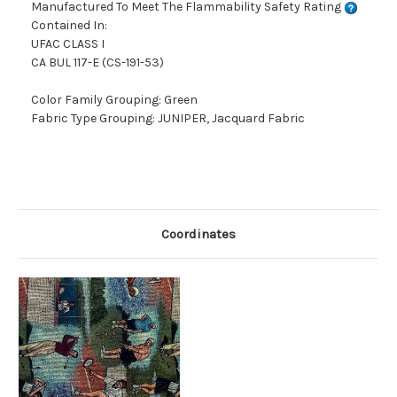
Manufactured To Meet The Flammability Safety Rating
Contained In:
UFAC CLASS I
CA BUL 117-E (CS-191-53)
Color Family Grouping: Green
Fabric Type Grouping: JUNIPER, Jacquard Fabric
Coordinates