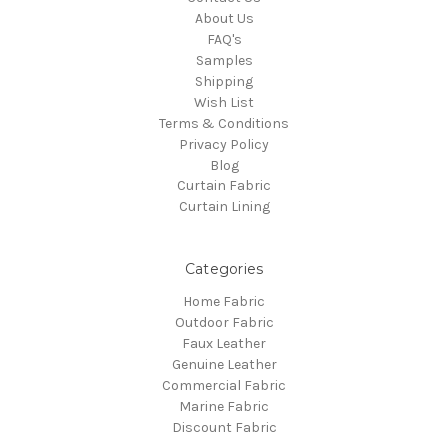
About Us
FAQ's
Samples
Shipping
Wish List
Terms & Conditions
Privacy Policy
Blog
Curtain Fabric
Curtain Lining
Categories
Home Fabric
Outdoor Fabric
Faux Leather
Genuine Leather
Commercial Fabric
Marine Fabric
Discount Fabric