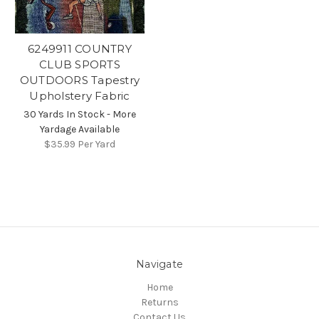
6249911 COUNTRY
CLUB SPORTS
OUTDOORS Tapestry
Upholstery Fabric
30 Yards In Stock - More
Yardage Available
$35.99
Per Yard
Navigate
Home
Returns
Contact Us