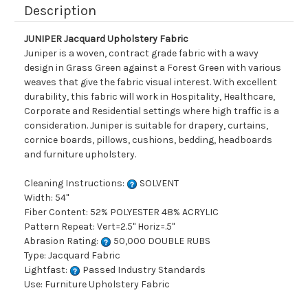
Description
JUNIPER Jacquard Upholstery Fabric
Juniper is a woven, contract grade fabric with a wavy
design in Grass Green against a Forest Green with various
weaves that give the fabric visual interest. With excellent
durability, this fabric will work in Hospitality, Healthcare,
Corporate and Residential settings where high traffic is a
consideration. Juniper is suitable for drapery, curtains,
cornice boards, pillows, cushions, bedding, headboards
and furniture upholstery.
Cleaning Instructions:
SOLVENT
Width: 54"
Fiber Content: 52% POLYESTER 48% ACRYLIC
Pattern Repeat: Vert=2.5" Horiz=.5"
Abrasion Rating:
50,000 DOUBLE RUBS
Type: Jacquard Fabric
Lightfast:
Passed Industry Standards
Use: Furniture Upholstery Fabric