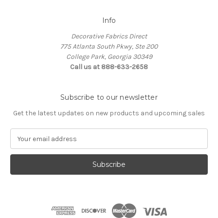
Info
Decorative Fabrics Direct
775 Atlanta South Pkwy, Ste 200
College Park, Georgia 30349
Call us at 888-633-2658
Subscribe to our newsletter
Get the latest updates on new products and upcoming sales
E
m
a
i
l
A
d
d
r