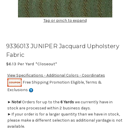
Tap or pinch to expand
9336013 JUNIPER Jacquard Upholstery
Fabric
$6.13
Per Yard *Closeout*
View Specifications - Additional Colors - Coordinates
Free Shipping Promotion Eligible, Terms &
Exclusions
►
Note!
Orders for up to the
6 Yards
we currently have in
stock are processed within 2 business days.
►If your order is for a larger quantity than we have in stock,
please make a different selection as additional yardage is not
available.