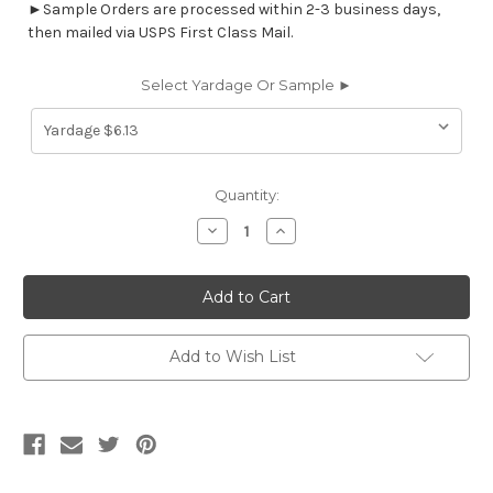
►Sample Orders are processed within 2-3 business days,
then mailed via USPS First Class Mail.
Select Yardage Or Sample ►
Current
Quantity:
Stock:
Decrease
Increase
Quantity
Quantity
of
of
9336013
9336013
JUNIPER
JUNIPER
Jacquard
Jacquard
Upholstery
Upholstery
Fabric
Fabric
Add to Wish List