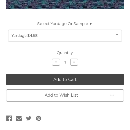
Select Yardage Or Sample ►
Current
Quantity:
Stock:
Decrease
Increase
Quantity
Quantity
of
of
711011
711011
JOSEPH
JOSEPH
NIGHTSHADE
NIGHTSHADE
CONT
CONT
Solid
Solid
Color
Color
Add to Wish List
Upholstery
Upholstery
Fabric
Fabric