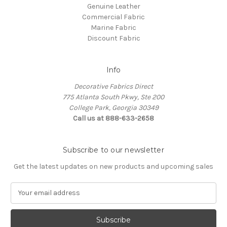
Genuine Leather
Commercial Fabric
Marine Fabric
Discount Fabric
Info
Decorative Fabrics Direct
775 Atlanta South Pkwy, Ste 200
College Park, Georgia 30349
Call us at 888-633-2658
Subscribe to our newsletter
Get the latest updates on new products and upcoming sales
E
m
a
i