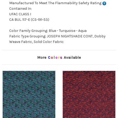
Manufactured To Meet The Flammability Safety Rating
Contained In:
UFAC CLASS I
CA BUL. 117-E (CS-191-53)
Color Family Grouping: Blue - Turquoise - Aqua
Fabric Type Grouping: JOSEPH NIGHTSHADE CONT, Dobby
Weave Fabric, Solid Color Fabric
More
C
o
l
o
r
s
Available