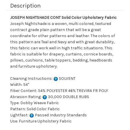
Description
JOSEPH NIGHTSHADE CONT Solid Color Upholstery Fabric
Joseph Nightshade is a woven, multi colored, textured
contract grade plain pattern that will be a great
coordinate for other patterns and leather. The colors of
this pattern are Teal and Navy and with great durability,
this fabric can work well in high traffic situations. This
fabric is suitable for drapery, curtains, cornice boards,
pillows, cushions, table toppers, bedding, headboards
and furniture upholstery.
Cleaning Instructions:
SOLVENT
Width: 54"
Fiber Content: 54% POLYESTER 46% TREVIRA FR POLY
Abrasion Rating:
30,000 DOUBLE RUBS
Type: Dobby Weave Fabric
Pattern: Solid Color Fabric
Lightfast:
Passed Industry Standards
Use: Furniture Upholstery Fabric