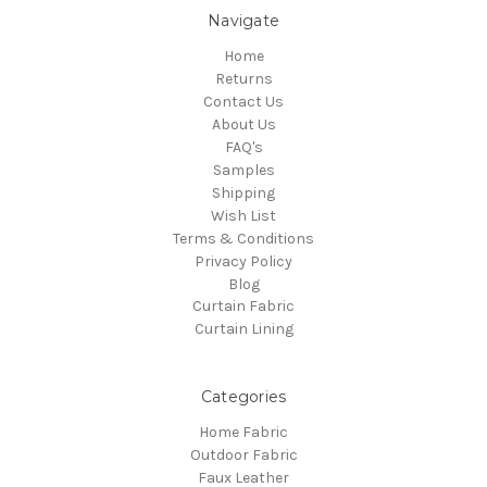
Navigate
Home
Returns
Contact Us
About Us
FAQ's
Samples
Shipping
Wish List
Terms & Conditions
Privacy Policy
Blog
Curtain Fabric
Curtain Lining
Categories
Home Fabric
Outdoor Fabric
Faux Leather