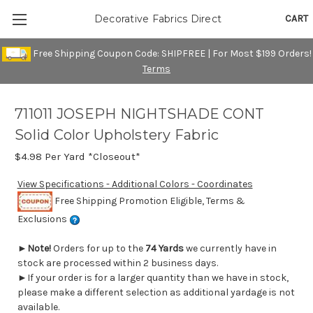
CART
Decorative Fabrics Direct
Free Shipping Coupon Code: SHIPFREE | For Most $199 Orders!
Terms
711011 JOSEPH NIGHTSHADE CONT
Solid Color Upholstery Fabric
$4.98
Per Yard *Closeout*
View Specifications - Additional Colors - Coordinates
Free Shipping Promotion Eligible, Terms &
Exclusions
►
Note!
Orders for up to the
74 Yards
we currently have in
stock are processed within 2 business days.
►If your order is for a larger quantity than we have in stock,
please make a different selection as additional yardage is not
available.