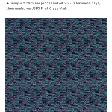
►Sample Orders are processed within 2-3 business days,
then mailed via USPS First Class Mail.