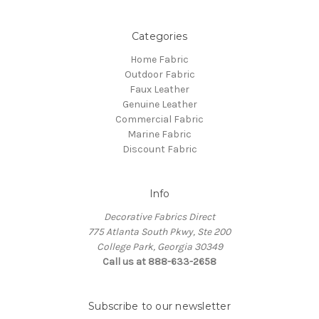
Categories
Home Fabric
Outdoor Fabric
Faux Leather
Genuine Leather
Commercial Fabric
Marine Fabric
Discount Fabric
Info
Decorative Fabrics Direct
775 Atlanta South Pkwy, Ste 200
College Park, Georgia 30349
Call us at 888-633-2658
Subscribe to our newsletter