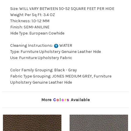
Size: WILL VARY BETWEEN 50-52 SQUARE FEET PER HIDE
Weight Per Sq Ft: 3.4 OZ
Thickness: 1.0-1.2 MM
Finish: SEMI-ANILINE
Hide Type: European Cowhide
Cleaning Instructions:
WATER
Type: Furniture Upholstery Genuine Leather Hide
Use: Furniture Upholstery Fabric
Color Family Grouping: Black - Gray
Fabric Type Grouping: JONES MEDIUM GREY, Furniture
Upholstery Genuine Leather Hide
More
C
o
l
o
r
s
Available