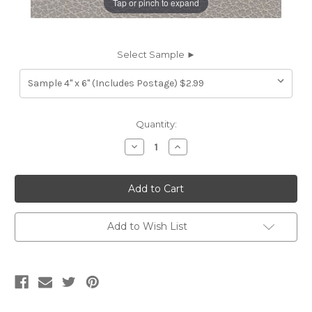
Tap or pinch to expand
Select Sample ►
Current
Quantity:
Stock:
Decrease
Increase
Quantity
Quantity
of
of
7116214
7116214
JONES
JONES
MEDIUM
MEDIUM
GREY
GREY
Furniture
Furniture
Genuine
Genuine
Add to Wish List
Leather
Leather
Hide
Hide
Upholstery
Upholstery