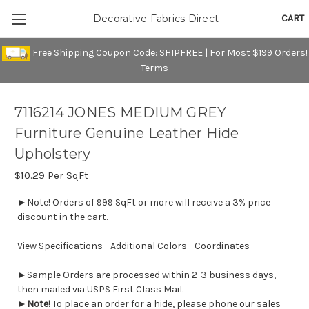
CART
Decorative Fabrics Direct
Free Shipping Coupon Code: SHIPFREE | For Most $199 Orders!
Terms
7116214 JONES MEDIUM GREY
Furniture Genuine Leather Hide
Upholstery
$10.29
Per SqFt
►Note! Orders of 999 SqFt or more will receive a 3% price
discount in the cart.
View Specifications - Additional Colors - Coordinates
►Sample Orders are processed within 2-3 business days,
then mailed via USPS First Class Mail.
►
Note!
To place an order for a hide, please phone our sales