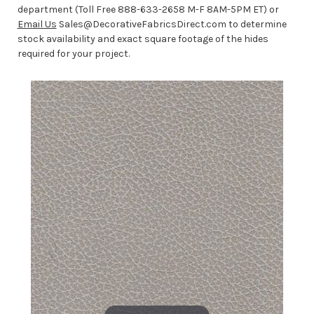
department (Toll Free 888-633-2658 M-F 8AM-5PM ET) or
Email Us
Sales@DecorativeFabricsDirect.com to determine
stock availability and exact square footage of the hides
required for your project.