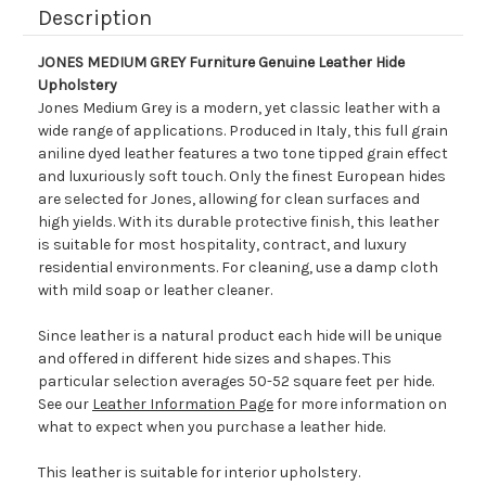
Description
JONES MEDIUM GREY Furniture Genuine Leather Hide
Upholstery
Jones Medium Grey is a modern, yet classic leather with a
wide range of applications. Produced in Italy, this full grain
aniline dyed leather features a two tone tipped grain effect
and luxuriously soft touch. Only the finest European hides
are selected for Jones, allowing for clean surfaces and
high yields. With its durable protective finish, this leather
is suitable for most hospitality, contract, and luxury
residential environments. For cleaning, use a damp cloth
with mild soap or leather cleaner.
Since leather is a natural product each hide will be unique
and offered in different hide sizes and shapes. This
particular selection averages 50-52 square feet per hide.
See our
Leather Information Page
for more information on
what to expect when you purchase a leather hide.
This leather is suitable for interior upholstery.