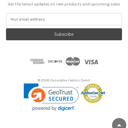
Get the latest updates on new products and upcoming sales
E
m
a
i
l
A
d
d
r
e
s
© 2026 Decorative Fabrics Direct
s