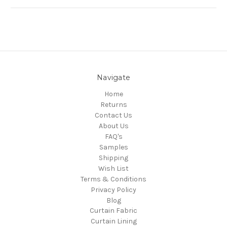
Navigate
Home
Returns
Contact Us
About Us
FAQ's
Samples
Shipping
Wish List
Terms & Conditions
Privacy Policy
Blog
Curtain Fabric
Curtain Lining