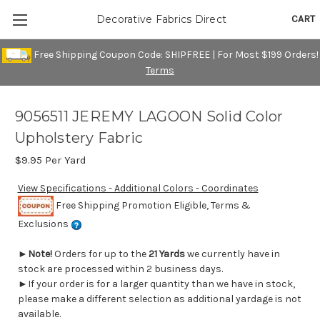
CART
Decorative Fabrics Direct
Free Shipping Coupon Code: SHIPFREE | For Most $199 Orders!
Terms
9056511 JEREMY LAGOON Solid Color
Upholstery Fabric
$9.95
Per Yard
View Specifications - Additional Colors - Coordinates
Free Shipping Promotion Eligible, Terms &
Exclusions
►
Note!
Orders for up to the
21 Yards
we currently have in
stock are processed within 2 business days.
►If your order is for a larger quantity than we have in stock,
please make a different selection as additional yardage is not
available.