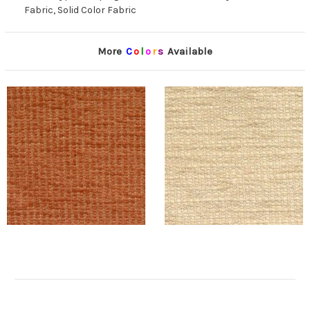
Fabric, Solid Color Fabric
More
C
o
l
o
r
s
Available