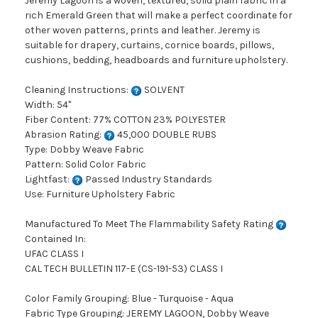
Jeremy Lagoon is a woven, textured, solid plain fabric in a
rich Emerald Green that will make a perfect coordinate for
other woven patterns, prints and leather. Jeremy is
suitable for drapery, curtains, cornice boards, pillows,
cushions, bedding, headboards and furniture upholstery.
Cleaning Instructions:
SOLVENT
Width: 54"
Fiber Content: 77% COTTON 23% POLYESTER
Abrasion Rating:
45,000 DOUBLE RUBS
Type: Dobby Weave Fabric
Pattern: Solid Color Fabric
Lightfast:
Passed Industry Standards
Use: Furniture Upholstery Fabric
Manufactured To Meet The Flammability Safety Rating
Contained In:
UFAC CLASS I
CAL TECH BULLETIN 117-E (CS-191-53) CLASS I
Color Family Grouping: Blue - Turquoise - Aqua
Fabric Type Grouping: JEREMY LAGOON, Dobby Weave