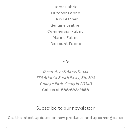
Home Fabric
Outdoor Fabric
Faux Leather
Genuine Leather
Commercial Fabric
Marine Fabric
Discount Fabric
Info
Decorative Fabrics Direct
775 Atlanta South Pkwy, Ste 200
College Park, Georgia 30349
Call us at 888-633-2658
Subscribe to our newsletter
Get the latest updates on new products and upcoming sales
E