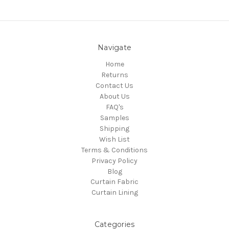
Navigate
Home
Returns
Contact Us
About Us
FAQ's
Samples
Shipping
Wish List
Terms & Conditions
Privacy Policy
Blog
Curtain Fabric
Curtain Lining
Categories