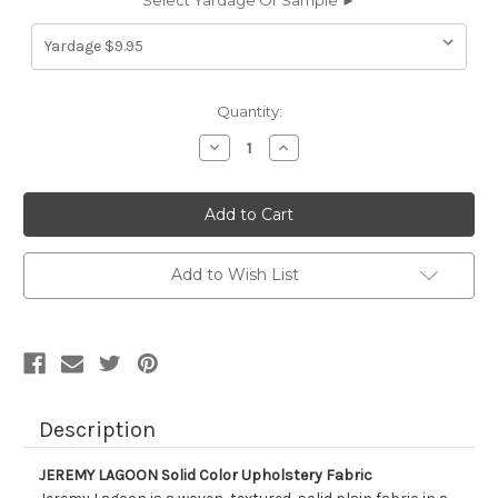
Select Yardage Or Sample ►
Current
Quantity:
Stock:
Decrease
Increase
Quantity
Quantity
of
of
9056511
9056511
JEREMY
JEREMY
LAGOON
LAGOON
Solid
Solid
Color
Color
Upholstery
Upholstery
Add to Wish List
Fabric
Fabric
Description
JEREMY LAGOON Solid Color Upholstery Fabric