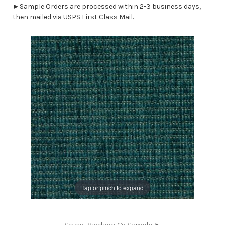
►Sample Orders are processed within 2-3 business days,
then mailed via USPS First Class Mail.
Tap or pinch to expand