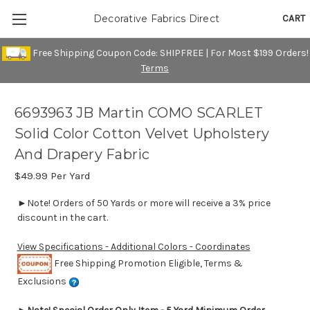
CART
Decorative Fabrics Direct
Free Shipping Coupon Code: SHIPFREE | For Most $199 Orders!
Terms
6693963 JB Martin COMO SCARLET
Solid Color Cotton Velvet Upholstery
And Drapery Fabric
$49.99
Per Yard
►Note! Orders of 50 Yards or more will receive a 3% price
discount in the cart.
View Specifications - Additional Colors - Coordinates
Free Shipping Promotion Eligible, Terms &
Exclusions