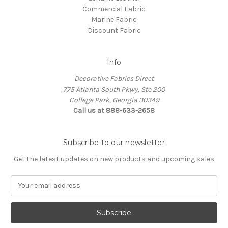
Commercial Fabric
Marine Fabric
Discount Fabric
Info
Decorative Fabrics Direct
775 Atlanta South Pkwy, Ste 200
College Park, Georgia 30349
Call us at 888-633-2658
Subscribe to our newsletter
Get the latest updates on new products and upcoming sales
E
m
a
i
l