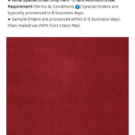
►
Note! Special Order Only Item - 5 Yard Minimum Order
Requirement
(Terms & Conditions
) Special Orders are
typically processed in 8 business days.
►Sample Orders are processed within 2-3 business days,
then mailed via USPS First Class Mail.