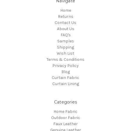
Navigate
Home
Returns
Contact Us
About Us
FAQ's
Samples
Shipping
Wish List
Terms & Conditions
Privacy Policy
Blog
Curtain Fabric
Curtain Lining
Categories
Home Fabric
Outdoor Fabric
Faux Leather
Genuine Leather