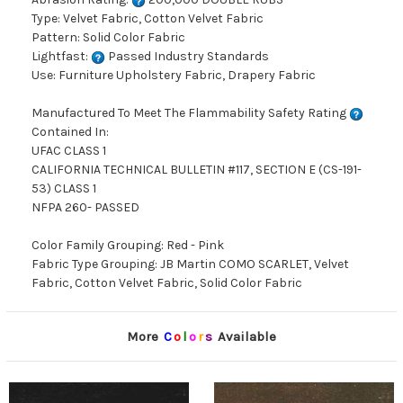
Type: Velvet Fabric, Cotton Velvet Fabric
Pattern: Solid Color Fabric
Lightfast:
Passed Industry Standards
Use: Furniture Upholstery Fabric, Drapery Fabric
Manufactured To Meet The Flammability Safety Rating
Contained In:
UFAC CLASS 1
CALIFORNIA TECHNICAL BULLETIN #117, SECTION E (CS-191-
53) CLASS 1
NFPA 260- PASSED
Color Family Grouping: Red - Pink
Fabric Type Grouping: JB Martin COMO SCARLET, Velvet
Fabric, Cotton Velvet Fabric, Solid Color Fabric
More
C
o
l
o
r
s
Available