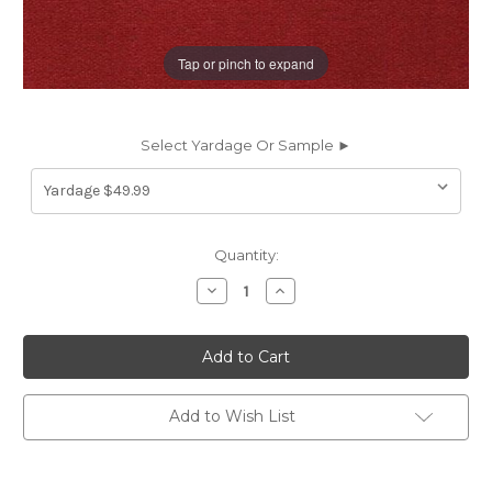
Tap or pinch to expand
Select Yardage Or Sample ►
Current
Quantity:
Stock:
Decrease
Increase
Quantity
Quantity
of
of
6693963
6693963
JB
JB
Martin
Martin
COMO
COMO
SCARLET
SCARLET
Solid
Solid
Add to Wish List
Color
Color
Cotton
Cotton
Velvet
Velvet
Upholstery
Upholstery
And
And