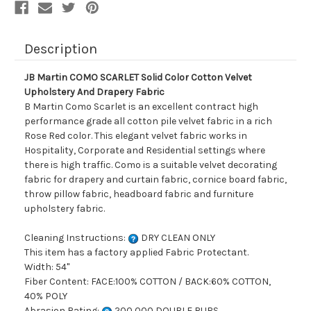
Drapery
Drapery
Fabric
Fabric
Description
JB Martin COMO SCARLET Solid Color Cotton Velvet
Upholstery And Drapery Fabric
B Martin Como Scarlet is an excellent contract high
performance grade all cotton pile velvet fabric in a rich
Rose Red color. This elegant velvet fabric works in
Hospitality, Corporate and Residential settings where
there is high traffic. Como is a suitable velvet decorating
fabric for drapery and curtain fabric, cornice board fabric,
throw pillow fabric, headboard fabric and furniture
upholstery fabric.
Cleaning Instructions:
DRY CLEAN ONLY
This item has a factory applied Fabric Protectant.
Width: 54"
Fiber Content: FACE:100% COTTON / BACK:60% COTTON,
40% POLY
Abrasion Rating:
200,000 DOUBLE RUBS