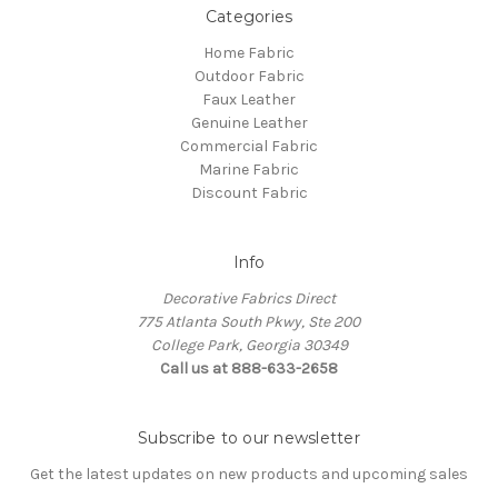
Categories
Home Fabric
Outdoor Fabric
Faux Leather
Genuine Leather
Commercial Fabric
Marine Fabric
Discount Fabric
Info
Decorative Fabrics Direct
775 Atlanta South Pkwy, Ste 200
College Park, Georgia 30349
Call us at 888-633-2658
Subscribe to our newsletter
Get the latest updates on new products and upcoming sales