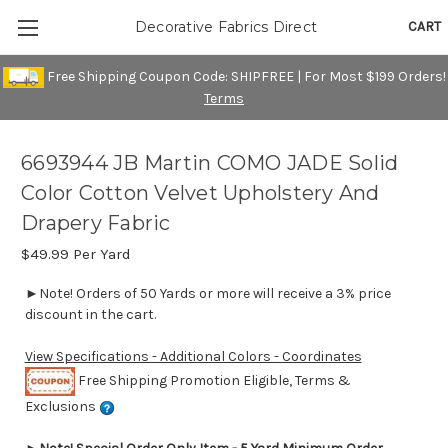
CART
Decorative Fabrics Direct
Free Shipping Coupon Code: SHIPFREE | For Most $199 Orders!
Terms
6693944 JB Martin COMO JADE Solid
Color Cotton Velvet Upholstery And
Drapery Fabric
$49.99
Per Yard
►Note! Orders of 50 Yards or more will receive a 3% price
discount in the cart.
View Specifications - Additional Colors - Coordinates
Free Shipping Promotion Eligible, Terms &
Exclusions