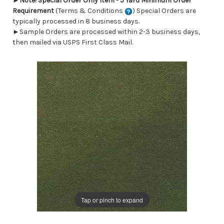
►
Note! Special Order Only Item - 5 Yard Minimum Order
Requirement
(Terms & Conditions
) Special Orders are
typically processed in 8 business days.
►Sample Orders are processed within 2-3 business days,
then mailed via USPS First Class Mail.
Tap or pinch to expand