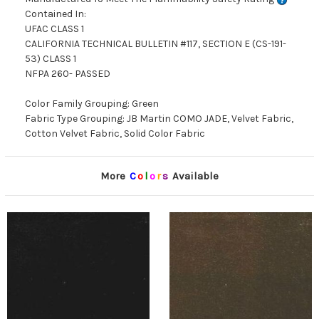
Contained In:
UFAC CLASS 1
CALIFORNIA TECHNICAL BULLETIN #117, SECTION E (CS-191-
53) CLASS 1
NFPA 260- PASSED
Color Family Grouping: Green
Fabric Type Grouping: JB Martin COMO JADE, Velvet Fabric,
Cotton Velvet Fabric, Solid Color Fabric
More
C
o
l
o
r
s
Available