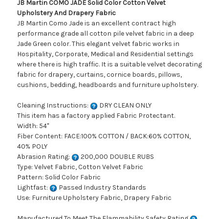
JB Martin COMO JADE Solid Color Cotton Velvet
Upholstery And Drapery Fabric
JB Martin Como Jade is an excellent contract high
performance grade all cotton pile velvet fabric in a deep
Jade Green color. This elegant velvet fabric works in
Hospitality, Corporate, Medical and Residential settings
where there is high traffic. It is a suitable velvet decorating
fabric for drapery, curtains, cornice boards, pillows,
cushions, bedding, headboards and furniture upholstery.
Cleaning Instructions:
DRY CLEAN ONLY
This item has a factory applied Fabric Protectant.
Width: 54"
Fiber Content: FACE:100% COTTON / BACK:60% COTTON,
40% POLY
Abrasion Rating:
200,000 DOUBLE RUBS
Type: Velvet Fabric, Cotton Velvet Fabric
Pattern: Solid Color Fabric
Lightfast:
Passed Industry Standards
Use: Furniture Upholstery Fabric, Drapery Fabric
Manufactured To Meet The Flammability Safety Rating