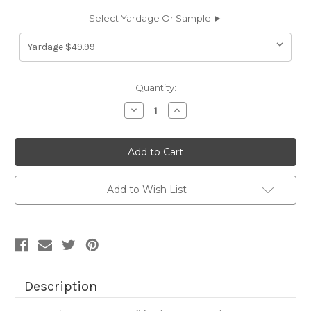
Select Yardage Or Sample ►
Current
Quantity:
Stock:
Decrease
Increase
Quantity
Quantity
of
of
6693944
6693944
JB
JB
Martin
Martin
COMO
COMO
JADE
JADE
Solid
Solid
Add to Wish List
Color
Color
Cotton
Cotton
Velvet
Velvet
Upholstery
Upholstery
And
And
Drapery
Drapery
Fabric
Fabric
Description