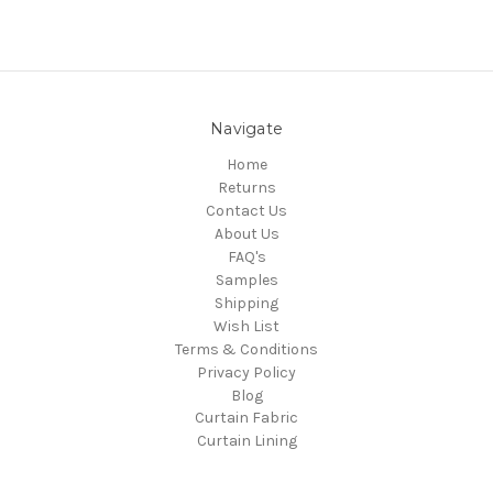
Navigate
Home
Returns
Contact Us
About Us
FAQ's
Samples
Shipping
Wish List
Terms & Conditions
Privacy Policy
Blog
Curtain Fabric
Curtain Lining