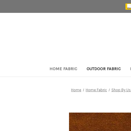
HOME FABRIC
OUTDOOR FABRIC
Home
Home Fabric
Shop By Us