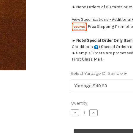
►Note! Orders of 50 Yards or mor
View Specifications - Additional
Free Shipping Promotion
►
Note! Special Order Only Ite
Conditions
) Special Orders a
►Sample Orders are processed w
First Class Mail.
Select Yardage Or Sample ►
Current
Quantity:
Stock:
Decrease
Increase
Quantity
Quantity
of
of
6693946
6693946
JB
JB