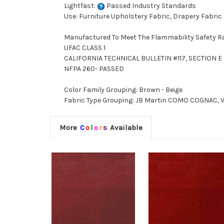
Lightfast:
Passed Industry Standards
Use: Furniture Upholstery Fabric, Drapery Fabric
Manufactured To Meet The Flammability Safety R
UFAC CLASS 1
CALIFORNIA TECHNICAL BULLETIN #117, SECTION E (
NFPA 260- PASSED
Color Family Grouping: Brown - Beige
Fabric Type Grouping: JB Martin COMO COGNAC, Vel
More
C
o
l
o
r
s
Available