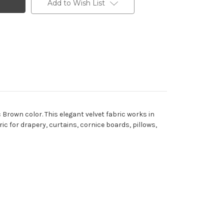
Add to Wish List
Brown color. This elegant velvet fabric works in
ric for drapery, curtains, cornice boards, pillows,