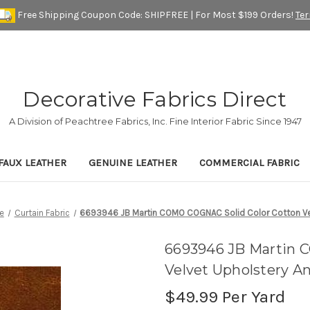
Free Shipping Coupon Code: SHIPFREE | For Most $199 Orders!
Te
Decorative Fabrics Direct
A Division of Peachtree Fabrics, Inc. Fine Interior Fabric Since 1947
FAUX LEATHER
GENUINE LEATHER
COMMERCIAL FABRIC
e
Curtain Fabric
6693946 JB Martin COMO COGNAC Solid Color Cotton Vel
6693946 JB Martin 
Velvet Upholstery A
$49.99
Per Yard