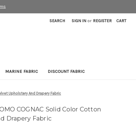
rms
SEARCH
SIGN IN
or
REGISTER
CART
MARINE FABRIC
DISCOUNT FABRIC
vet Upholstery And Drapery Fabric
COMO COGNAC Solid Color Cotton
nd Drapery Fabric