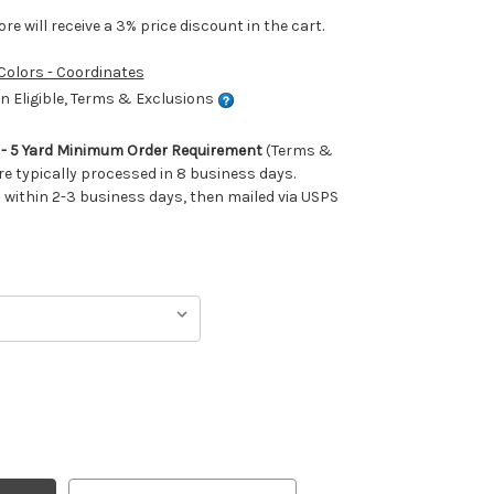
e will receive a 3% price discount in the cart.
 Colors - Coordinates
 Eligible, Terms & Exclusions
m - 5 Yard Minimum Order Requirement
(Terms &
re typically processed in 8 business days.
ithin 2-3 business days, then mailed via USPS