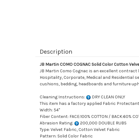
Description
JB Martin COMO COGNAC Solid Color Cotton Velve
JB Martin Como Cognac is an excellent contract hi
Hospitality, Corporate, Medical and Residential set
cushions, bedding, headboards and furniture uph
Cleaning Instructions:
DRY CLEAN ONLY
This item has a factory applied Fabric Protectant
Width: 54"
Fiber Content: FACE:100% COTTON / BACK:60% C
Abrasion Rating:
200,000 DOUBLE RUBS
Type: Velvet Fabric, Cotton Velvet Fabric
Pattern: Solid Color Fabric