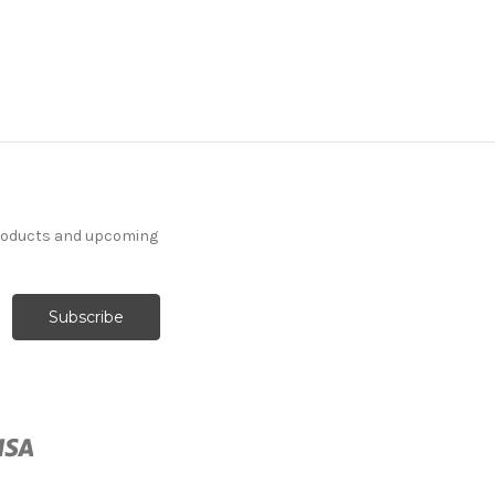
products and upcoming