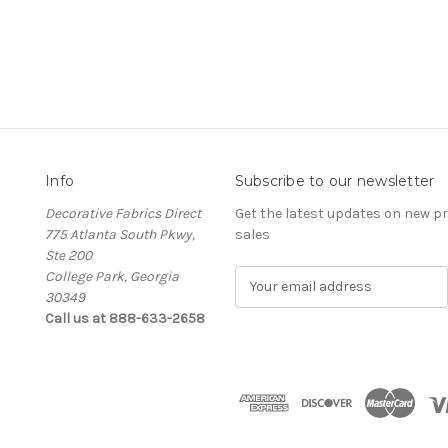
Info
Subscribe to our newsletter
Decorative Fabrics Direct
Get the latest updates on new 
775 Atlanta South Pkwy,
sales
Ste 200
College Park, Georgia
E
30349
m
Call us at 888-633-2658
a
i
l
A
d
d
r