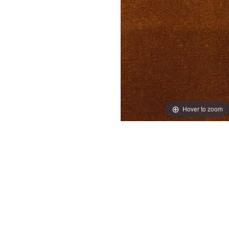
Hover to zoom