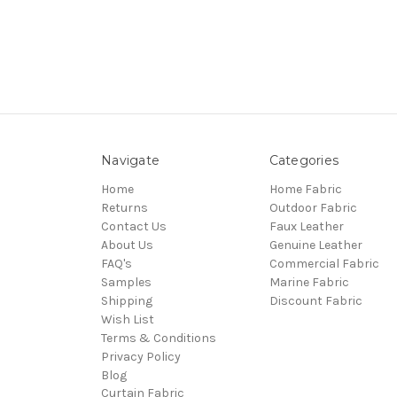
Navigate
Categories
Home
Home Fabric
Returns
Outdoor Fabric
Contact Us
Faux Leather
About Us
Genuine Leather
FAQ's
Commercial Fabric
Samples
Marine Fabric
Shipping
Discount Fabric
Wish List
Terms & Conditions
Privacy Policy
Blog
Curtain Fabric