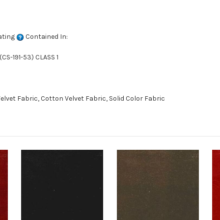
ating
Contained In:
CS-191-53) CLASS 1
vet Fabric, Cotton Velvet Fabric, Solid Color Fabric