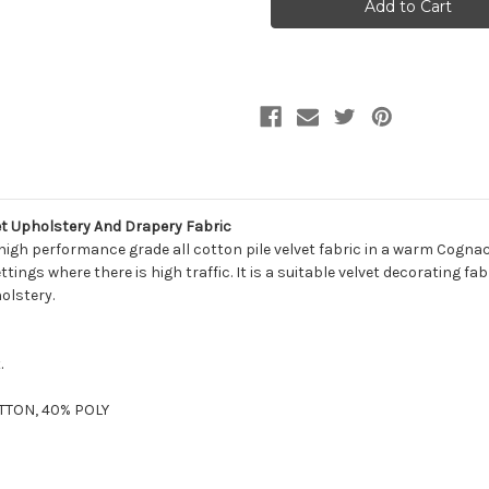
Martin
Martin
COMO
COMO
COGNAC
COGNAC
Solid
Solid
Color
Color
Cotton
Cotton
Velvet
Velvet
Upholstery
Upholstery
And
And
Drapery
Drapery
Fabric
Fabric
t Upholstery And Drapery Fabric
gh performance grade all cotton pile velvet fabric in a warm Cognac 
tings where there is high traffic. It is a suitable velvet decorating fab
olstery.
.
OTTON, 40% POLY