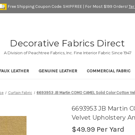
Free Shipping Coupon Code: SHIPFREE | For Most $199 Orders!
Te
Decorative Fabrics Direct
A Division of Peachtree Fabrics, Inc. Fine Interior Fabric Since 1947
FAUX LEATHER
GENUINE LEATHER
COMMERCIAL FABRIC
se
Curtain Fabric
6693953 JB Martin COMO CAMEL Solid Color Cotton Velv
6693953 JB Martin 
Velvet Upholstery A
$49.99
Per Yard