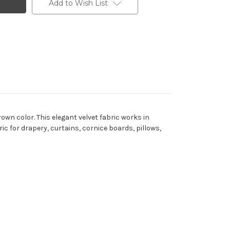
Add to Wish List
wn color. This elegant velvet fabric works in
ric for drapery, curtains, cornice boards, pillows,