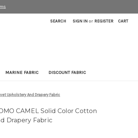
rms
SEARCH
SIGN IN
or
REGISTER
CART
MARINE FABRIC
DISCOUNT FABRIC
et Upholstery And Drapery Fabric
COMO CAMEL Solid Color Cotton
nd Drapery Fabric