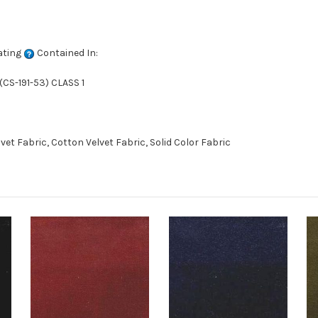
ating
Contained In:
CS-191-53) CLASS 1
t Fabric, Cotton Velvet Fabric, Solid Color Fabric