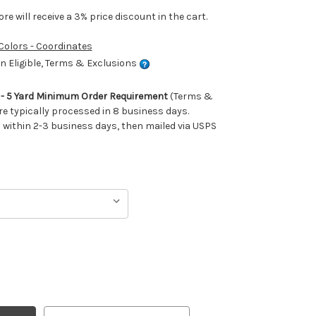
e will receive a 3% price discount in the cart.
 Colors - Coordinates
 Eligible, Terms & Exclusions
m - 5 Yard Minimum Order Requirement
(Terms &
re typically processed in 8 business days.
ithin 2-3 business days, then mailed via USPS