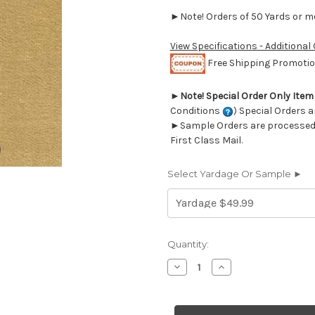
►Note! Orders of 50 Yards or mor
View Specifications - Additional
Free Shipping Promotion
►
Note! Special Order Only Ite
Conditions
) Special Orders a
►Sample Orders are processed w
First Class Mail.
Select Yardage Or Sample ►
Current
Quantity:
Stock:
Decrease
Increase
Quantity
Quantity
of
of
6693953
6693953
JB
JB