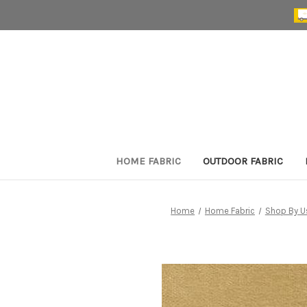
HOME FABRIC
OUTDOOR FABRIC
Home
Home Fabric
Shop By U