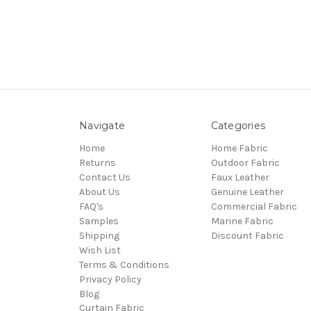
Navigate
Categories
Home
Home Fabric
Returns
Outdoor Fabric
Contact Us
Faux Leather
About Us
Genuine Leather
FAQ's
Commercial Fabric
Samples
Marine Fabric
Shipping
Discount Fabric
Wish List
Terms & Conditions
Privacy Policy
Blog
Curtain Fabric