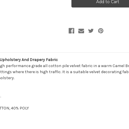
Martin
Martin
COMO
COMO
CAMEL
CAMEL
Solid
Solid
Color
Color
Cotton
Cotton
Velvet
Velvet
Upholstery
Upholstery
And
And
Drapery
Drapery
Fabric
Fabric
 Upholstery And Drapery Fabric
h performance grade all cotton pile velvet fabric in a warm Camel Bro
tings where there is high traffic. It is a suitable velvet decorating fab
olstery.
.
OTTON, 40% POLY