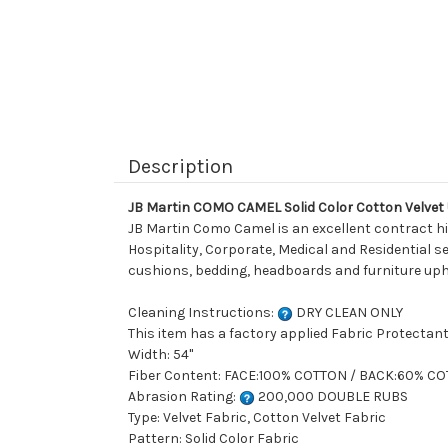
Description
JB Martin COMO CAMEL Solid Color Cotton Velvet
JB Martin Como Camel is an excellent contract hig
Hospitality, Corporate, Medical and Residential set
cushions, bedding, headboards and furniture uph
Cleaning Instructions:
DRY CLEAN ONLY
This item has a factory applied Fabric Protectant
Width: 54"
Fiber Content: FACE:100% COTTON / BACK:60% C
Abrasion Rating:
200,000 DOUBLE RUBS
Type: Velvet Fabric, Cotton Velvet Fabric
Pattern: Solid Color Fabric