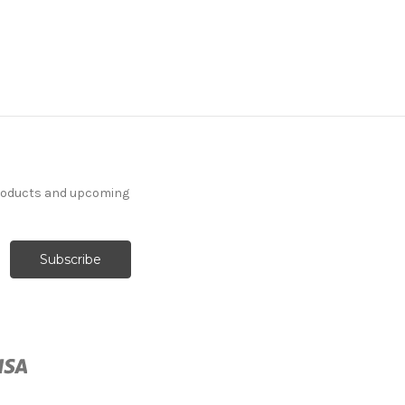
products and upcoming