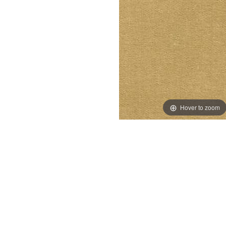
Hover to zoom