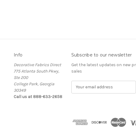
Info
Subscribe to our newsletter
Decorative Fabrics Direct
Get the latest updates on new 
775 Atlanta South Pkwy,
sales
Ste 200
College Park, Georgia
E
30349
m
Call us at 888-633-2658
a
i
l
A
d
d
r