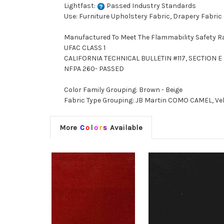
Lightfast:
Passed Industry Standards
Use: Furniture Upholstery Fabric, Drapery Fabric
Manufactured To Meet The Flammability Safety R
UFAC CLASS 1
CALIFORNIA TECHNICAL BULLETIN #117, SECTION E (
NFPA 260- PASSED
Color Family Grouping: Brown - Beige
Fabric Type Grouping: JB Martin COMO CAMEL, Velve
More
C
o
l
o
r
s
Available