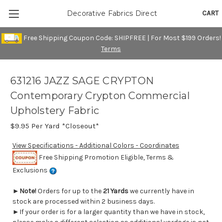
CART
Decorative Fabrics Direct
Free Shipping Coupon Code: SHIPFREE | For Most $199 Orders!
Terms
631216 JAZZ SAGE CRYPTON
Contemporary Crypton Commercial
Upholstery Fabric
$9.95
Per Yard *Closeout*
View Specifications - Additional Colors - Coordinates
Free Shipping Promotion Eligible, Terms &
Exclusions
►
Note!
Orders for up to the
21 Yards
we currently have in
stock are processed within 2 business days.
►If your order is for a larger quantity than we have in stock,