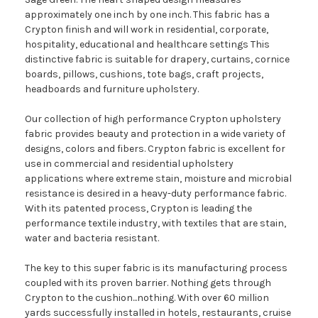
approximately one inch by one inch. This fabric has a
Crypton finish and will work in residential, corporate,
hospitality, educational and healthcare settings This
distinctive fabric is suitable for drapery, curtains, cornice
boards, pillows, cushions, tote bags, craft projects,
headboards and furniture upholstery.
Our collection of high performance Crypton upholstery
fabric provides beauty and protection in a wide variety of
designs, colors and fibers. Crypton fabric is excellent for
use in commercial and residential upholstery
applications where extreme stain, moisture and microbial
resistance is desired in a heavy-duty performance fabric.
With its patented process, Crypton is leading the
performance textile industry, with textiles that are stain,
water and bacteria resistant.
The key to this super fabric is its manufacturing process
coupled with its proven barrier. Nothing gets through
Crypton to the cushion...nothing. With over 60 million
yards successfully installed in hotels, restaurants, cruise