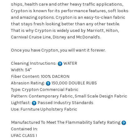
ships, health care and other heavy traffic applications,
Crypton is known for its performance features, soft looks
and amazing options. Crypton is an easy-to-clean fabric
that stays fresh looking better than any other textile.
That is why Crypton is widely used by Marriott, Hilton,
Carnival Cruise Line, Disney and McDonald's.
Once you have Crypton, you will want it forever.
Cleaning Instructions:
WATER
Width: 54"
Fiber Content: 100% DACRON
Abrasion Rating:
150,000 DOUBLE RUBS
Type: Crypton Commercial Fabric
Pattern: Contemporary Fabric, Small Scale Design Fabric
Lightfast:
Passed Industry Standards
Use: Furniture Upholstery Fabric
Manufactured To Meet The Flammability Safety Rating
Contained In:
UFAC CLASS I