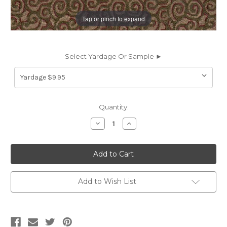
Tap or pinch to expand
Select Yardage Or Sample ►
Current
Quantity:
Stock:
Decrease
Increase
Quantity
Quantity
of
of
631216
631216
JAZZ
JAZZ
SAGE
SAGE
CRYPTON
CRYPTON
Contemporary
Contemporary
Crypton
Crypton
Add to Wish List
Commercial
Commercial
Upholstery
Upholstery
Fabric
Fabric