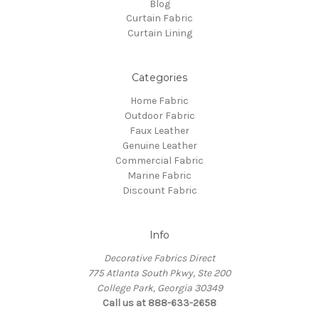
Blog
Curtain Fabric
Curtain Lining
Categories
Home Fabric
Outdoor Fabric
Faux Leather
Genuine Leather
Commercial Fabric
Marine Fabric
Discount Fabric
Info
Decorative Fabrics Direct
775 Atlanta South Pkwy, Ste 200
College Park, Georgia 30349
Call us at 888-633-2658