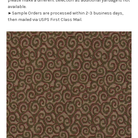
please make a different selection as additional yardage is not
available.
►Sample Orders are processed within 2-3 business days,
then mailed via USPS First Class Mail.