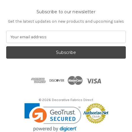
Subscribe to our newsletter
Get the latest updates on new products and upcoming sales
E
m
a
i
l
A
d
d
r
e
s
© 2026 Decorative Fabrics Direct
s