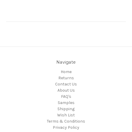
Navigate
Home
Returns
Contact Us
About Us
FAQ's
Samples
Shipping
Wish List
Terms & Conditions
Privacy Policy