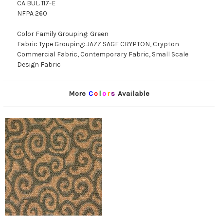
CA BUL. 117-E
NFPA 260
Color Family Grouping: Green
Fabric Type Grouping: JAZZ SAGE CRYPTON, Crypton
Commercial Fabric, Contemporary Fabric, Small Scale
Design Fabric
More
C
o
l
o
r
s
Available