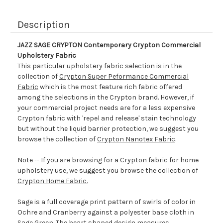
Description
JAZZ SAGE CRYPTON Contemporary Crypton Commercial
Upholstery Fabric
This particular upholstery fabric selection is in the
collection of
Crypton Super Peformance Commercial
Fabric
which is the most feature rich fabric offered
among the selections in the Crypton brand. However, if
your commercial project needs are for a less expensive
Crypton fabric with 'repel and release' stain technology
but without the liquid barrier protection, we suggest you
browse the collection of
Crypton Nanotex Fabric
.
Note -- If you are browsing for a Crypton fabric for home
upholstery use, we suggest you browse the collection of
Crypton Home Fabric.
Sage is a full coverage print pattern of swirls of color in
Ochre and Cranberry against a polyester base cloth in
Sage Green. The heart shaped design measures