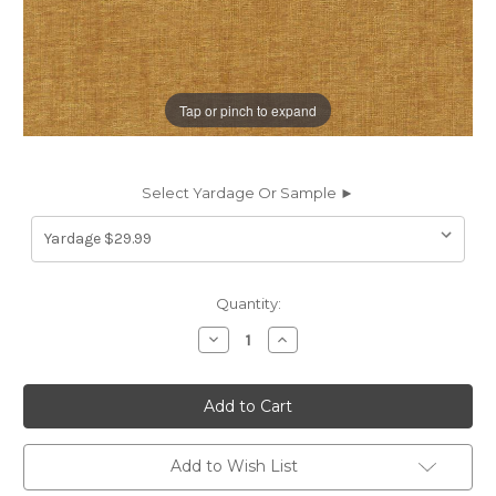
Tap or pinch to expand
Select Yardage Or Sample ►
Current
Quantity:
Stock:
Decrease
Increase
Quantity
Quantity
of
of
7111520
7111520
JASPER
JASPER
GOLD
GOLD
Solid
Solid
Color
Color
Crypton
Crypton
Add to Wish List
Nanotex
Nanotex
Upholstery
Upholstery