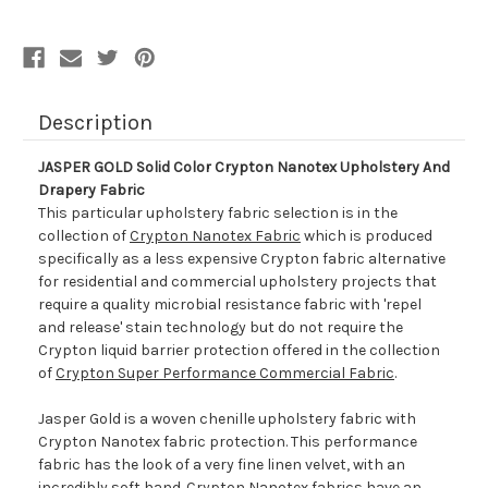
And
And
Drapery
Drapery
Fabric
Fabric
Description
JASPER GOLD Solid Color Crypton Nanotex Upholstery And
Drapery Fabric
This particular upholstery fabric selection is in the
collection of
Crypton Nanotex Fabric
which is produced
specifically as a less expensive Crypton fabric alternative
for residential and commercial upholstery projects that
require a quality microbial resistance fabric with 'repel
and release' stain technology but do not require the
Crypton liquid barrier protection offered in the collection
of
Crypton Super Performance Commercial Fabric
.
Jasper Gold is a woven chenille upholstery fabric with
Crypton Nanotex fabric protection. This performance
fabric has the look of a very fine linen velvet, with an
incredibly soft hand. Crypton Nanotex fabrics have an