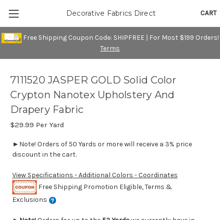
CART
Decorative Fabrics Direct
Free Shipping Coupon Code: SHIPFREE | For Most $199 Orders!
Terms
7111520 JASPER GOLD Solid Color
Crypton Nanotex Upholstery And
Drapery Fabric
$29.99
Per Yard
►Note! Orders of 50 Yards or more will receive a 3% price
discount in the cart.
View Specifications - Additional Colors - Coordinates
Free Shipping Promotion Eligible, Terms &
Exclusions