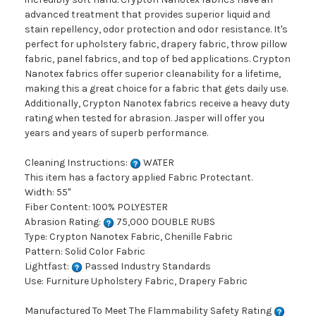
advanced treatment that provides superior liquid and
stain repellency, odor protection and odor resistance. It's
perfect for upholstery fabric, drapery fabric, throw pillow
fabric, panel fabrics, and top of bed applications. Crypton
Nanotex fabrics offer superior cleanability for a lifetime,
making this a great choice for a fabric that gets daily use.
Additionally, Crypton Nanotex fabrics receive a heavy duty
rating when tested for abrasion. Jasper will offer you
years and years of superb performance.
Cleaning Instructions:
WATER
This item has a factory applied Fabric Protectant.
Width: 55"
Fiber Content: 100% POLYESTER
Abrasion Rating:
75,000 DOUBLE RUBS
Type: Crypton Nanotex Fabric, Chenille Fabric
Pattern: Solid Color Fabric
Lightfast:
Passed Industry Standards
Use: Furniture Upholstery Fabric, Drapery Fabric
Manufactured To Meet The Flammability Safety Rating