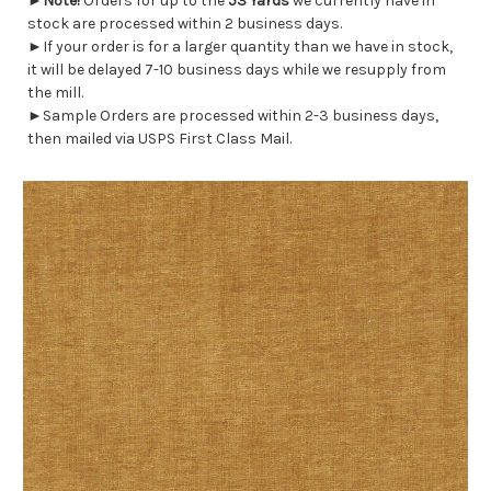
►
Note!
Orders for up to the
53 Yards
we currently have in
stock are processed within 2 business days.
►If your order is for a larger quantity than we have in stock,
it will be delayed 7-10 business days while we resupply from
the mill.
►Sample Orders are processed within 2-3 business days,
then mailed via USPS First Class Mail.