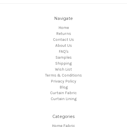
Navigate
Home
Returns
Contact Us
About Us
FAQ's
Samples
Shipping
Wish List
Terms & Conditions
Privacy Policy
Blog
Curtain Fabric
Curtain Lining
Categories
Home Fabric