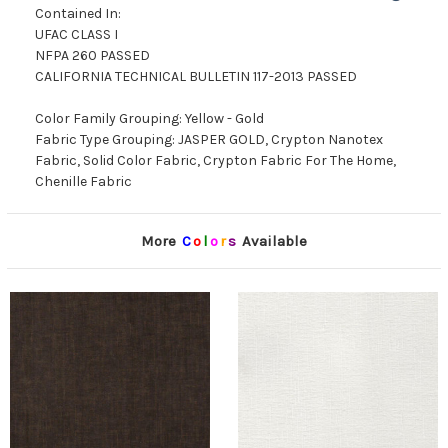
Contained In:
UFAC CLASS I
NFPA 260 PASSED
CALIFORNIA TECHNICAL BULLETIN 117-2013 PASSED
Color Family Grouping: Yellow - Gold
Fabric Type Grouping: JASPER GOLD, Crypton Nanotex
Fabric, Solid Color Fabric, Crypton Fabric For The Home,
Chenille Fabric
More
C
o
l
o
r
s
Available