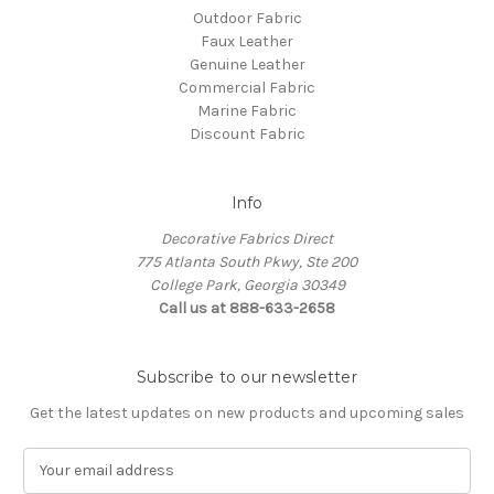
Outdoor Fabric
Faux Leather
Genuine Leather
Commercial Fabric
Marine Fabric
Discount Fabric
Info
Decorative Fabrics Direct
775 Atlanta South Pkwy, Ste 200
College Park, Georgia 30349
Call us at 888-633-2658
Subscribe to our newsletter
Get the latest updates on new products and upcoming sales
E
m