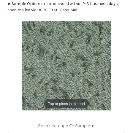
►Sample Orders are processed within 2-3 business days,
then mailed via USPS First Class Mail.
Tap or pinch to expand
Select Yardage Or Sample ►