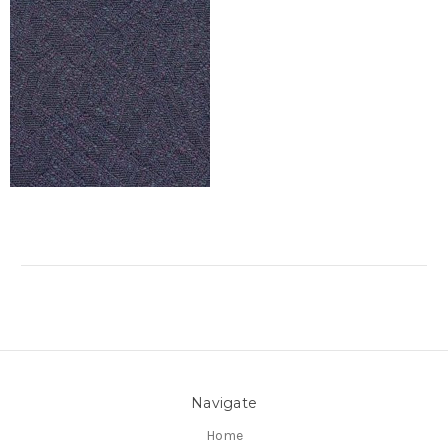
Navigate
Home