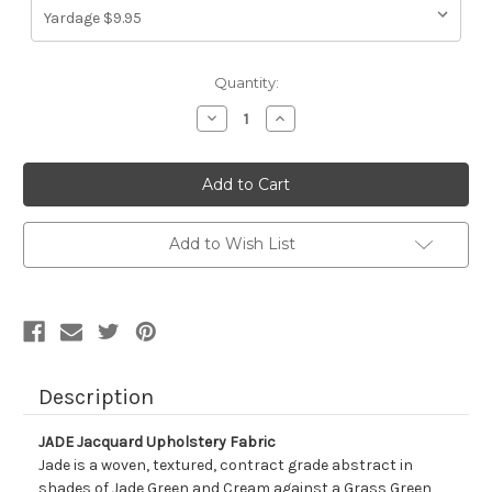
Current
Quantity:
Stock:
Decrease
Increase
Quantity
Quantity
of
of
1316016
1316016
JADE
JADE
Jacquard
Jacquard
Upholstery
Upholstery
Fabric
Fabric
Add to Wish List
Description
JADE Jacquard Upholstery Fabric
Jade is a woven, textured, contract grade abstract in
shades of Jade Green and Cream against a Grass Green