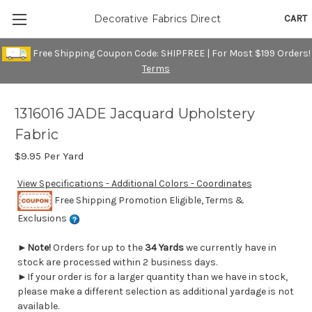
CART
Decorative Fabrics Direct
Free Shipping Coupon Code: SHIPFREE | For Most $199 Orders!
Terms
1316016 JADE Jacquard Upholstery
Fabric
$9.95
Per Yard
View Specifications - Additional Colors - Coordinates
Free Shipping Promotion Eligible, Terms &
Exclusions
►
Note!
Orders for up to the
34 Yards
we currently have in
stock are processed within 2 business days.
►If your order is for a larger quantity than we have in stock,
please make a different selection as additional yardage is not
available.