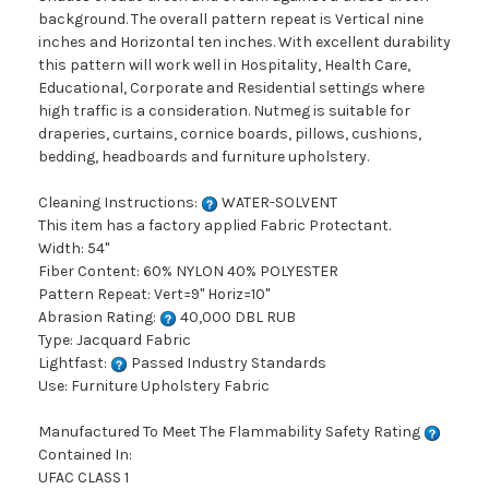
background. The overall pattern repeat is Vertical nine
inches and Horizontal ten inches. With excellent durability
this pattern will work well in Hospitality, Health Care,
Educational, Corporate and Residential settings where
high traffic is a consideration. Nutmeg is suitable for
draperies, curtains, cornice boards, pillows, cushions,
bedding, headboards and furniture upholstery.
Cleaning Instructions:
WATER-SOLVENT
This item has a factory applied Fabric Protectant.
Width: 54"
Fiber Content: 60% NYLON 40% POLYESTER
Pattern Repeat: Vert=9" Horiz=10"
Abrasion Rating:
40,000 DBL RUB
Type: Jacquard Fabric
Lightfast:
Passed Industry Standards
Use: Furniture Upholstery Fabric
Manufactured To Meet The Flammability Safety Rating
Contained In:
UFAC CLASS 1