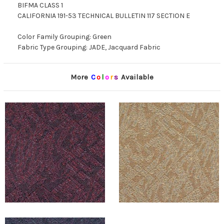
BIFMA CLASS 1
CALIFORNIA 191-53 TECHNICAL BULLETIN 117 SECTION E
Color Family Grouping: Green
Fabric Type Grouping: JADE, Jacquard Fabric
More
C
o
l
o
r
s
Available