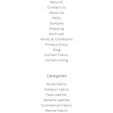
Returns
Contact Us
About Us
FAQ's
Samples
Shipping
Wish List
Terms & Conditions
Privacy Policy
Blog
Curtain Fabric
Curtain Lining
Categories
Home Fabric
Outdoor Fabric
Faux Leather
Genuine Leather
Commercial Fabric
Marine Fabric