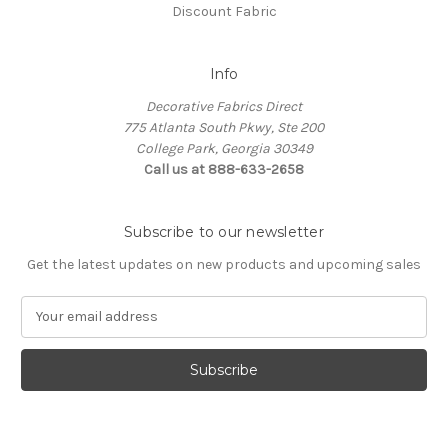
Discount Fabric
Info
Decorative Fabrics Direct
775 Atlanta South Pkwy, Ste 200
College Park, Georgia 30349
Call us at 888-633-2658
Subscribe to our newsletter
Get the latest updates on new products and upcoming sales
E
m
a
i
l
A
d