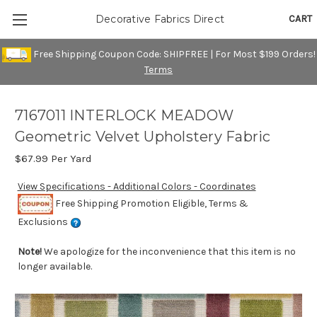
CART
Decorative Fabrics Direct
Free Shipping Coupon Code: SHIPFREE | For Most $199 Orders!
Terms
7167011 INTERLOCK MEADOW
Geometric Velvet Upholstery Fabric
$67.99
Per Yard
View Specifications - Additional Colors - Coordinates
Free Shipping Promotion Eligible, Terms &
Exclusions
Note!
We apologize for the inconvenience that this item is no
longer available.