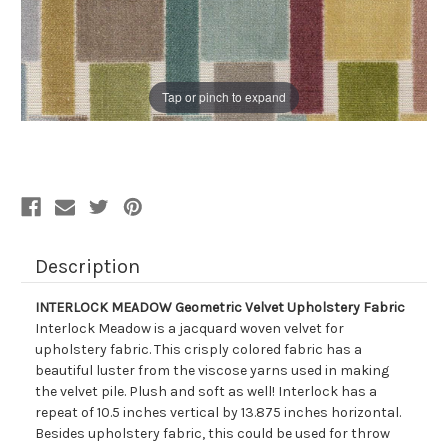
Tap or pinch to expand
Description
INTERLOCK MEADOW Geometric Velvet Upholstery Fabric
Interlock Meadow is a jacquard woven velvet for
upholstery fabric. This crisply colored fabric has a
beautiful luster from the viscose yarns used in making
the velvet pile. Plush and soft as well! Interlock has a
repeat of 10.5 inches vertical by 13.875 inches horizontal.
Besides upholstery fabric, this could be used for throw