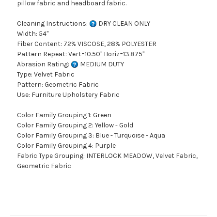
pillow fabric and headboard fabric.
Cleaning Instructions:
DRY CLEAN ONLY
Width: 54"
Fiber Content: 72% VISCOSE, 28% POLYESTER
Pattern Repeat: Vert=10.50" Horiz=13.875"
Abrasion Rating:
MEDIUM DUTY
Type: Velvet Fabric
Pattern: Geometric Fabric
Use: Furniture Upholstery Fabric
Color Family Grouping 1: Green
Color Family Grouping 2: Yellow - Gold
Color Family Grouping 3: Blue - Turquoise - Aqua
Color Family Grouping 4: Purple
Fabric Type Grouping: INTERLOCK MEADOW, Velvet Fabric,
Geometric Fabric