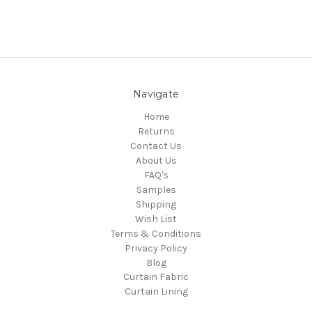
Navigate
Home
Returns
Contact Us
About Us
FAQ's
Samples
Shipping
Wish List
Terms & Conditions
Privacy Policy
Blog
Curtain Fabric
Curtain Lining