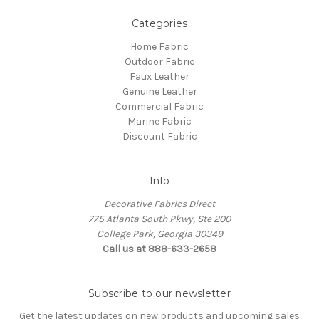
Categories
Home Fabric
Outdoor Fabric
Faux Leather
Genuine Leather
Commercial Fabric
Marine Fabric
Discount Fabric
Info
Decorative Fabrics Direct
775 Atlanta South Pkwy, Ste 200
College Park, Georgia 30349
Call us at 888-633-2658
Subscribe to our newsletter
Get the latest updates on new products and upcoming sales