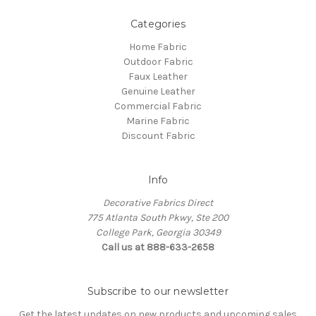
Categories
Home Fabric
Outdoor Fabric
Faux Leather
Genuine Leather
Commercial Fabric
Marine Fabric
Discount Fabric
Info
Decorative Fabrics Direct
775 Atlanta South Pkwy, Ste 200
College Park, Georgia 30349
Call us at 888-633-2658
Subscribe to our newsletter
Get the latest updates on new products and upcoming sales