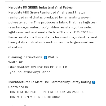
Herculite 80 GREEN Industrial Vinyl Fabric
Herculite #80 Green Reinforced Vinyl is just that, a
reinforced vinyl that is produced by laminating woven
polyester scrim. This produces a fabric that has high tear
resistance, is waterproof, mildew resistant, ultra violet
light resistant and meets Federal Standard 191-5903 for
flame resistance. It is suitable for maritime, industrial and
heavy duty applications and comes in a large assortment
of colors.
Cleaning Instructions:
WATER
Width: 61"
Fiber Content: 81% PVC 19% POLYESTER
Type: Industrial Vinyl Fabric
Manufactured To Meet The Flammability Safety Rating
Contained In:
THIS ITEM HAS NOT BEEN TESTED FOR FAR 25 SPEC
THIS PATTERN MEETS FED 191-5903