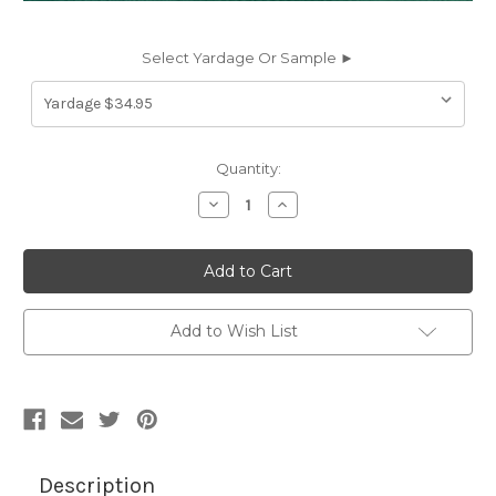
Select Yardage Or Sample ►
Current
Quantity:
Stock:
Decrease
Increase
Quantity
Quantity
of
of
430110
430110
Herculite
Herculite
80
80
GREEN
GREEN
Industrial
Industrial
Vinyl
Vinyl
Add to Wish List
Fabric
Fabric
Description