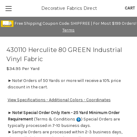
CART
Decorative Fabrics Direct
Free Shipping Coupon Code: SHIPFREE | For Most $199 Orders!
Terms
430110 Herculite 80 GREEN Industrial
Vinyl Fabric
$34.95
Per Yard
►Note! Orders of 50 Yards or more will receive a 10% price
discount in the cart.
View Specifications - Additional Colors - Coordinates
►
Note! Special Order Only Item - 25 Yard Minimum Order
Requirement
(Terms & Conditions
) Special Orders are
typically processed in 7-10 business days.
►Sample Orders are processed within 2-3 business days,