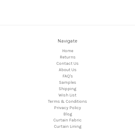
Navigate
Home
Returns
Contact Us
About Us
FAQ's
Samples
Shipping
Wish List
Terms & Conditions
Privacy Policy
Blog
Curtain Fabric
Curtain Lining