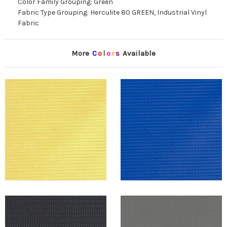
Color Family Grouping: Green
Fabric Type Grouping: Herculite 80 GREEN, Industrial Vinyl
Fabric
More
C
o
l
o
r
s
Available