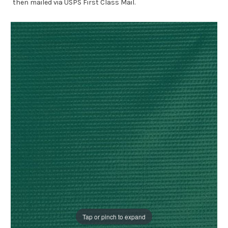
then mailed via USPS First Class Mail.
Tap or pinch to expand