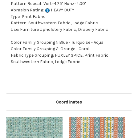
Pattern Repeat: Vert=4.75" Horiz=4.00"
Abrasion Rating:
HEAVY DUTY
Type: Print Fabric
Pattern: Southwestern Fabric, Lodge Fabric
Use: Furniture Upholstery Fabric, Drapery Fabric
Color Family Grouping 1: Blue - Turquoise - Aqua
Color Family Grouping 2: Orange - Coral
Fabric Type Grouping: HUXLEY SPICE, Print Fabric,
Southwestern Fabric, Lodge Fabric
Coordinates