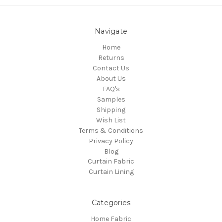
Navigate
Home
Returns
Contact Us
About Us
FAQ's
Samples
Shipping
Wish List
Terms & Conditions
Privacy Policy
Blog
Curtain Fabric
Curtain Lining
Categories
Home Fabric