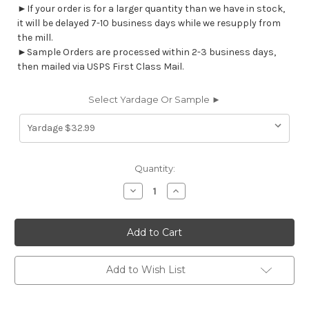
►If your order is for a larger quantity than we have in stock,
it will be delayed 7-10 business days while we resupply from
the mill.
►Sample Orders are processed within 2-3 business days,
then mailed via USPS First Class Mail.
Select Yardage Or Sample ►
Current
Quantity:
Stock:
Decrease
Increase
Quantity
Quantity
of
of
7038511
7038511
HUXLEY
HUXLEY
SPICE
SPICE
Southwestern
Southwestern
Print
Print
Upholstery
Upholstery
Add to Wish List
And
And
Drapery
Drapery
Fabric
Fabric