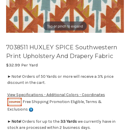
Tap or pinch to expand
7038511 HUXLEY SPICE Southwestern
Print Upholstery And Drapery Fabric
$32.99
Per Yard
►Note! Orders of 50 Yards or more will receive a 3% price
discount in the cart.
View Specifications - Additional Colors - Coordinates
Free Shipping Promotion Eligible, Terms &
Exclusions
►
Note!
Orders for up to the
33 Yards
we currently have in
stock are processed within 2 business days.