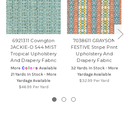
6921311 Covington
7038611 GRAYSON
JACKIE-O 544 MIST
FESTIVE Stripe Print
S
Tropical Upholstery
Upholstery And
P
And Drapery Fabric
Drapery Fabric
More
C
o
l
o
r
s
Available
32 Yards In Stock - More
3
21 Yards In Stock - More
Yardage Available
Yardage Available
$32.99
Per Yard
$46.99
Per Yard