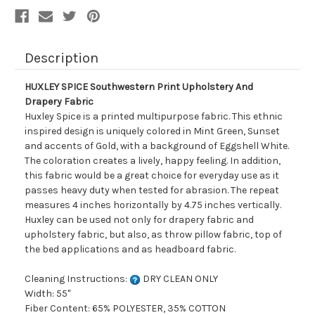
Description
HUXLEY SPICE Southwestern Print Upholstery And
Drapery Fabric
Huxley Spice is a printed multipurpose fabric. This ethnic
inspired design is uniquely colored in Mint Green, Sunset
and accents of Gold, with a background of Eggshell White.
The coloration creates a lively, happy feeling. In addition,
this fabric would be a great choice for everyday use as it
passes heavy duty when tested for abrasion. The repeat
measures 4 inches horizontally by 4.75 inches vertically.
Huxley can be used not only for drapery fabric and
upholstery fabric, but also, as throw pillow fabric, top of
the bed applications and as headboard fabric.
Cleaning Instructions:
DRY CLEAN ONLY
Width: 55"
Fiber Content: 65% POLYESTER, 35% COTTON