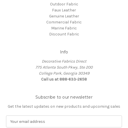
Outdoor Fabric
Faux Leather
Genuine Leather
Commercial Fabric
Marine Fabric
Discount Fabric
Info
Decorative Fabrics Direct
775 Atlanta South Pkwy, Ste 200
College Park, Georgia 30349
Call us at 888-633-2658
Subscribe to our newsletter
Get the latest updates on new products and upcoming sales
E
m