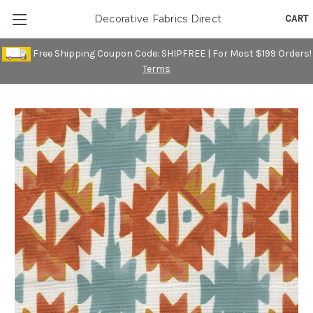
CART
Decorative Fabrics Direct
Free Shipping Coupon Code: SHIPFREE | For Most $199 Orders!
Terms